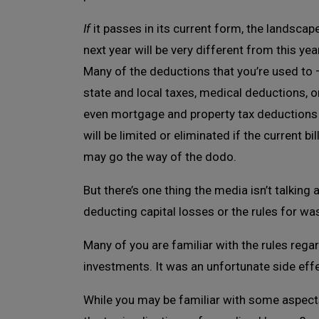
If
it passes in its current form, the landscap
next year will be very different from this year
Many of the deductions that you’re used to 
state and local taxes, medical deductions, o
even mortgage and property tax deductions
will be limited or eliminated if the current b
may go the way of the dodo.
But there’s one thing the media isn’t talking
deducting capital losses or the rules for wa
Many of you are familiar with the rules rega
investments. It was an unfortunate side eff
While you may be familiar with some aspect