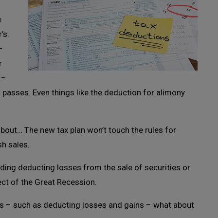
e
’s.
–
r
 –
ill passes. Even things like the deduction for alimony
 about… The new tax plan won’t touch the rules for
sh sales.
rding deducting losses from the sale of securities or
ect of the Great Recession.
s – such as deducting losses and gains – what about