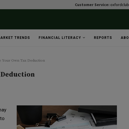
Customer Service:
oxfordclu
ARKET TRENDS
FINANCIAL LITERACY
REPORTS
ABO
e Your Own Tax Deduction
 Deduction
may
 to