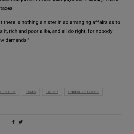
 taxes.
 there is nothing sinister in so arranging affairs as to
it, rich and poor alike, and all do right, for nobody
law demands.”
X REFORM
TAXES
TRUMP
UNREALIZED GAINS