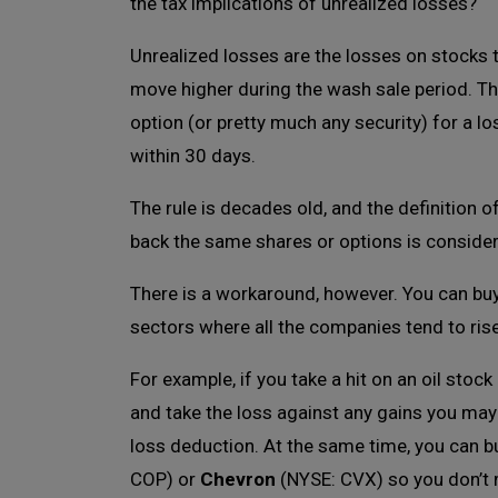
the tax implications of unrealized losses?
Unrealized losses are the losses on stocks t
move higher during the wash sale period. T
option (or pretty much any security) for a los
within 30 days.
The rule is decades old, and the definition o
back the same shares or options is considere
There is a workaround, however. You can buy
sectors where all the companies tend to rise
For example, if you take a hit on an oil stock 
and take the loss against any gains you may
loss deduction. At the same time, you can b
COP) or
Chevron
(NYSE: CVX) so you don’t mi