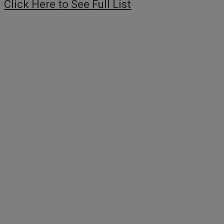
Click Here to See Full List