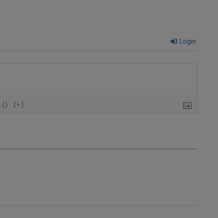
Login
{}
[+]