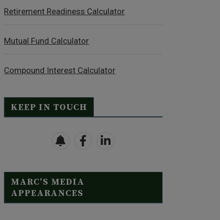
Retirement Readiness Calculator
Mutual Fund Calculator
Compound Interest Calculator
KEEP IN TOUCH
MARC’S MEDIA
APPEARANCES