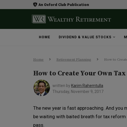
An Oxford Club Publication
HOME
DIVIDEND & VALUE STOCKS
M
Home
Retirement Planning
How to Creat
How to Create Your Own Tax
written by
Karim Rahemtulla
Thursday, November 9, 2017
The new year is fast approaching. And you 
be waiting with baited breath for tax reform
pass.