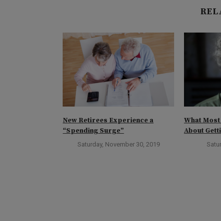
REL
Zero-Fee
New Retirees Experience a
What Most
“Spending Surge”
About Gett
ober 3, 2019
Saturday, November 30, 2019
Satur