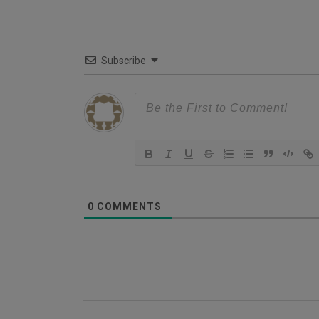
Subscribe
0
COMMENTS