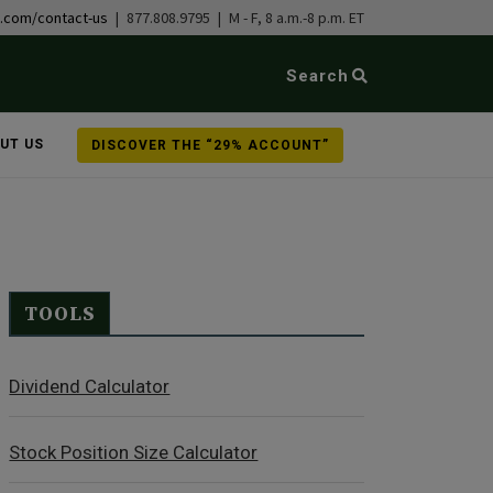
b.com/contact-us
| 877.808.9795 | M - F, 8 a.m.-8 p.m. ET
Search
UT US
DISCOVER THE “29% ACCOUNT”
TOOLS
Dividend Calculator
Stock Position Size Calculator