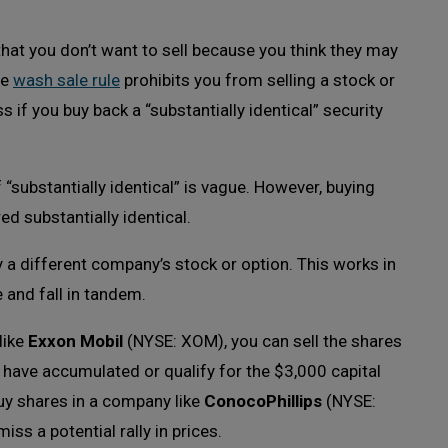
hat you don’t want to sell because you think they may
he
wash sale rule
prohibits you from selling a stock or
s if you buy back a “substantially identical” security
f “substantially identical” is vague. However, buying
d substantially identical.
 a different company’s stock or option. This works in
 and fall in tandem.
like
Exxon Mobil
(NYSE: XOM), you can sell the shares
 have accumulated or qualify for the $3,000 capital
uy shares in a company like
ConocoPhillips
(NYSE:
ss a potential rally in prices.