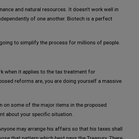
finance and natural resources. It doesn’t work well in
ependently of one another. Biotech is a perfect
oing to simplify the process for millions of people.
 when it applies to the tax treatment for
posed reforms are, you are doing yourself a massive
n on some of the major items in the proposed
t about your specific situation.
nyone may arrange his affairs so that his taxes shall
oose that pattern which best pays the Treasury. There