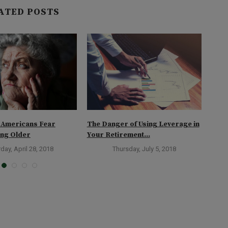
ATED POSTS
 Americans Fear
The Danger of Using Leverage in
Too 
ing Older
Your Retirement...
Reti
day, April 28, 2018
Thursday, July 5, 2018