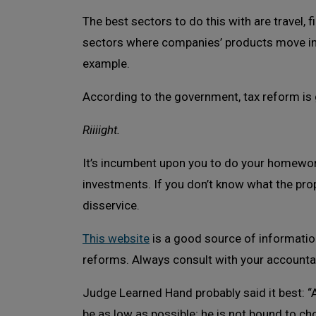
The best sectors to do this with are travel, 
sectors where companies’ products move ind
example.
According to the government, tax reform is g
Riiiight.
It’s incumbent upon you to do your homework
investments. If you don’t know what the pro
disservice.
This website
is a good source of informatio
reforms. Always consult with your accountan
Judge Learned Hand probably said it best: “A
be as low as possible; he is not bound to ch