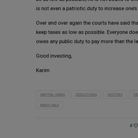
is not even a patriotic duty to increase one’s
Over and over again the courts have said that
keep taxes as low as possible. Everyone does 
owes any public duty to pay more than the 
Good investing,
Karim
CAPITAL GAINS
DEDUCTIONS
SECTORS
TA
WASH SALE
0