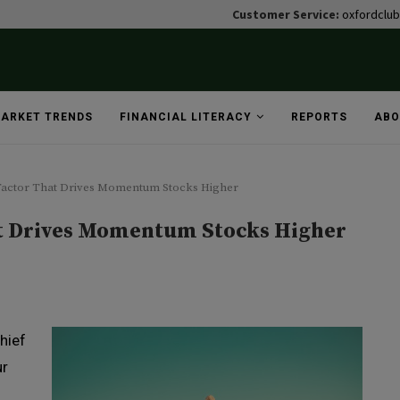
Customer Service:
oxfordclu
ARKET TRENDS
FINANCIAL LITERACY
REPORTS
ABO
actor That Drives Momentum Stocks Higher
t Drives Momentum Stocks Higher
hief
ur