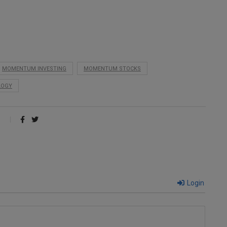
MOMENTUM INVESTING
MOMENTUM STOCKS
LOGY
Login