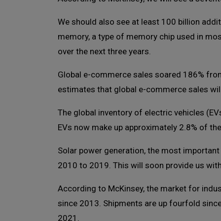
We should also see at least 100 billion add
memory, a type of memory chip used in mos
over the next three years.
Global e-commerce sales soared 186% from $1.
estimates that global e-commerce sales will 
The global inventory of electric vehicles (EV
EVs now make up approximately 2.8% of the g
Solar power generation, the most important
2010 to 2019. This will soon provide us wit
According to McKinsey, the market for indu
since 2013. Shipments are up fourfold since
2021.