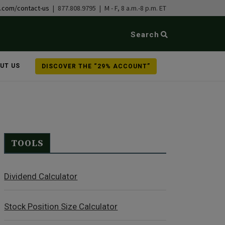
b.com/contact-us
| 877.808.9795 | M - F, 8 a.m.-8 p.m. ET
Search
UT US
DISCOVER THE “29% ACCOUNT”
TOOLS
Dividend Calculator
Stock Position Size Calculator