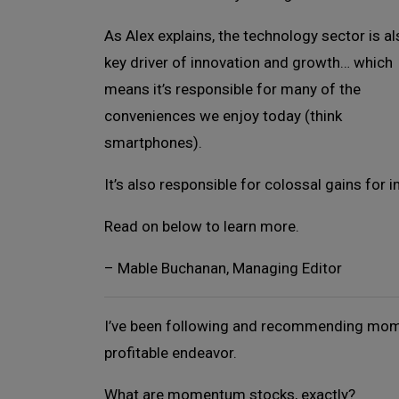
As Alex explains, the technology sector is al
key driver of innovation and growth… which
means it’s responsible for many of the
conveniences we enjoy today (think
smartphones).
It’s also responsible for colossal gains for i
Read on below to learn more.
– Mable Buchanan, Managing Editor
I’ve been following and recommending mome
profitable endeavor.
What are momentum stocks, exactly?