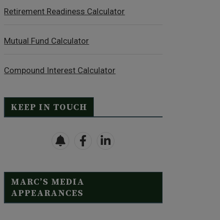
Retirement Readiness Calculator
Mutual Fund Calculator
Compound Interest Calculator
KEEP IN TOUCH
MARC’S MEDIA
APPEARANCES