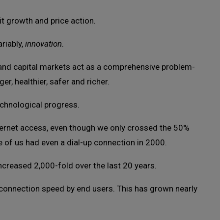
t growth and price action.
riably,
innovation
.
 and capital markets act as a comprehensive problem-
er, healthier, safer and richer.
echnological progress.
nternet access, even though we only crossed the 50%
e of us had even a dial-up connection in 2000.
creased 2,000-fold over the last 20 years.
n connection speed by end users. This has grown nearly