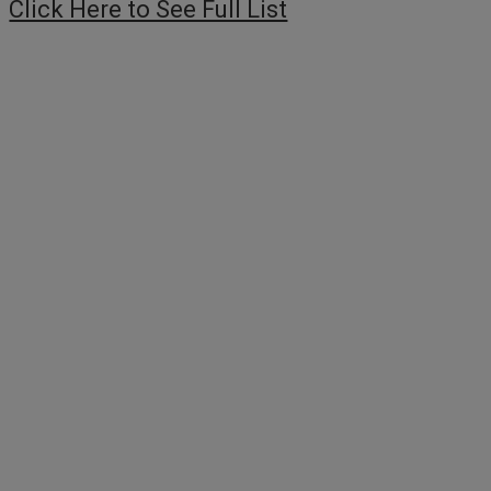
Click Here to See Full List