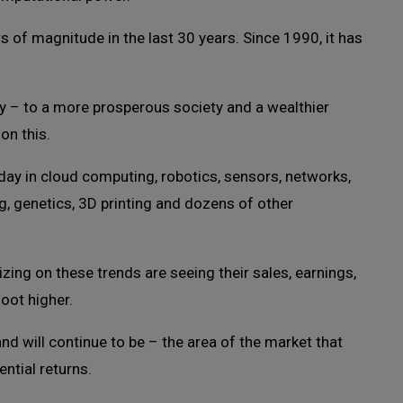
 of magnitude in the last 30 years. Since 1990, it has
y – to a more prosperous society and a wealthier
on this.
ay in cloud computing, robotics, sensors, networks,
ng, genetics, 3D printing and dozens of other
zing on these trends are seeing their sales, earnings,
oot higher.
 will continue to be – the area of the market that
ntial returns.