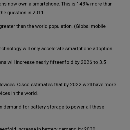
ans now own a smartphone. This is 143% more than
the question in 2011.
reater than the world population. (Global mobile
chnology will only accelerate smartphone adoption.
ns will increase nearly fifteenfold by 2026 to 3.5
 devices. Cisco estimates that by 2022 we’ll have more
ices in the world.
 in demand for battery storage to power all these
teenfold increase in battery demand by 2030.