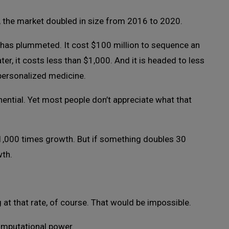
d, the market doubled in size from 2016 to 2020.
as plummeted. It cost $100 million to sequence an
er, it costs less than $1,000. And it is headed to less
personalized medicine.
ential. Yet most people don’t appreciate what that
n 1,000 times growth. But if something doubles 30
wth.
t that rate, of course. That would be impossible.
computational power.