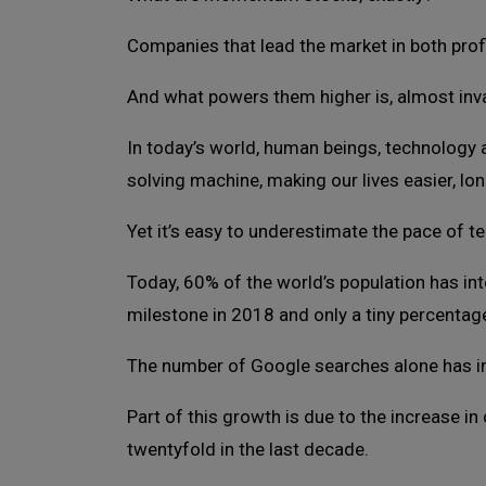
Companies that lead the market in both profi
And what powers them higher is, almost inva
In today’s world, human beings, technology
solving machine, making our lives easier, long
Yet it’s easy to underestimate the pace of t
Today, 60% of the world’s population has i
milestone in 2018 and only a tiny percentag
The number of Google searches alone has in
Part of this growth is due to the increase i
twentyfold in the last decade.