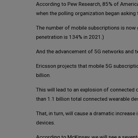
According to Pew Research, 85% of Americ
when the polling organization began asking 
The number of mobile subscriptions is now g
penetration is 134% in 2021.)
And the advancement of 5G networks and te
Ericsson projects that mobile 5G subscriptio
billion.
This will lead to an explosion of connected
than 1.1 billion total connected wearable dev
That, in turn, will cause a dramatic increase
devices.
According to McKinsey, we will see a seven