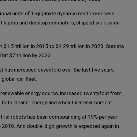
itional units of 1-gigabyte dynamic random-access
t laptop and desktop computers, shipped worldwide
5 trillion in 2015 to $4.29 trillion in 2020. Statista
hit $7 trillion by 2023.
s) has increased sevenfold over the last five years.
lobal car fleet.
 renewable energy source, increased twentyfold from
h both cleaner energy and a healthier environment.
strial robots has been compounding at 19% per year
 2010. And double-digit growth is expected again in