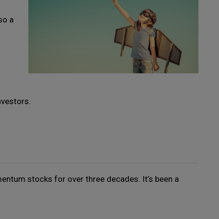
so a
nvestors.
ntum stocks for over three decades. It’s been a