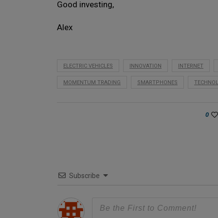
Good investing,
Alex
ELECTRIC VEHICLES
INNOVATION
INTERNET
MOMENTUM TRADING
SMARTPHONES
TECHNO
0
Subscribe