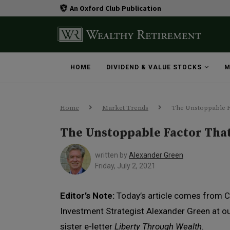
An Oxford Club Publication
HOME
DIVIDEND & VALUE STOCKS
M
Home
Market Trends
The Unstoppable F
The Unstoppable Factor Tha
written by
Alexander Green
Friday, July 2, 2021
Editor’s Note:
Today’s article comes from C
Investment Strategist Alexander Green at o
sister e-letter
Liberty Through Wealth
.