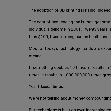
The adoption of 3D printing is rising. Indee
The cost of sequencing the human genome h
individual’s genome in 2001. Twenty years lat
than $100, transforming human health and 
Most of today’s technology trends are expon
means.
If something doubles 10 times, it results i
times, it results in 1,000,000,000 times gro
Yes, 1
billion
times.
We’re not talking about money compounding a
But technology is built on ever-increasing 