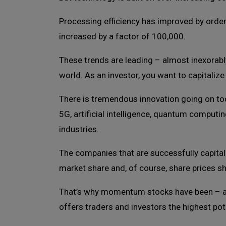
Processing efficiency has improved by orders
increased by a factor of 100,000.
These trends are leading – almost inexorabl
world. As an investor, you want to capitalize 
There is tremendous innovation going on tod
5G, artificial intelligence, quantum computi
industries.
The companies that are successfully capitali
market share and, of course, share prices sh
That’s why momentum stocks have been – and
offers traders and investors the highest pote