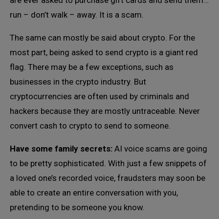
are ever asked to purchase gift cards and send them…
run – don’t walk – away. It is a scam.
The same can mostly be said about crypto. For the
most part, being asked to send crypto is a giant red
flag. There may be a few exceptions, such as
businesses in the crypto industry. But
cryptocurrencies are often used by criminals and
hackers because they are mostly untraceable. Never
convert cash to crypto to send to someone.
Have some family secrets:
AI voice scams are going
to be pretty sophisticated. With just a few snippets of
a loved one’s recorded voice, fraudsters may soon be
able to create an entire conversation with you,
pretending to be someone you know.