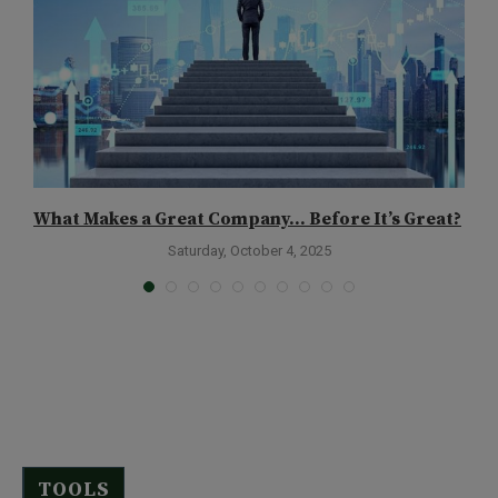
What Makes a Great Company… Before It’s Great?
I
Saturday, October 4, 2025
TOOLS