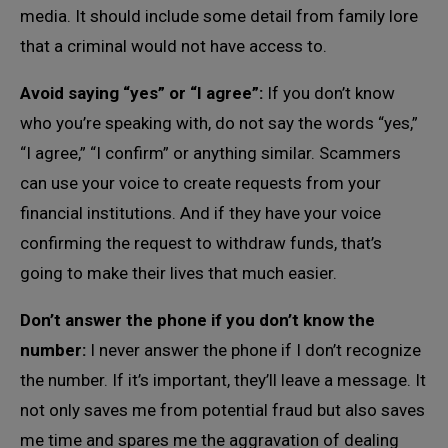
media. It should include some detail from family lore
that a criminal would not have access to.
Avoid saying “yes” or “I agree”:
If you don’t know
who you’re speaking with, do not say the words “yes,”
“I agree,” “I confirm” or anything similar. Scammers
can use your voice to create requests from your
financial institutions. And if they have your voice
confirming the request to withdraw funds, that’s
going to make their lives that much easier.
Don’t answer the phone if you don’t know the
number:
I never answer the phone if I don’t recognize
the number. If it’s important, they’ll leave a message. It
not only saves me from potential fraud but also saves
me time and spares me the aggravation of dealing