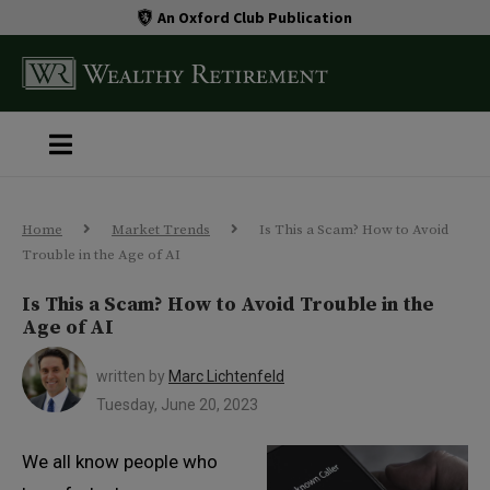
An Oxford Club Publication
Home
Market Trends
Is This a Scam? How to Avoid
Trouble in the Age of AI
Is This a Scam? How to Avoid Trouble in the
Age of AI
written by
Marc Lichtenfeld
Tuesday, June 20, 2023
We all know people who