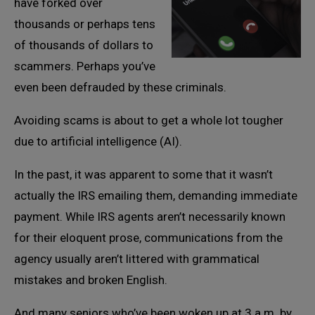
have forked over
thousands or perhaps tens
of thousands of dollars to
scammers. Perhaps you’ve
even been defrauded by these criminals.
Avoiding scams is about to get a whole lot tougher
due to artificial intelligence (AI).
In the past, it was apparent to some that it wasn’t
actually the IRS emailing them, demanding immediate
payment. While IRS agents aren’t necessarily known
for their eloquent prose, communications from the
agency usually aren’t littered with grammatical
mistakes and broken English.
And many seniors who’ve been woken up at 3 a.m. by