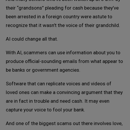
their “grandsons” pleading for cash because they’ve
been arrested in a foreign country were astute to
recognize that it wasn’t the voice of their grandchild.
AI could change all that.
With AI, scammers can use information about you to
produce official-sounding emails from what appear to
be banks or government agencies.
Software that can replicate voices and videos of
loved ones can make a convincing argument that they
are in fact in trouble and need cash. It may even
capture your voice to fool your bank.
And one of the biggest scams out there involves love,