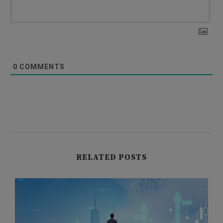
0
COMMENTS
RELATED POSTS