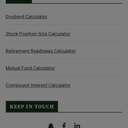
Dividend Calculator
Stock Position Size Calculator
Retirement Readiness Calculator
Mutual Fund Calculator
Compound Interest Calculator
KEEP IN TOUCH