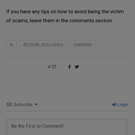
If you have any tips on how to avoid being the victim
of scams, leave them in the comments section.
AI
ARTIFICIAL INTELLIGENCE
SCAMMERS
0
Subscribe
Login