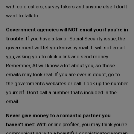
with cold callers, survey takers and anyone else I don’t
want to talk to.
Government agencies will NOT email you if you’re in
trouble:
If you have a tax or Social Security issue, the
government will let you know by mail.
It will not email
you
, asking you to click a link and send money.
Remember, AI will know a lot about you, so these
emails may look real. If you are ever in doubt, go to
the government’s websites or call. Look up the number
yourself. Don’t call a number that’s included in the
email.
Never give money to a romantic partner you
haven’t met:
With online profiles, you may think you’re
communicating with a beautiful, sophisticated woman