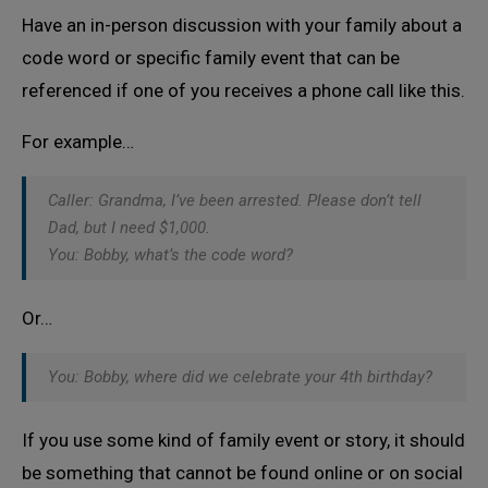
Have an in-person discussion with your family about a
code word or specific family event that can be
referenced if one of you receives a phone call like this.
For example…
Caller: Grandma, I’ve been arrested. Please don’t tell
Dad, but I need $1,000.
You: Bobby, what’s the code word?
Or…
You: Bobby, where did we celebrate your 4th birthday?
If you use some kind of family event or story, it should
be something that cannot be found online or on social