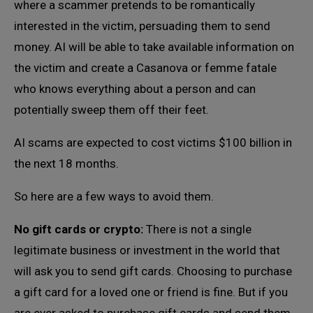
where a scammer pretends to be romantically
interested in the victim, persuading them to send
money. AI will be able to take available information on
the victim and create a Casanova or femme fatale
who knows everything about a person and can
potentially sweep them off their feet.
AI scams are expected to cost victims $100 billion in
the next 18 months.
So here are a few ways to avoid them.
No gift cards or crypto:
There is not a single
legitimate business or investment in the world that
will ask you to send gift cards. Choosing to purchase
a gift card for a loved one or friend is fine. But if you