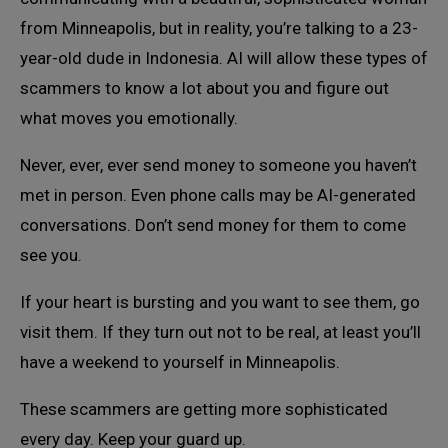
from Minneapolis, but in reality, you’re talking to a 23-
year-old dude in Indonesia. AI will allow these types of
scammers to know a lot about you and figure out
what moves you emotionally.
Never, ever, ever send money to someone you haven’t
met in person. Even phone calls may be AI-generated
conversations. Don’t send money for them to come
see you.
If your heart is bursting and you want to see them, go
visit them. If they turn out not to be real, at least you’ll
have a weekend to yourself in Minneapolis.
These scammers are getting more sophisticated
every day. Keep your guard up.