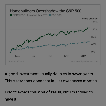
A good investment usually doubles in seven years.
This sector has done that in just over seven months.
I didn’t expect this kind of result, but I’m thrilled to
have it.