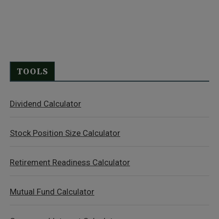
TOOLS
Dividend Calculator
Stock Position Size Calculator
Retirement Readiness Calculator
Mutual Fund Calculator