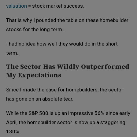
valuation
= stock market success.
That is why I pounded the table on these homebuilder
stocks for the long term…
I had no idea how well they would do in the short
term.
The Sector Has Wildly Outperformed
My Expectations
Since I made the case for homebuilders, the sector
has gone on an absolute tear.
While the S&P 500 is up an impressive 56% since early
April, the homebuilder sector is now up a staggering
130%.