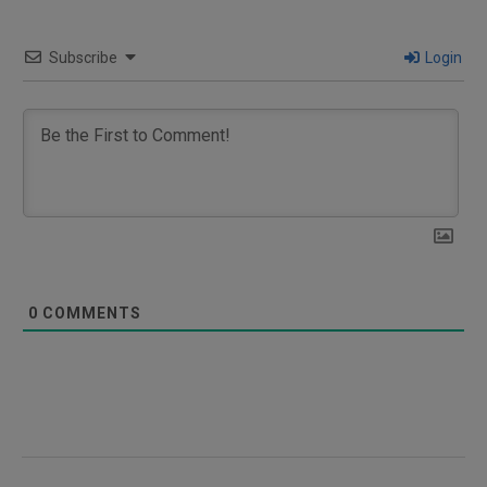
Subscribe
Login
0
COMMENTS