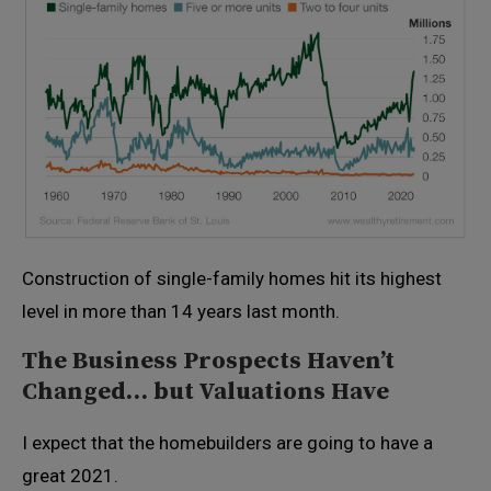
Construction of single-family homes hit its highest
level in more than 14 years last month.
The Business Prospects Haven’t
Changed… but Valuations Have
I expect that the homebuilders are going to have a
great 2021.