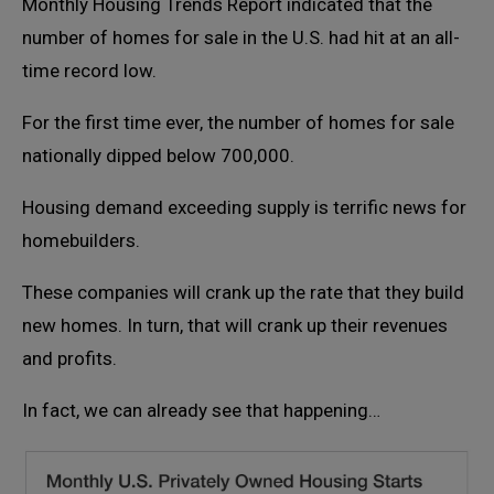
Monthly Housing Trends Report indicated that the
number of homes for sale in the U.S. had hit at an all-
time record low.
For the first time ever, the number of homes for sale
nationally dipped below 700,000.
Housing demand exceeding supply is terrific news for
homebuilders.
These companies will crank up the rate that they build
new homes. In turn, that will crank up their revenues
and profits.
In fact, we can already see that happening…