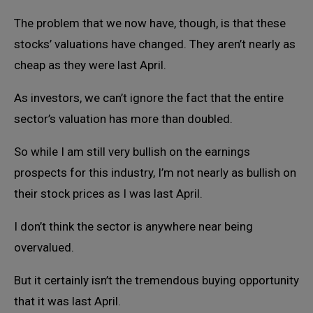
The problem that we now have, though, is that these
stocks’ valuations have changed. They aren’t nearly as
cheap as they were last April.
As investors, we can’t ignore the fact that the entire
sector’s valuation has more than doubled.
So while I am still very bullish on the earnings
prospects for this industry, I’m not nearly as bullish on
their stock prices as I was last April.
I don’t think the sector is anywhere near being
overvalued.
But it certainly isn’t the tremendous buying opportunity
that it was last April.