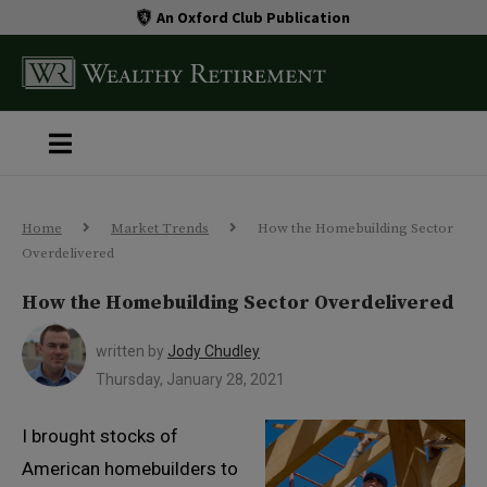
An Oxford Club Publication
Home
Market Trends
How the Homebuilding Sector
Overdelivered
How the Homebuilding Sector Overdelivered
written by
Jody Chudley
Thursday, January 28, 2021
I brought stocks of
American homebuilders to