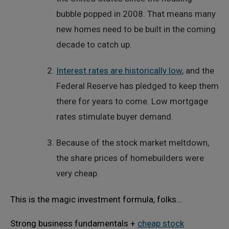
bubble popped in 2008. That means many
new homes need to be built in the coming
decade to catch up.
Interest rates are historically low
, and the
Federal Reserve has pledged to keep them
there for years to come. Low mortgage
rates stimulate buyer demand.
Because of the stock market meltdown,
the share prices of homebuilders were
very cheap.
This is the magic investment formula, folks…
Strong business fundamentals +
cheap stock