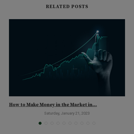
RELATED POSTS
How to Make Money in the Market in...
B
Saturday, January 21, 2023