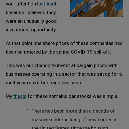
your attention
last April
because I believed they
were an unusually good
investment opportunity.
At that point, the share prices of these companies had
been hammered by the spring COVID-19 sell-off.
This was our chance to invest at bargain prices with
businesses operating in a sector that was set up for a
multiyear run of booming business.
My
thesis
for these homebuilder stocks was simple…
There has been more than a decade of
massive underbuilding of new homes in
the United States since the housing