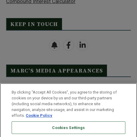
Compound Interest Calculator
KEEP IN TOUCH
MARC’S MEDIA APPEARANCES
Click Here to See Full List
By clicking “Accept All Cookies”, you agree to the storing of
cookies on your device by us and our third-party partners
(including social media networks), to enhance site
navigation, analyze site usage, and assist in our marketing
efforts.
Cookie Policy
Contact Us
FAQ
Disclaimer
Terms & Conditions
Cookies Settings
Privacy Policy
Whitelist Us
Partner With Us