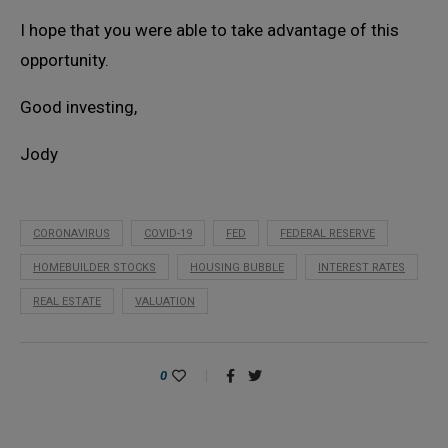
I hope that you were able to take advantage of this
opportunity.
Good investing,
Jody
CORONAVIRUS
COVID-19
FED
FEDERAL RESERVE
HOMEBUILDER STOCKS
HOUSING BUBBLE
INTEREST RATES
REAL ESTATE
VALUATION
0