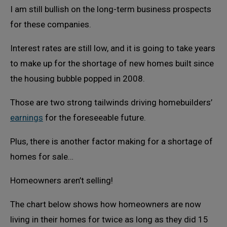
I am still bullish on the long-term business prospects
for these companies.
Interest rates are still low, and it is going to take years
to make up for the shortage of new homes built since
the housing bubble popped in 2008.
Those are two strong tailwinds driving homebuilders’
earnings
for the foreseeable future.
Plus, there is another factor making for a shortage of
homes for sale…
Homeowners aren’t selling!
The chart below shows how homeowners are now
living in their homes for twice as long as they did 15