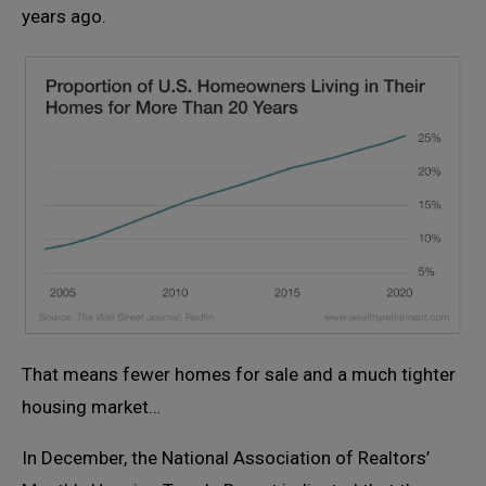
years ago.
That means fewer homes for sale and a much tighter
housing market…
In December, the National Association of Realtors’