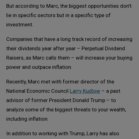
But according to Marc, the biggest opportunities don’t
lie in specific sectors but in a specific type of
investment.
Companies that have a long track record of increasing
their dividends year after year – Perpetual Dividend
Raisers, as Marc calls them – will increase your buying
power and outpace inflation.
Recently, Marc met with former director of the
National Economic Council
Larry Kudlow
– a past
advisor of former President Donald Trump – to
analyze some of the biggest threats to your wealth,
including inflation.
In addition to working with Trump, Larry has also