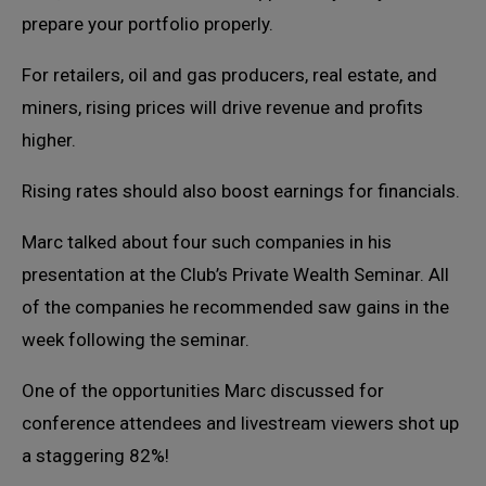
prepare your portfolio properly.
For retailers, oil and gas producers, real estate, and
miners, rising prices will drive revenue and profits
higher.
Rising rates should also boost earnings for financials.
Marc talked about four such companies in his
presentation at the Club’s Private Wealth Seminar. All
of the companies he recommended saw gains in the
week following the seminar.
One of the opportunities Marc discussed for
conference attendees and livestream viewers shot up
a staggering 82%!