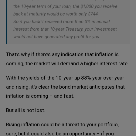
the 10-year term of your loan, the $1,000 you receive
back at maturity would be worth only $744.
So if you hadn’t received more than 3% in annual
interest from that 10-year Treasury, your investment
would not have generated any profit for you.
That’s why if there’s any indication that inflation is
coming, the market will demand a higher interest rate.
With the yields of the 10-year up 88% year over year
and rising, it’s clear the bond market anticipates that
inflation is coming – and fast.
But all is not lost.
Rising inflation could be a threat to your portfolio,
sure, but it could also be an opportunity – if you