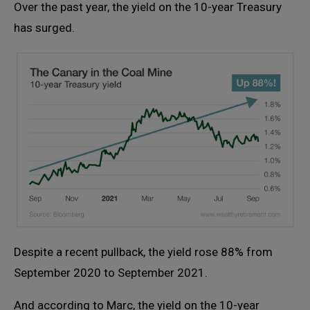
Over the past year, the yield on the 10-year Treasury
has surged.
Despite a recent pullback, the yield rose 88% from
September 2020 to September 2021.
And according to Marc, the yield on the 10-year