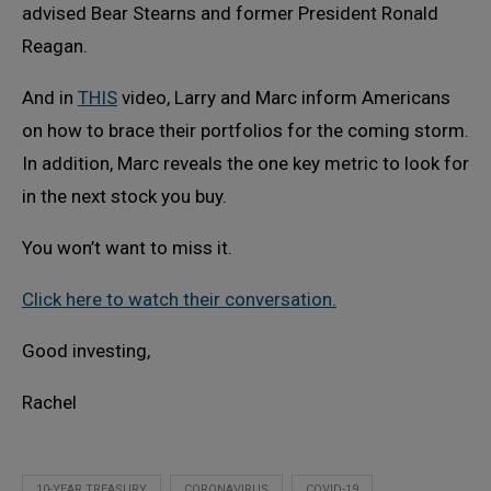
advised Bear Stearns and former President Ronald
Reagan.
And in
THIS
video, Larry and Marc inform Americans
on how to brace their portfolios for the coming storm.
In addition, Marc reveals the one key metric to look for
in the next stock you buy.
You won’t want to miss it.
Click here to watch their conversation.
Good investing,
Rachel
10-YEAR TREASURY
CORONAVIRUS
COVID-19