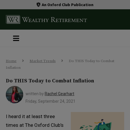
An Oxford Club Publication
Home
Market Trends
Do THIS Today to Combat
Inflation
Do THIS Today to Combat Inflation
written by
Rachel Gearhart
Friday, September 24, 2021
I heard it at least three
times at The Oxford Club’s