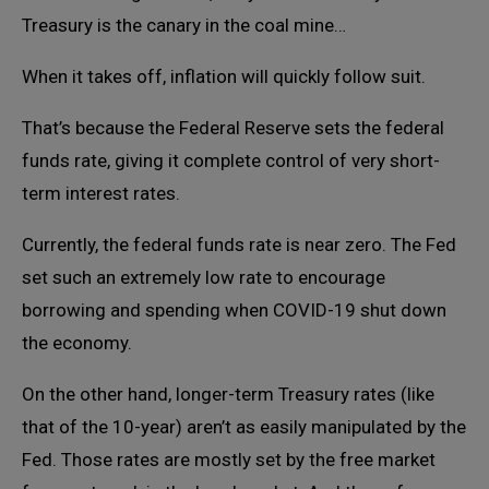
Treasury is the canary in the coal mine…
When it takes off, inflation will quickly follow suit.
That’s because the Federal Reserve sets the federal
funds rate, giving it complete control of very short-
term interest rates.
Currently, the federal funds rate is near zero. The Fed
set such an extremely low rate to encourage
borrowing and spending when COVID-19 shut down
the economy.
On the other hand, longer-term Treasury rates (like
that of the 10-year) aren’t as easily manipulated by the
Fed. Those rates are mostly set by the free market