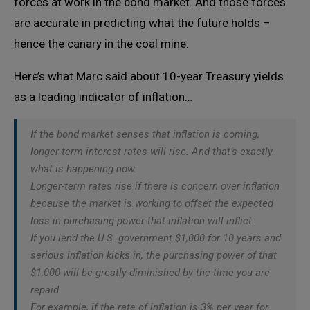
forces at work in the bond market. And those forces
are accurate in predicting what the future holds –
hence the canary in the coal mine.
Here’s what Marc said about 10-year Treasury yields
as a leading indicator of inflation…
If the bond market senses that inflation is coming,
longer-term interest rates will rise. And that’s exactly
what is happening now.
Longer-term rates rise if there is concern over inflation
because the market is working to offset the expected
loss in purchasing power that inflation will inflict.
If you lend the U.S. government $1,000 for 10 years and
serious inflation kicks in, the purchasing power of that
$1,000 will be greatly diminished by the time you are
repaid.
For example, if the rate of inflation is 3% per year for