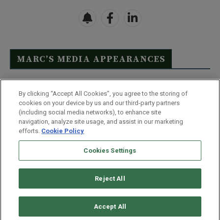
MARC’S MEDIA APPEARANCES
Click Here to See Full List
By clicking “Accept All Cookies”, you agree to the storing of
cookies on your device by us and our third-party partners
(including social media networks), to enhance site
navigation, analyze site usage, and assist in our marketing
efforts.
Cookie Policy
Contact Us
FAQ
Disclaimer
Terms & Conditions
Cookies Settings
Privacy Policy
Whitelist Us
Partner With Us
Do Not Sell or Share My Personal Information
Reject All
©
2026
Wealthy Retirement
| 877.808.9795 | 443.353.4621 | 105 W
Monument Street | Baltimore, MD 21201
Accept All