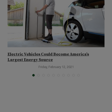
Electric Vehicles Could Become America’s
T
Largest Energy Source
Friday, February 12, 2021