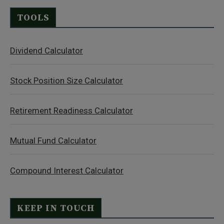
TOOLS
Dividend Calculator
Stock Position Size Calculator
Retirement Readiness Calculator
Mutual Fund Calculator
Compound Interest Calculator
KEEP IN TOUCH