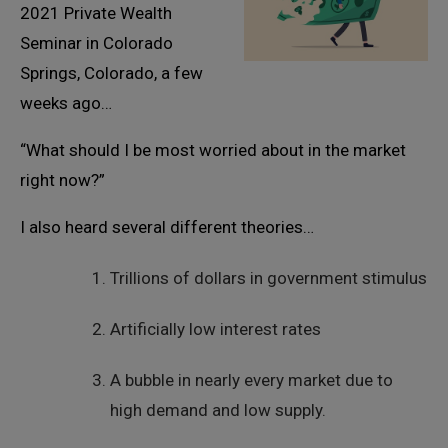
2021 Private Wealth
Seminar in Colorado
Springs, Colorado, a few
weeks ago…
“What should I be most worried about in the market
right now?”
I also heard several different theories…
Trillions of dollars in government stimulus
Artificially low interest rates
A bubble in nearly every market due to
high demand and low supply.