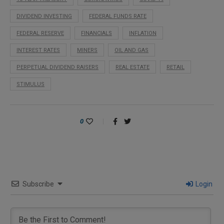
DIVIDEND INVESTING
FEDERAL FUNDS RATE
FEDERAL RESERVE
FINANCIALS
INFLATION
INTEREST RATES
MINERS
OIL AND GAS
PERPETUAL DIVIDEND RAISERS
REAL ESTATE
RETAIL
STIMULUS
0
Subscribe
Login