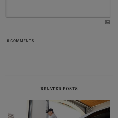
0
COMMENTS
RELATED POSTS