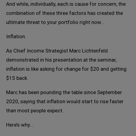
And while, individually, each is cause for concern, the
combination of these three factors has created the
ultimate threat to your portfolio right now…
Inflation.
As Chief Income Strategist Marc Lichtenfeld
demonstrated in his presentation at the seminar,
inflation is like asking for change for $20 and getting
$15 back.
Marc has been pounding the table since September
2020, saying that inflation would start to rise faster
than most people expect.
Here’s why…