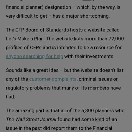
financial planner) designation – which, by the way, is
very difficult to get – has a major shortcoming.
The CFP Board of Standards hosts a website called
Let’s Make a Plan. The website lists more than 72,000
profiles of CFPs and is intended to be a resource for
anyone searching for help
with their investments.
Sounds like a great idea – but the website doesn’t list
any of the
customer complaints
, criminal issues or
regulatory problems that many of its members have
had.
The amazing part is that all of the 6,300 planners who
The Wall Street Journal
found had some kind of an
issue in the past did report them to the Financial