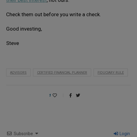
Check them out before you write a check.
Good investing,
Steve
ADVISORS
CERTIFIED FINANCIAL PLANNER
FIDUCIARY RULE
1
Subscribe
Login