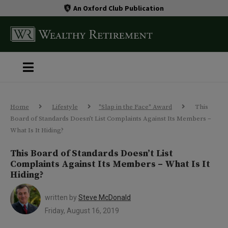
An Oxford Club Publication
Home
Lifestyle
"Slap in the Face" Award
This
Board of Standards Doesn’t List Complaints Against Its Members –
What Is It Hiding?
This Board of Standards Doesn’t List
Complaints Against Its Members – What Is It
Hiding?
written by
Steve McDonald
Friday, August 16, 2019