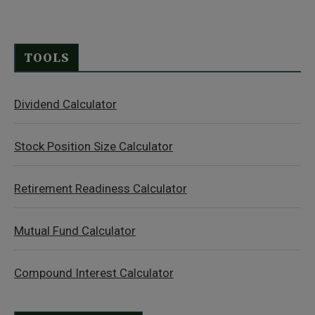
TOOLS
Dividend Calculator
Stock Position Size Calculator
Retirement Readiness Calculator
Mutual Fund Calculator
Compound Interest Calculator