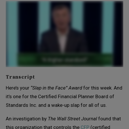
Transcript
Here’s your
“Slap in the Face” Award
for this week. And
it’s one for the Certified Financial Planner Board of
Standards Inc. and a wake-up slap for all of us.
An investigation by
The Wall Street Journal
found that
this organization that controls the
CFP
(certified