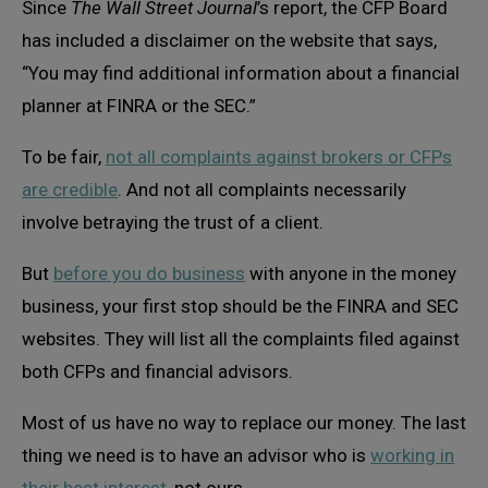
Since
The Wall Street Journal
’s report, the CFP Board
has included a disclaimer on the website that says,
“You may find additional information about a financial
planner at FINRA or the SEC.”
To be fair,
not all complaints against brokers or CFPs
are credible
. And not all complaints necessarily
involve betraying the trust of a client.
But
before you do business
with anyone in the money
business, your first stop should be the FINRA and SEC
websites. They will list all the complaints filed against
both CFPs and financial advisors.
Most of us have no way to replace our money. The last
thing we need is to have an advisor who is
working in
their best interest
, not ours.