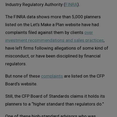
Industry Regulatory Authority (
FINRA
).
The FINRA data shows more than 5,000 planners
listed on the Let’s Make a Plan website have had
complaints filed against them by clients
over
investment recommendations and sales practices
,
have left firms following allegations of some kind of
misconduct, or have been disciplined by financial
regulators.
But none of these
complaints
are listed on the CFP
Board’s website.
Still, the CFP Board of Standards claims it holds its
planners to a “higher standard than regulators do.”
One of these high-standard advisors who was