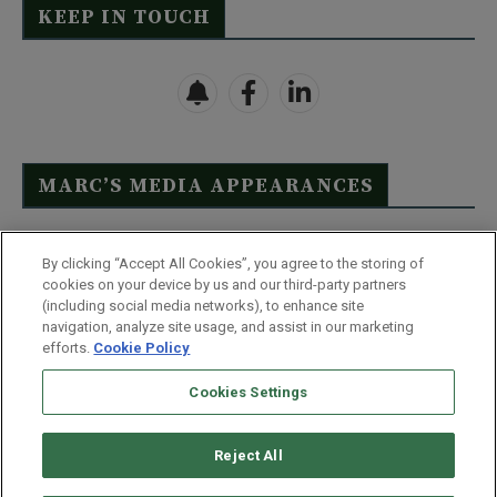
KEEP IN TOUCH
MARC’S MEDIA APPEARANCES
Click Here to See Full List
By clicking “Accept All Cookies”, you agree to the storing of
cookies on your device by us and our third-party partners
(including social media networks), to enhance site
navigation, analyze site usage, and assist in our marketing
efforts.
Cookie Policy
Contact Us
FAQ
Disclaimer
Terms & Conditions
Cookies Settings
Privacy Policy
Whitelist Us
Partner With Us
Do Not Sell or Share My Personal Information
Reject All
©
2026
Wealthy Retirement
| 877.808.9795 | 443.353.4621 | 105 W