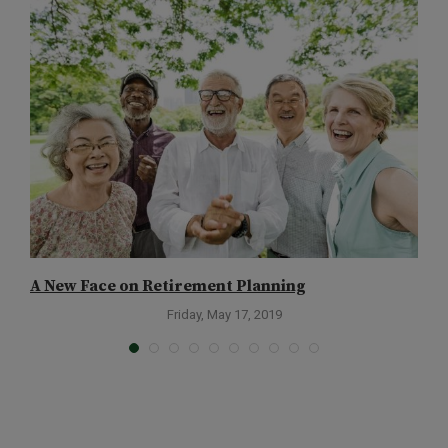
A New Face on Retirement Planning
T
Friday, May 17, 2019