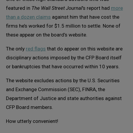
featured in
The Wall Street Journal
’s report had
more
than a dozen claims
against him that have cost the
firms he’s worked for $1.5 million to settle. None of
these appear on the board’s website.
The only
red flags
that do appear on this website are
disciplinary actions imposed by the CFP Board itself
or bankruptcies that have occurred within 10 years.
The website excludes actions by the U.S. Securities
and Exchange Commission (SEC), FINRA, the
Department of Justice and state authorities against
CFP Board members.
How utterly convenient!