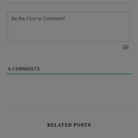
0
COMMENTS
RELATED POSTS