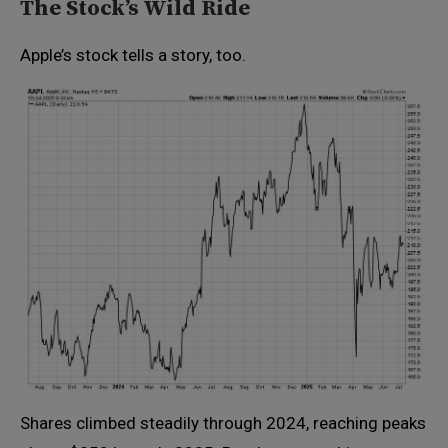
The Stock’s Wild Ride
Apple’s stock tells a story, too.
Shares climbed steadily through 2024, reaching peaks