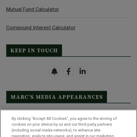
Mutual Fund Calculator
Compound Interest Calculator
KEEP IN TOUCH
MARC’S MEDIA APPEARANCES
Click Here to See Full List
By clicking “Accept All Cookies”, you agree to the storing of
cookies on your device by us and our third-party partners
(including social media networks), to enhance site
navigation, analyze site usage, and assist in our marketing