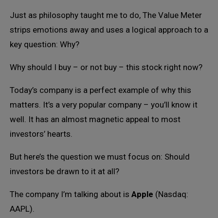
Just as philosophy taught me to do, The Value Meter
strips emotions away and uses a logical approach to a
key question: Why?
Why should I buy – or not buy – this stock right now?
Today’s company is a perfect example of why this
matters. It’s a very popular company – you’ll know it
well. It has an almost magnetic appeal to most
investors’ hearts.
But here’s the question we must focus on: Should
investors be drawn to it at all?
The company I’m talking about is
Apple
(Nasdaq:
AAPL).