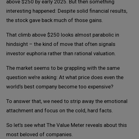
above $250 by early 2025. But then something
interesting happened: Despite solid financial results,
the stock gave back much of those gains.
That climb above $250 looks almost parabolic in
hindsight – the kind of move that often signals
investor euphoria rather than rational valuation.
The market seems to be grappling with the same
question we’re asking: At what price does even the
world’s best company become too expensive?
To answer that, we need to strip away the emotional
attachment and focus on the cold, hard facts.
So let’s see what The Value Meter reveals about this
most beloved of companies.