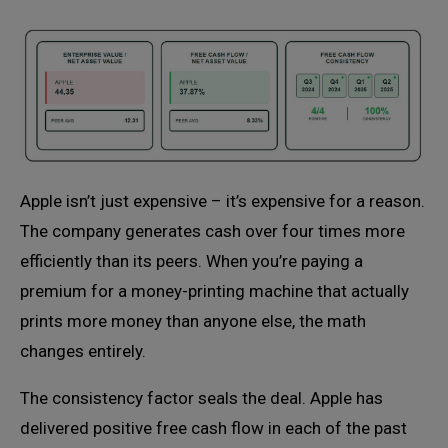
Apple isn’t just expensive – it’s expensive for a reason.
The company generates cash over four times more
efficiently than its peers. When you’re paying a
premium for a money-printing machine that actually
prints more money than anyone else, the math
changes entirely.
The consistency factor seals the deal. Apple has
delivered positive free cash flow in each of the past