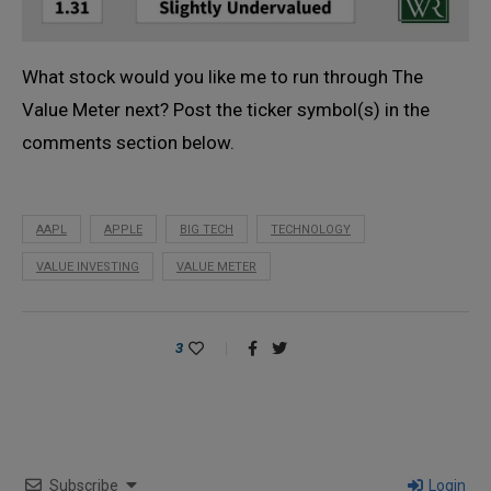
What stock would you like me to run through The
Value Meter next? Post the ticker symbol(s) in the
comments section below.
AAPL
APPLE
BIG TECH
TECHNOLOGY
VALUE INVESTING
VALUE METER
3
Subscribe
Login