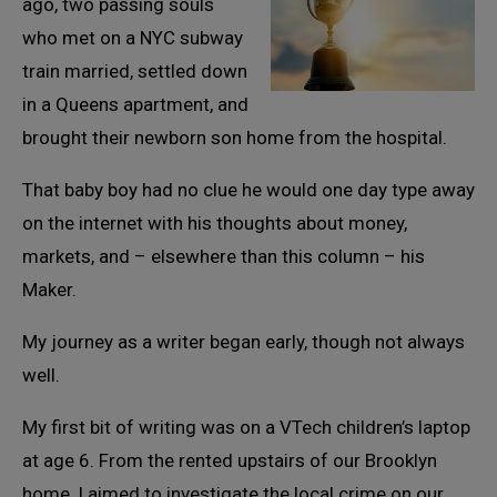
ago, two passing souls
who met on a NYC subway
train married, settled down
in a Queens apartment, and
brought their newborn son home from the hospital.
That baby boy had no clue he would one day type away
on the internet with his thoughts about money,
markets, and – elsewhere than this column – his
Maker.
My journey as a writer began early, though not always
well.
My first bit of writing was on a VTech children’s laptop
at age 6. From the rented upstairs of our Brooklyn
home, I aimed to investigate the local crime on our