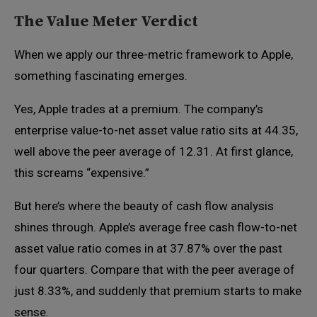
The Value Meter Verdict
When we apply our three-metric framework to Apple,
something fascinating emerges.
Yes, Apple trades at a premium. The company’s
enterprise value-to-net asset value ratio sits at 44.35,
well above the peer average of 12.31. At first glance,
this screams “expensive.”
But here’s where the beauty of cash flow analysis
shines through. Apple’s average free cash flow-to-net
asset value ratio comes in at 37.87% over the past
four quarters. Compare that with the peer average of
just 8.33%, and suddenly that premium starts to make
sense.