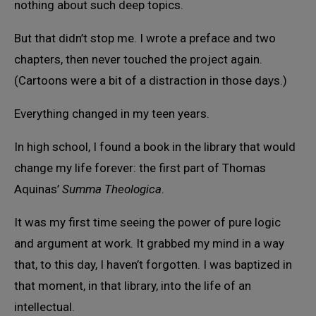
nothing about such deep topics.
But that didn’t stop me. I wrote a preface and two
chapters, then never touched the project again.
(Cartoons were a bit of a distraction in those days.)
Everything changed in my teen years.
In high school, I found a book in the library that would
change my life forever: the first part of Thomas
Aquinas’
Summa Theologica
.
It was my first time seeing the power of pure logic
and argument at work. It grabbed my mind in a way
that, to this day, I haven’t forgotten. I was baptized in
that moment, in that library, into the life of an
intellectual.