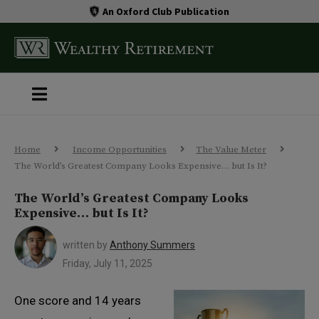
An Oxford Club Publication
Home
Income Opportunities
The Value Meter
The World’s Greatest Company Looks Expensive… but Is It?
The World’s Greatest Company Looks
Expensive… but Is It?
written by
Anthony Summers
Friday, July 11, 2025
One score and 14 years