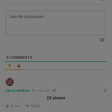
6
COMMENTS
Jerry whiton
1 year ago
DE please
Reply
0