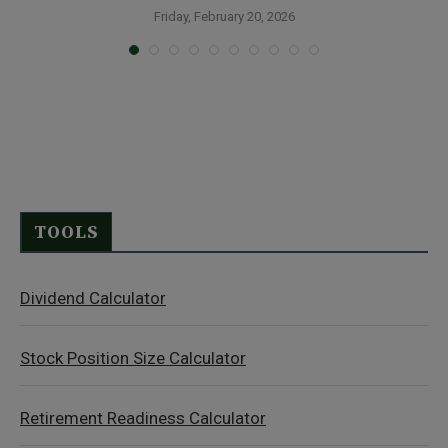
Friday, February 20, 2026
TOOLS
Dividend Calculator
Stock Position Size Calculator
Retirement Readiness Calculator