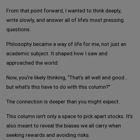
From that point forward, I wanted to think deeply,
write slowly, and answer all of life’s most pressing
questions.
Philosophy became a way of life for me, not just an
academic subject. It shaped how I saw and
approached the world.
Now, you’re likely thinking, “That’s all well and good…
but what’s this have to do with this column?”
The connection is deeper than you might expect.
This column isn’t only a space to pick apart stocks. It’s
also meant to reveal the biases we all carry when
seeking rewards and avoiding risks.