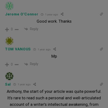
Jerome O’Connor
1 year ago
Good work. Thanks
Reply
0
TOM VANOUS
1 year ago
Mp
Reply
0
Sal
1 year ago
Anthony, the start of your article was quite powerful.
It’s rare to read such a personal and well-articulated
account of a writer’s intellectual awakening, from