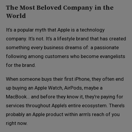
The Most Beloved Company in the
World
It’s a popular myth that Apple is a technology
company. It’s not. It’s a lifestyle brand that has created
something every business dreams of: a passionate
following among customers who become evangelists
for the brand.
When someone buys their first iPhone, they often end
up buying an Apple Watch, AirPods, maybe a
MacBook… and before they know it, they’re paying for
services throughout Apple’s entire ecosystem. There’s
probably an Apple product within arm’s reach of you
right now.