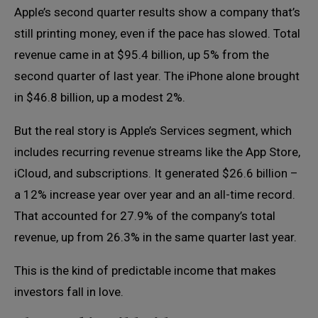
Apple’s second quarter results show a company that’s
still printing money, even if the pace has slowed. Total
revenue came in at $95.4 billion, up 5% from the
second quarter of last year. The iPhone alone brought
in $46.8 billion, up a modest 2%.
But the real story is Apple’s Services segment, which
includes recurring revenue streams like the App Store,
iCloud, and subscriptions. It generated $26.6 billion –
a 12% increase year over year and an all-time record.
That accounted for 27.9% of the company’s total
revenue, up from 26.3% in the same quarter last year.
This is the kind of predictable income that makes
investors fall in love.