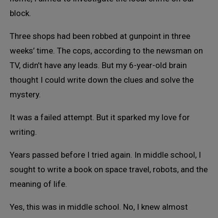
block.
Three shops had been robbed at gunpoint in three
weeks’ time. The cops, according to the newsman on
TV, didn’t have any leads. But my 6-year-old brain
thought I could write down the clues and solve the
mystery.
It was a failed attempt. But it sparked my love for
writing.
Years passed before I tried again. In middle school, I
sought to write a book on space travel, robots, and the
meaning of life.
Yes, this was in middle school. No, I knew almost