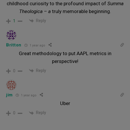
childhood curiosity to the profound impact of
Summa
Theologica – a
truly memorable beginning.
Reply
1
Britton
1 year ago
Great methodology to put AAPL metrics in
perspective!
Reply
0
jim
1 year ago
Uber
Reply
0