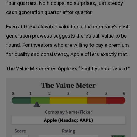
four quarters. No hiccups, no surprises, just steady
cash generation quarter after quarter.
Even at these elevated valuations, the company’s cash
generation prowess suggests there’s still value to be
found. For investors who are willing to pay a premium
for quality and consistency, Apple offers exactly that.
The Value Meter rates Apple as “Slightly Undervalued.”