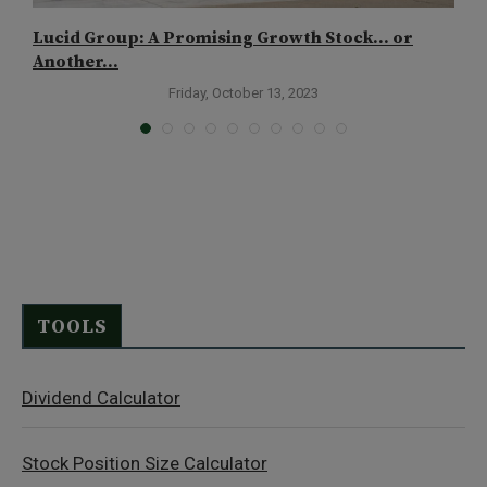
Lucid Group: A Promising Growth Stock… or
I
Another...
Friday, October 13, 2023
TOOLS
Dividend Calculator
Stock Position Size Calculator