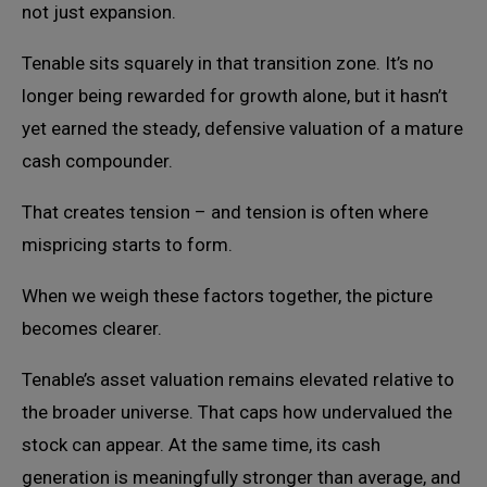
not just expansion.
Tenable sits squarely in that transition zone. It’s no
longer being rewarded for growth alone, but it hasn’t
yet earned the steady, defensive valuation of a mature
cash compounder.
That creates tension – and tension is often where
mispricing starts to form.
When we weigh these factors together, the picture
becomes clearer.
Tenable’s asset valuation remains elevated relative to
the broader universe. That caps how undervalued the
stock can appear. At the same time, its cash
generation is meaningfully stronger than average, and