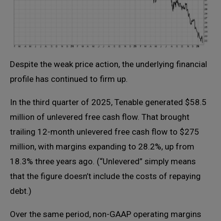
Despite the weak price action, the underlying financial
profile has continued to firm up.
In the third quarter of 2025, Tenable generated $58.5
million of unlevered free cash flow. That brought
trailing 12-month unlevered free cash flow to $275
million, with margins expanding to 28.2%, up from
18.3% three years ago. (“Unlevered” simply means
that the figure doesn’t include the costs of repaying
debt.)
Over the same period, non-GAAP operating margins