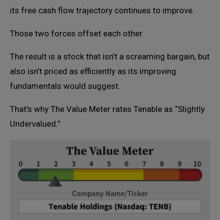
its free cash flow trajectory continues to improve.
Those two forces offset each other.
The result is a stock that isn’t a screaming bargain, but
also isn’t priced as efficiently as its improving
fundamentals would suggest.
That’s why The Value Meter rates Tenable as “Slightly
Undervalued.”