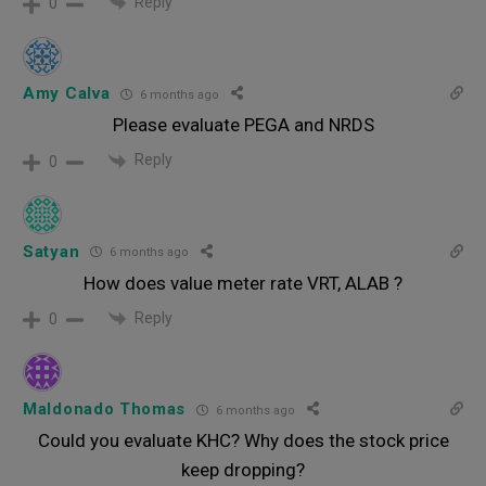
Reply
0
Amy Calva
6 months ago
Please evaluate PEGA and NRDS
Reply
0
Satyan
6 months ago
How does value meter rate VRT, ALAB ?
Reply
0
Maldonado Thomas
6 months ago
Could you evaluate KHC? Why does the stock price
keep dropping?