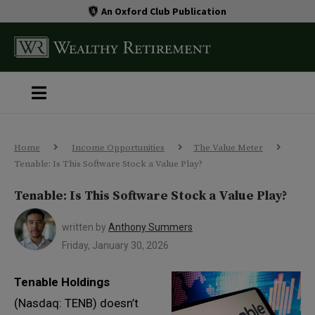
An Oxford Club Publication
Home
Income Opportunities
The Value Meter
Tenable: Is This Software Stock a Value Play?
Tenable: Is This Software Stock a Value Play?
written by
Anthony Summers
Friday, January 30, 2026
Tenable Holdings
(Nasdaq: TENB) doesn’t