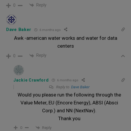
Reply
0
Dave Baker
6 months ago
Awk -american water works and water for data
centers
Reply
0
Jackie Crawford
6 months ago
Reply to
Dave Baker
Would you please run the following through the
Value Meter, EU (Encore Energy), ABSI (Absci
Corp.) and NN (NextNav).
Thank you
Reply
0