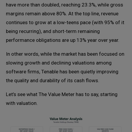
have more than doubled, reaching 23.3%, while gross
margins remain above 80%. At the top line, revenue
continues to grow at a low-teens pace (with 95% of it
being recurring), and short-term remaining
performance obligations are up 13% year over year.
In other words, while the market has been focused on
slowing growth and declining valuations among
software firms, Tenable has been quietly improving
the quality and durability of its cash flows.
Let’s see what The Value Meter has to say, starting
with valuation.