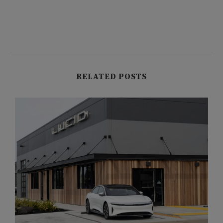
RELATED POSTS