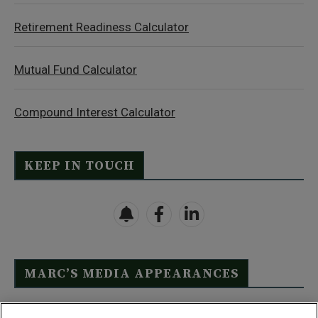
Retirement Readiness Calculator
Mutual Fund Calculator
Compound Interest Calculator
KEEP IN TOUCH
MARC’S MEDIA APPEARANCES