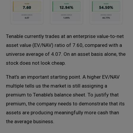
Tenable currently trades at an enterprise value-to-net
asset value (EV/NAV) ratio of 7.60, compared with a
universe average of 4.07. On an asset basis alone, the
stock does not look cheap.
That’s an important starting point. A higher EV/NAV
multiple tells us the market is still assigning a
premium to Tenable’s balance sheet. To justify that
premium, the company needs to demonstrate that its
assets are producing meaningfully more cash than
the average business.