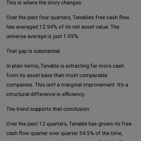
This is where the story changes.
Over the past four quarters, Tenable’s free cash flow
has averaged 12.94% of its net asset value. The
universe average is just 1.09%.
That gap is substantial.
In plain terms, Tenable is extracting far more cash
from its asset base than most comparable
companies. This isn’t a marginal improvement. It’s a
structural difference in efficiency.
The trend supports that conclusion.
Over the past 12 quarters, Tenable has grown its free
cash flow quarter over quarter 54.5% of the time,