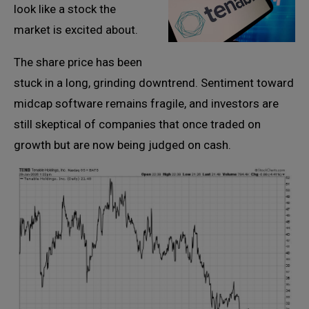
look like a stock the
market is excited about.
The share price has been
stuck in a long, grinding downtrend. Sentiment toward
midcap software remains fragile, and investors are
still skeptical of companies that once traded on
growth but are now being judged on cash.