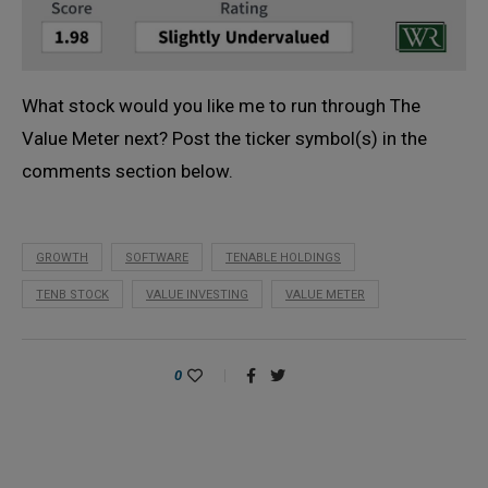
What stock would you like me to run through The
Value Meter next? Post the ticker symbol(s) in the
comments section below.
GROWTH
SOFTWARE
TENABLE HOLDINGS
TENB STOCK
VALUE INVESTING
VALUE METER
0