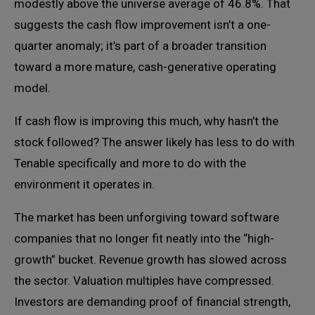
modestly above the universe average of 46.8%. That
suggests the cash flow improvement isn’t a one-
quarter anomaly; it’s part of a broader transition
toward a more mature, cash-generative operating
model.
If cash flow is improving this much, why hasn’t the
stock followed? The answer likely has less to do with
Tenable specifically and more to do with the
environment it operates in.
The market has been unforgiving toward software
companies that no longer fit neatly into the “high-
growth” bucket. Revenue growth has slowed across
the sector. Valuation multiples have compressed.
Investors are demanding proof of financial strength,