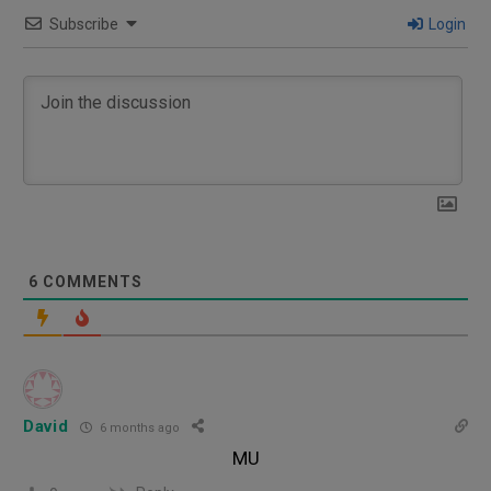
Subscribe
Login
6
COMMENTS
David
6 months ago
MU