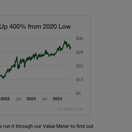
 run it through our Value Meter to find out.