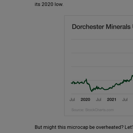
its 2020 low.
But might this microcap be overheated? Let’s