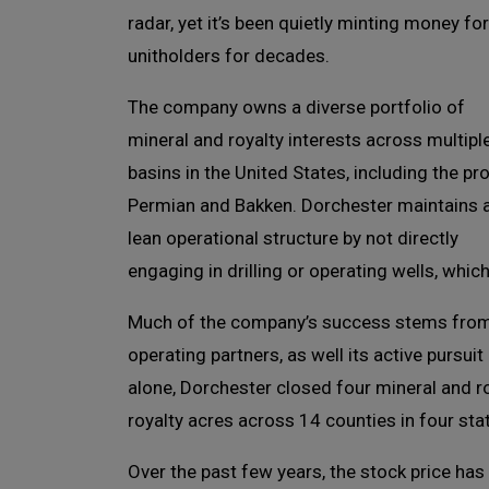
radar, yet it’s been quietly minting money for
unitholders for decades.
The company owns a diverse portfolio of
mineral and royalty interests across multipl
basins in the United States, including the prol
Permian and Bakken. Dorchester maintains 
lean operational structure by not directly
engaging in drilling or operating wells, whi
Much of the company’s success stems from t
operating partners, as well its active pursuit
alone, Dorchester closed four mineral and r
royalty acres across 14 counties in four sta
Over the past few years, the stock price has