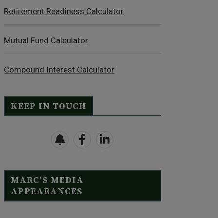
Retirement Readiness Calculator
Mutual Fund Calculator
Compound Interest Calculator
KEEP IN TOUCH
MARC’S MEDIA
APPEARANCES