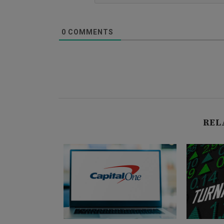
0
COMMENTS
REL