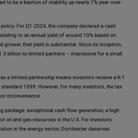
ved to be a bastion of stability, up nearly 1% year-over-
n policy. For Q1 2024, the company declared a cash
nslating to an annual yield of around 10% based on
 grower, that yield is substantial. Since its inception,
3 billion to limited partners – impressive for a small
e as a limited partnership means investors receive a K-1
 standard 1099. However, for many investors, the tax
nor inconvenience.
ng package: exceptional cash flow generation, a high
st oil and gas resources in the U.S. For investors
iation in the energy sector, Dorchester deserves