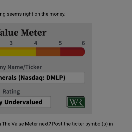
ting seems right on the money.
 The Value Meter next? Post the ticker symbol(s) in