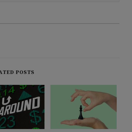
ATED POSTS