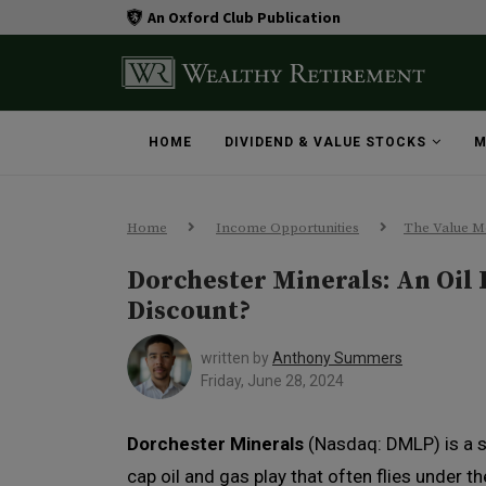
An Oxford Club Publication
HOME
DIVIDEND & VALUE STOCKS
M
Home
Income Opportunities
The Value M
Dorchester Minerals: An Oil 
Discount?
written by
Anthony Summers
Friday, June 28, 2024
Dorchester Minerals
(Nasdaq: DMLP) is a 
cap oil and gas play that often flies under th