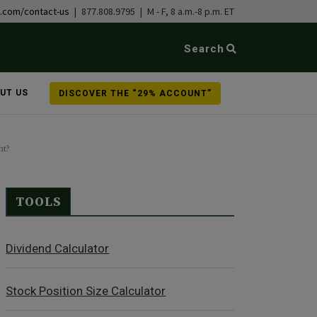
b.com/contact-us
| 877.808.9795 | M - F, 8 a.m.-8 p.m. ET
Search
UT US
DISCOVER THE “29% ACCOUNT”
nt?
TOOLS
Dividend Calculator
Stock Position Size Calculator