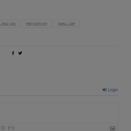
L AND GAS
PARTNERSHIP
SMALL CAP
Login
{}
[+]