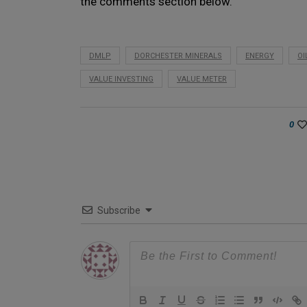
the comments section below.
DMLP
DORCHESTER MINERALS
ENERGY
OI
VALUE INVESTING
VALUE METER
0
Subscribe