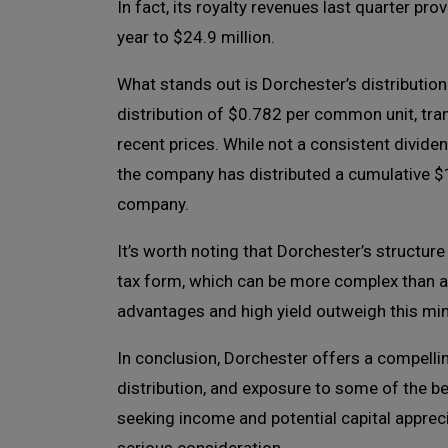
In fact, its royalty revenues last quarter pro
year to $24.9 million.
What stands out is Dorchester’s distributio
distribution of $0.782 per common unit, tra
recent prices. While not a consistent dividend
the company has distributed a cumulative $1.
company.
It’s worth noting that Dorchester’s structur
tax form, which can be more complex than a
advantages and high yield outweigh this mi
In conclusion, Dorchester offers a compelli
distribution, and exposure to some of the be
seeking income and potential capital apprec