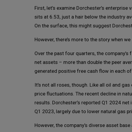
First, let’s examine Dorchester’s enterprise 
sits at 6.53, just a hair below the industry 
On the surface, this might suggest Dorcheste
However, there’s more to the story when we 
Over the past four quarters, the company’s 
net assets – more than double the peer ave
generated positive free cash flow in each of
It’s not all roses, though. Like all oil and
price fluctuations. The recent decline in na
results. Dorchester’s reported Q1 2024 net 
Q1 2023, largely due to lower natural gas pr
However, the company’s diverse asset base 