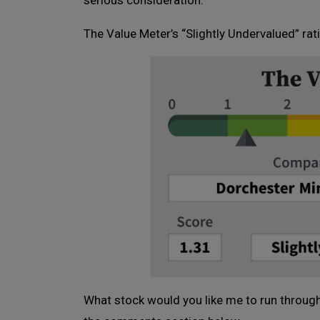
serious consideration.
The Value Meter’s “Slightly Undervalued” ra
What stock would you like me to run through