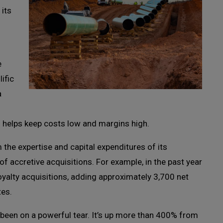
 its
e
ific
a
ch helps keep costs low and margins high.
he expertise and capital expenditures of its
 of accretive acquisitions. For example, in the past year
oyalty acquisitions, adding approximately 3,700 net
tes.
 been on a powerful tear. It’s up more than 400% from