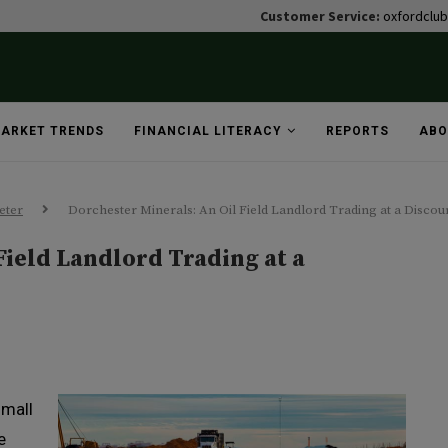
Customer Service:
oxfordclu
ARKET TRENDS
FINANCIAL LITERACY
REPORTS
ABO
eter
Dorchester Minerals: An Oil Field Landlord Trading at a Discou
Field Landlord Trading at a
small
e