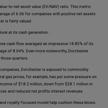
value-to-net asset value (EV/NAV) ratio. This metric
average of 6.56 for companies with positive net assets.
r is fairly valued.
look at its cash generation…
free cash flow averaged an impressive 18.85% of its
rage of 8.04%. Even more noteworthy, Dorchester
 those quarters.
 gas companies, Dorchester is exposed to commodity
tural gas prices, for example, has put some pressure on
income of $18.2 million, down from $28.1 million in
ices and reduced net profits interest revenues.
and royalty-focused model help cushion these blows.