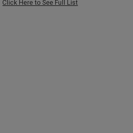
Click Here to See Full List