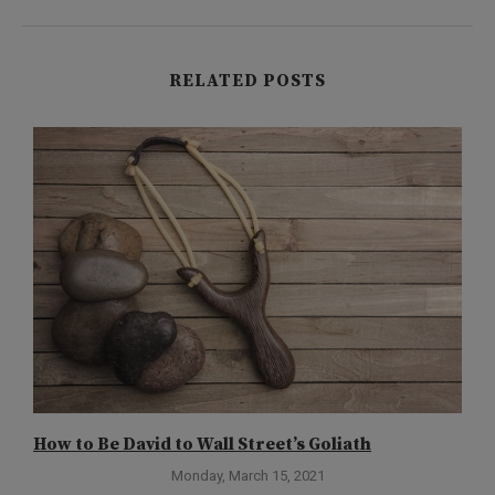
RELATED POSTS
How to Be David to Wall Street’s Goliath
G
R
Monday, March 15, 2021