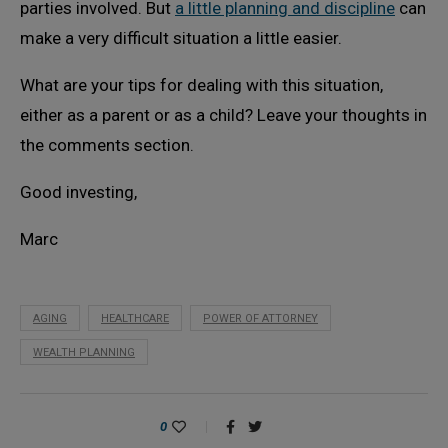
parties involved. But
a little planning and discipline
can
make a very difficult situation a little easier.
What are your tips for dealing with this situation,
either as a parent or as a child? Leave your thoughts in
the comments section.
Good investing,
Marc
AGING
HEALTHCARE
POWER OF ATTORNEY
WEALTH PLANNING
0