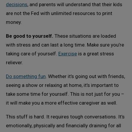
decisions
, and parents will understand that their kids
are not the Fed with unlimited resources to print
money.
Be good to yourself.
These situations are loaded
with stress and can last a long time. Make sure you’re
taking care of yourself.
Exercise
is a great stress
reliever.
Do something fun
. Whether it’s going out with friends,
seeing a show or relaxing at home, it’s important to
take some time for yourself. This is not just for you –
it will make you a more effective caregiver as well.
This stuff is hard. It requires tough conversations. It’s
emotionally, physically and financially draining for all