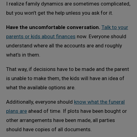
I realize family dynamics are sometimes complicated,
but you won’t get the help unless you ask for it.
Have the uncomfortable conversation.
Talk to your
parents or kids about finances
now. Everyone should
understand where all the accounts are and roughly
what’s in them.
That way, if decisions have to be made and the parent
is unable to make them, the kids will have an idea of
what the available options are.
Additionally, everyone should
know what the funeral
plans are
ahead of time. If plots have been bought or
other arrangements have been made, all parties
should have copies of all documents.