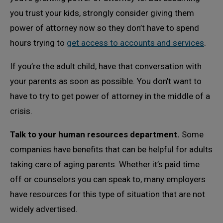
you trust your kids, strongly consider giving them
power of attorney now so they don’t have to spend
hours trying to
get access to accounts and services
.
If you’re the adult child, have that conversation with
your parents as soon as possible. You don’t want to
have to try to get power of attorney in the middle of a
crisis.
Talk to your human resources department.
Some
companies have benefits that can be helpful for adults
taking care of aging parents. Whether it’s paid time
off or counselors you can speak to, many employers
have resources for this type of situation that are not
widely advertised.