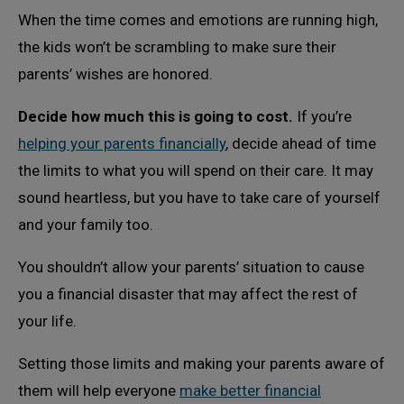
When the time comes and emotions are running high,
the kids won’t be scrambling to make sure their
parents’ wishes are honored.
Decide how much this is going to cost.
If you’re
helping your parents financially
, decide ahead of time
the limits to what you will spend on their care. It may
sound heartless, but you have to take care of yourself
and your family too.
You shouldn’t allow your parents’ situation to cause
you a financial disaster that may affect the rest of
your life.
Setting those limits and making your parents aware of
them will help everyone
make better financial