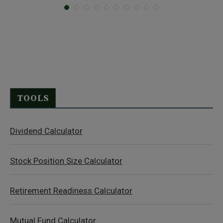
TOOLS
Dividend Calculator
Stock Position Size Calculator
Retirement Readiness Calculator
Mutual Fund Calculator