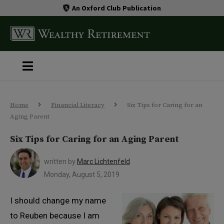
An Oxford Club Publication
Home
Financial Literacy
Six Tips for Caring for an
Aging Parent
Six Tips for Caring for an Aging Parent
written by
Marc Lichtenfeld
Monday, August 5, 2019
I should change my name
to Reuben because I am