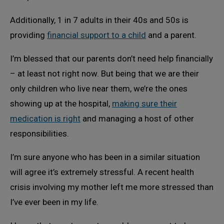
Additionally, 1 in 7 adults in their 40s and 50s is
providing
financial support to a child
and a parent.
I’m blessed that our parents don’t need help financially
– at least not right now. But being that we are their
only children who live near them, we’re the ones
showing up at the hospital,
making sure their
medication is right
and managing a host of other
responsibilities.
I’m sure anyone who has been in a similar situation
will agree it’s extremely stressful. A recent health
crisis involving my mother left me more stressed than
I’ve ever been in my life.