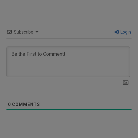
Subscribe
Login
0
COMMENTS