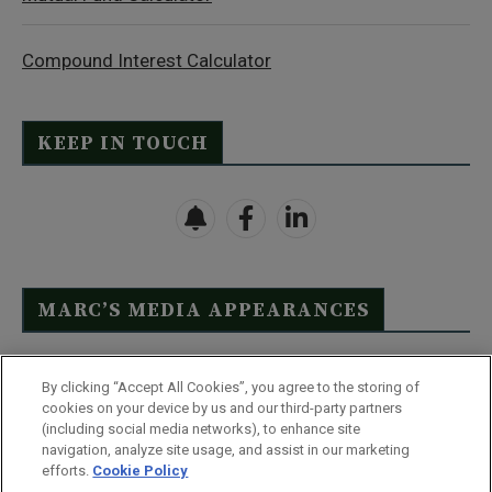
Compound Interest Calculator
KEEP IN TOUCH
MARC’S MEDIA APPEARANCES
Click Here to See Full List
By clicking “Accept All Cookies”, you agree to the storing of
cookies on your device by us and our third-party partners
(including social media networks), to enhance site
navigation, analyze site usage, and assist in our marketing
efforts.
Cookie Policy