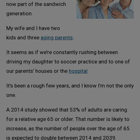
now part of the sandwich
generation.
My wife and I have two
kids and three
aging parents
.
It seems as if we’re constantly rushing between
driving my daughter to soccer practice and to one of
our parents’ houses or the
hospital
.
It’s been a rough few years, and I know I’m not the only
one.
A 2014 study showed that 53% of adults are caring
for a relative age 65 or older. That number is likely to
increase, as the number of people over the age of 65
is expected to double between 2014 and 2039.