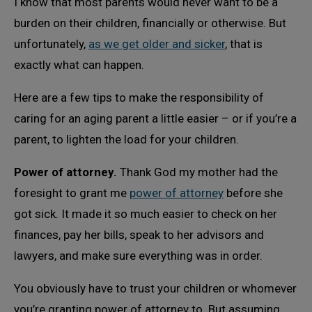
I know that most parents would never want to be a
burden on their children, financially or otherwise. But
unfortunately,
as we get older and sicker
, that is
exactly what can happen.
Here are a few tips to make the responsibility of
caring for an aging parent a little easier – or if you’re a
parent, to lighten the load for your children.
Power of attorney.
Thank God my mother had the
foresight to grant me
power of attorney
before she
got sick. It made it so much easier to check on her
finances, pay her bills, speak to her advisors and
lawyers, and make sure everything was in order.
You obviously have to trust your children or whomever
you’re granting power of attorney to. But assuming