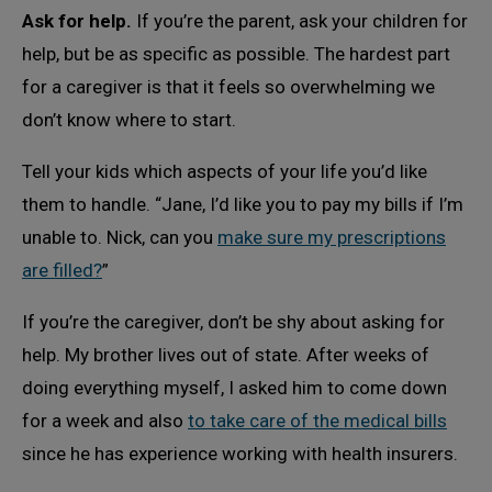
Ask for help.
If you’re the parent, ask your children for
help, but be as specific as possible. The hardest part
for a caregiver is that it feels so overwhelming we
don’t know where to start.
Tell your kids which aspects of your life you’d like
them to handle. “Jane, I’d like you to pay my bills if I’m
unable to. Nick, can you
make sure my prescriptions
are filled?
”
If you’re the caregiver, don’t be shy about asking for
help. My brother lives out of state. After weeks of
doing everything myself, I asked him to come down
for a week and also
to take care of the medical bills
since he has experience working with health insurers.