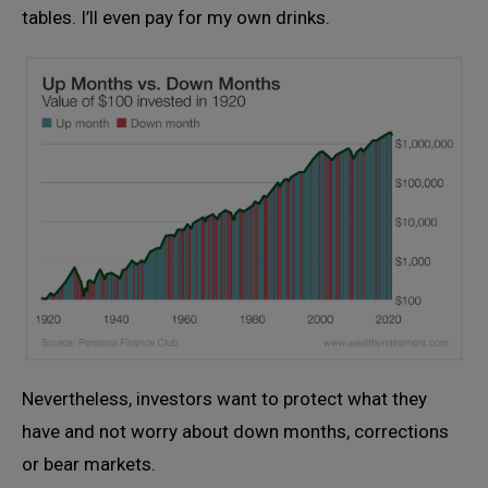
tables. I’ll even pay for my own drinks.
Nevertheless, investors want to protect what they
have and not worry about down months, corrections
or bear markets.