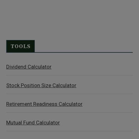
TOOLS
Dividend Calculator
Stock Position Size Calculator
Retirement Readiness Calculator
Mutual Fund Calculator