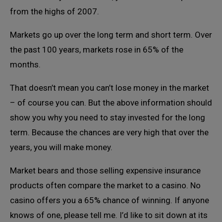
from the highs of 2007.
Markets go up over the long term and short term. Over
the past 100 years, markets rose in 65% of the
months.
That doesn’t mean you can’t lose money in the market
– of course you can. But the above information should
show you why you need to stay invested for the long
term. Because the chances are very high that over the
years, you will make money.
Market bears and those selling expensive insurance
products often compare the market to a casino. No
casino offers you a 65% chance of winning. If anyone
knows of one, please tell me. I’d like to sit down at its