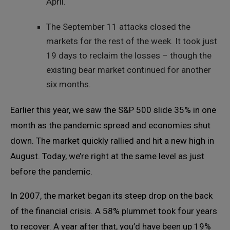
April.
The September 11 attacks closed the
markets for the rest of the week. It took just
19 days to reclaim the losses – though the
existing bear market continued for another
six months.
Earlier this year, we saw the S&P 500 slide 35% in one
month as the pandemic spread and economies shut
down. The market quickly rallied and hit a new high in
August. Today, we’re right at the same level as just
before the pandemic.
In 2007, the market began its steep drop on the back
of the financial crisis. A 58% plummet took four years
to recover. A year after that, you’d have been up 19%