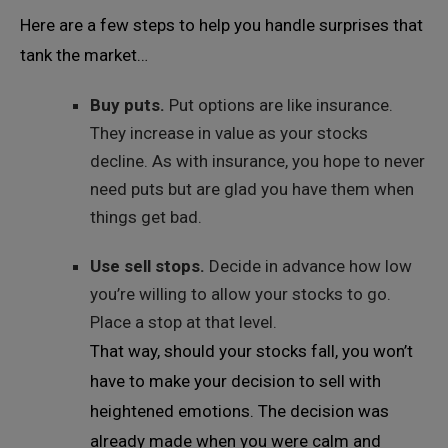
Here are a few steps to help you handle surprises that
tank the market…
Buy puts.
Put options are like insurance.
They increase in value as your stocks
decline. As with insurance, you hope to never
need puts but are glad you have them when
things get bad.
Use sell stops.
Decide in advance how low
you’re willing to allow your stocks to go.
Place a stop at that level.
That way, should your stocks fall, you won’t
have to make your decision to sell with
heightened emotions. The decision was
already made when you were calm and