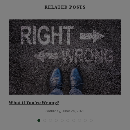
RELATED POSTS
What if You’re Wrong?
W
f
Saturday, June 26, 2021