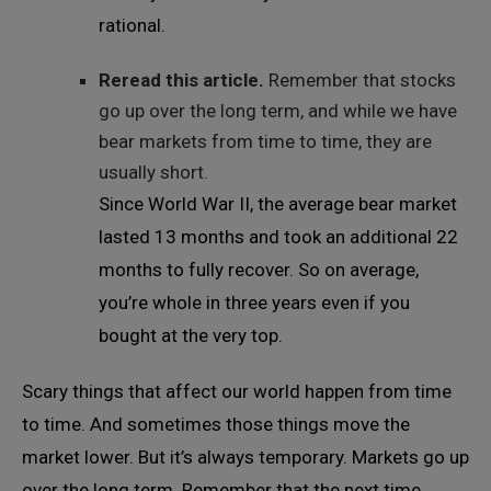
rational.
Reread this article.
Remember that stocks
go up over the long term, and while we have
bear markets from time to time, they are
usually short.
Since World War II, the average bear market
lasted 13 months and took an additional 22
months to fully recover. So on average,
you’re whole in three years even if you
bought at the very top.
Scary things that affect our world happen from time
to time. And sometimes those things move the
market lower. But it’s always temporary. Markets go up
over the long term. Remember that the next time