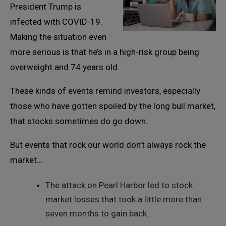
President Trump is
infected with COVID-19.
Making the situation even
more serious is that he’s in a high-risk group being
overweight and 74 years old.
These kinds of events remind investors, especially
those who have gotten spoiled by the long bull market,
that stocks sometimes do go down.
But events that rock our world don’t always rock the
market…
The attack on Pearl Harbor led to stock
market losses that took a little more than
seven months to gain back.