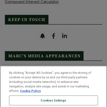
Compound Interest Calculator
KEEP IN TOUCH
MARC’S MEDIA APPEARANCES
Click Here to See Full List
By clicking “Accept All Cookies”, you agree to the storing of
cookies on your device by us and our third-party partners
(including social media networks), to enhance site
navigation, analyze site usage, and assist in our marketing
efforts.
Cookie Policy
Contact Us
FAQ
Disclaimer
Terms & Conditions
Cookies Settings
Privacy Policy
Whitelist Us
Partner With Us