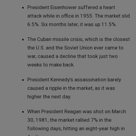
President Eisenhower suffered a heart
attack while in office in 1955. The market slid
6.5%. Six months later, it was up 11.5%.
The Cuban missile crisis, which is the closest
the U.S. and the Soviet Union ever came to
war, caused a decline that took just two
weeks to make back.
President Kennedy’s assassination barely
caused a ripple in the market, as it was
higher the next day.
When President Reagan was shot on March
30, 1981, the market rallied 7% in the
following days, hitting an eight-year high in