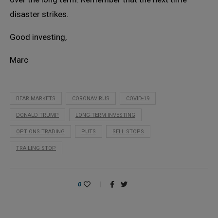
disaster strikes.
Good investing,
Marc
BEAR MARKETS
CORONAVIRUS
COVID-19
DONALD TRUMP
LONG-TERM INVESTING
OPTIONS TRADING
PUTS
SELL STOPS
TRAILING STOP
0