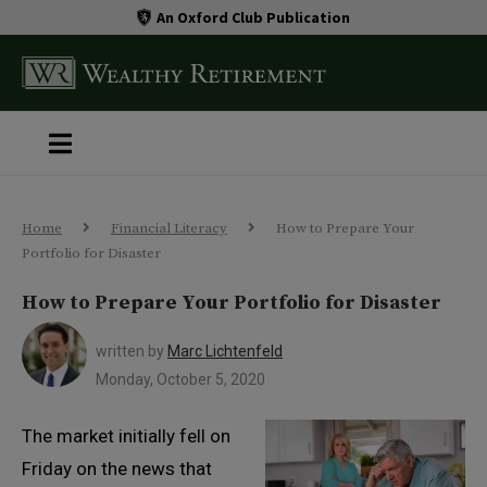
An Oxford Club Publication
Home
Financial Literacy
How to Prepare Your
Portfolio for Disaster
How to Prepare Your Portfolio for Disaster
written by
Marc Lichtenfeld
Monday, October 5, 2020
The market initially fell on
Friday on the news that