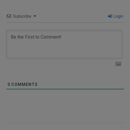
Subscribe
Login
0
COMMENTS