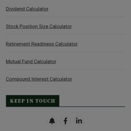
Dividend Calculator
Stock Position Size Calculator
Retirement Readiness Calculator
Mutual Fund Calculator
Compound Interest Calculator
KEEP IN TOUCH