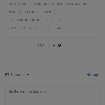
C OR D RATING
MORTGAGE REAL ESTATE INVESTMENT TRUST
MREIT
NET INTEREST INCOME
REAL ESTATE INVESTMENT TRUST
REIT
STARWOOD PROPERTY TRUST
STWD
0
Subscribe
Login