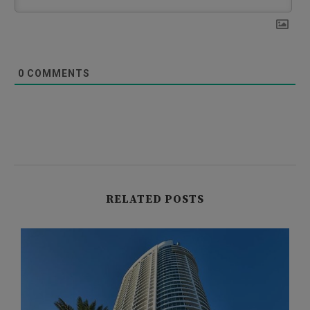
0
COMMENTS
RELATED POSTS