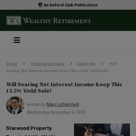
An Oxford Club Publication
Home
Dividend Investing
Safety Net
Will
Soaring Net Interest Income Keep This 13.5% Yield Safe?
Will Soaring Net Interest Income Keep This
13.5% Yield Safe?
written by
Marc Lichtenfeld
Wednesday, November 4, 2020
Starwood Property