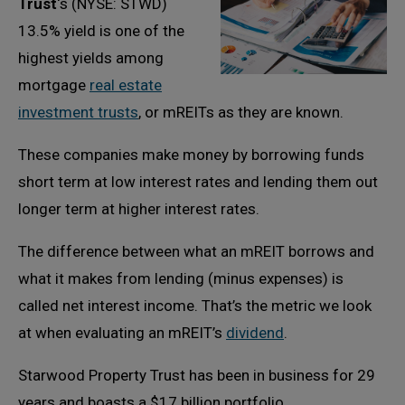
Trust
‘s (NYSE: STWD)
13.5% yield is one of the
highest yields among
mortgage
real estate
investment trusts
, or mREITs as they are known.
These companies make money by borrowing funds
short term at low interest rates and lending them out
longer term at higher interest rates.
The difference between what an mREIT borrows and
what it makes from lending (minus expenses) is
called net interest income. That’s the metric we look
at when evaluating an mREIT’s
dividend
.
Starwood Property Trust has been in business for 29
years and boasts a $17 billion portfolio.