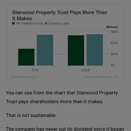
You can see from the chart that Starwood Property
Trust pays shareholders more than it makes.
That is not sustainable…
The company has never cut its dividend since it began