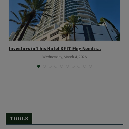
Investors in This Hotel REIT May Need a...
A
Wednesday, March 4, 2026
TOOLS