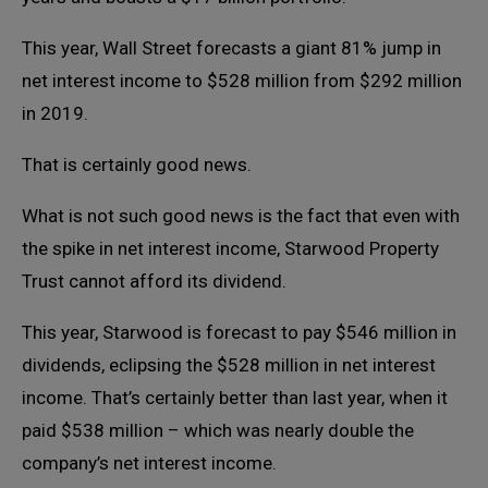
This year, Wall Street forecasts a giant 81% jump in
net interest income to $528 million from $292 million
in 2019.
That is certainly good news.
What is not such good news is the fact that even with
the spike in net interest income, Starwood Property
Trust cannot afford its dividend.
This year, Starwood is forecast to pay $546 million in
dividends, eclipsing the $528 million in net interest
income. That’s certainly better than last year, when it
paid $538 million – which was nearly double the
company’s net interest income.