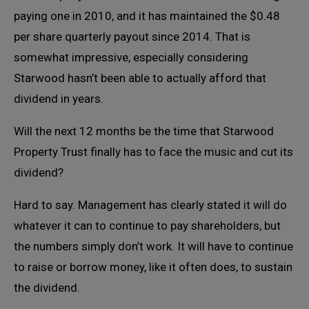
paying one in 2010, and it has maintained the $0.48
per share quarterly payout since 2014. That is
somewhat impressive, especially considering
Starwood hasn’t been able to actually afford that
dividend in years.
Will the next 12 months be the time that Starwood
Property Trust finally has to face the music and cut its
dividend?
Hard to say. Management has clearly stated it will do
whatever it can to continue to pay shareholders, but
the numbers simply don’t work. It will have to continue
to raise or borrow money, like it often does, to sustain
the dividend.