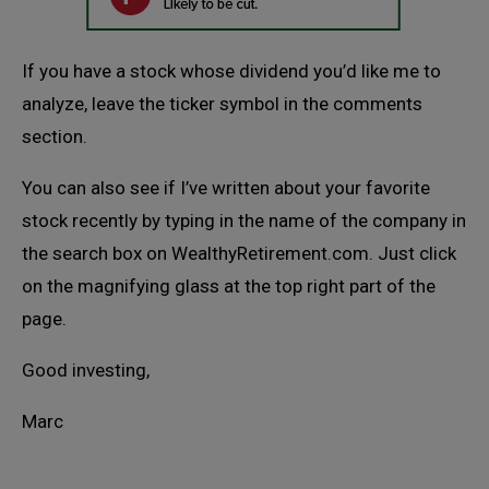
If you have a stock whose dividend you’d like me to
analyze, leave the ticker symbol in the comments
section.
You can also see if I’ve written about your favorite
stock recently by typing in the name of the company in
the search box on WealthyRetirement.com. Just click
on the magnifying glass at the top right part of the
page.
Good investing,
Marc