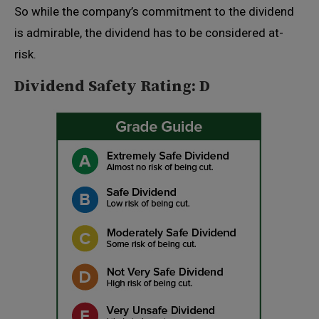
So while the company’s commitment to the dividend
is admirable, the dividend has to be considered at-
risk.
Dividend Safety Rating: D