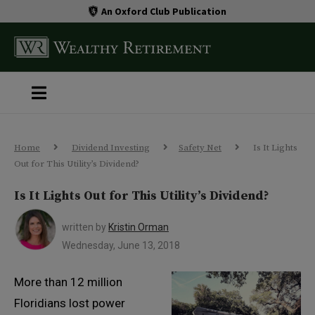
An Oxford Club Publication
Home
Dividend Investing
Safety Net
Is It Lights
Out for This Utility’s Dividend?
Is It Lights Out for This Utility’s Dividend?
written by
Kristin Orman
Wednesday, June 13, 2018
More than 12 million
Floridians lost power