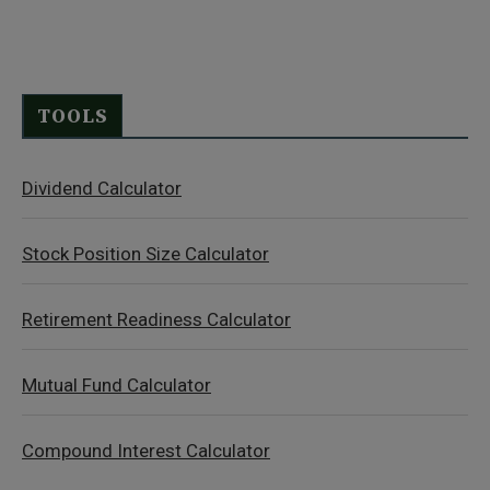
TOOLS
Dividend Calculator
Stock Position Size Calculator
Retirement Readiness Calculator
Mutual Fund Calculator
Compound Interest Calculator