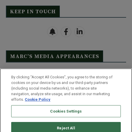
KEEP IN TOUCH
MARC’S MEDIA APPEARANCES
Click Here to See Full List
By clicking “Accept All Cookies”, you agree to the storing of
cookies on your device by us and our third-party partners
(including social media networks), to enhance site
navigation, analyze site usage, and assist in our marketing
efforts.
Cookie Policy
Contact Us
FAQ
Disclaimer
Terms & Conditions
Cookies Settings
Privacy Policy
Whitelist Us
Partner With Us
Do Not Sell or Share My Personal Information
Reject All