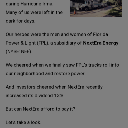
during Hurricane Irma.
Many of us were left in the
dark for days.
Our heroes were the men and women of Florida
Power & Light (FPL), a subsidiary of
NextEra Energy
(NYSE: NEE).
We cheered when we finally saw FPL’s trucks roll into
our neighborhood and restore power.
And investors cheered when NextEra recently
increased its dividend 13%.
But can NextEra afford to pay it?
Let’s take a look.