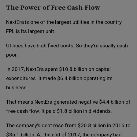
The Power of Free Cash Flow
NextEra is one of the largest utilities in the country.
FPL is its largest unit.
Utilities have high fixed costs. So they’re usually cash
poor.
In 2017, NextEra spent $10.8 billion on capital
expenditures. It made $6.4 billion operating its
business.
That means NextEra generated negative $4.4 billion of
free cash flow. It paid $1.8 billion in dividends.
The company’s debt rose from $30.8 billion in 2016 to
$35.1 billion. At the end of 2017, the company had