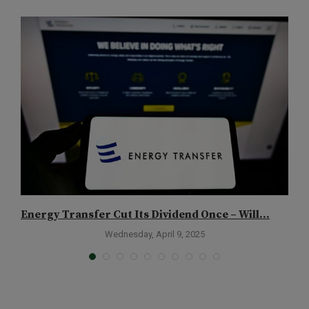
Energy Transfer Cut Its Dividend Once – Will...
T
Wednesday, April 9, 2025