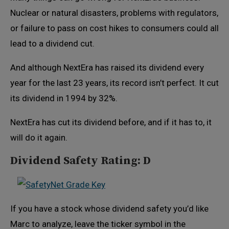
Nuclear or natural disasters, problems with regulators,
or failure to pass on cost hikes to consumers could all
lead to a dividend cut.
And although NextEra has raised its dividend every
year for the last 23 years, its record isn’t perfect. It cut
its dividend in 1994 by 32%.
NextEra has cut its dividend before, and if it has to, it
will do it again.
Dividend Safety Rating: D
If you have a stock whose dividend safety you’d like
Marc to analyze, leave the ticker symbol in the