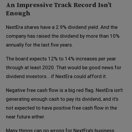
An Impressive Track Record Isn’t
Enough
NextEra shares have a 2.9% dividend yield. And the
company has raised the dividend by more than 10%
annually for the last five years.
The board expects 12% to 14% increases per year
through at least 2020. That would be good news for
dividend investors… if NextEra could afford it.
Negative free cash flow is a big red flag. NextEra isn’t
generating enough cash to pay its dividend, and it’s
not expected to have positive free cash flow in the
near future either.
Many things can go wrong for NextEra’s business.