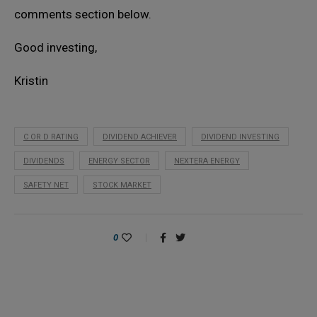
comments section below.
Good investing,
Kristin
C OR D RATING
DIVIDEND ACHIEVER
DIVIDEND INVESTING
DIVIDENDS
ENERGY SECTOR
NEXTERA ENERGY
SAFETY NET
STOCK MARKET
0