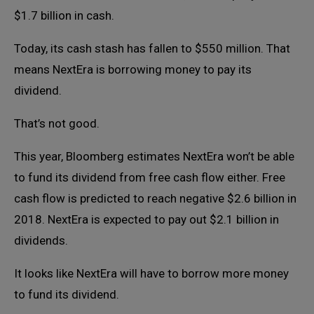
$1.7 billion in cash.
Today, its cash stash has fallen to $550 million. That
means NextEra is borrowing money to pay its
dividend.
That’s not good.
This year, Bloomberg estimates NextEra won’t be able
to fund its dividend from free cash flow either. Free
cash flow is predicted to reach negative $2.6 billion in
2018. NextEra is expected to pay out $2.1 billion in
dividends.
It looks like NextEra will have to borrow more money
to fund its dividend.