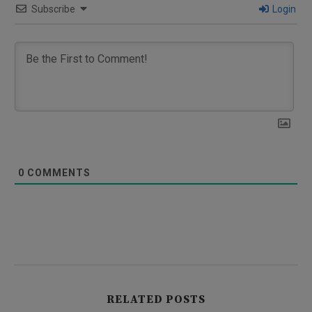
Subscribe
Login
0
COMMENTS
RELATED POSTS