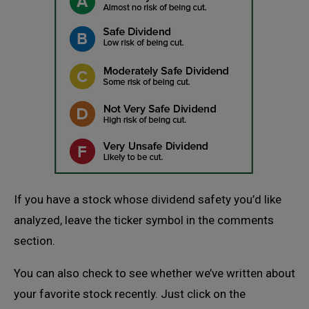
If you have a stock whose dividend safety you’d like
analyzed, leave the ticker symbol in the comments
section.
You can also check to see whether we’ve written about
your favorite stock recently. Just click on the