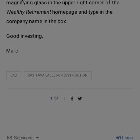
magnifying glass in the upper right corner of the
Wealthy Retirement
homepage and type in the
company name in the box.
Good investing,
Marc
CAD
CASH AVAILABLE FOR DISTRIBUTION
1
Subscribe
Login