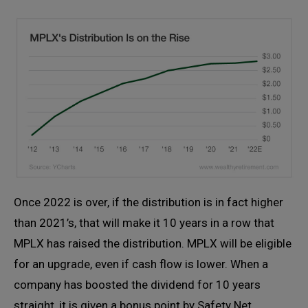
Once 2022 is over, if the distribution is in fact higher
than 2021’s, that will make it 10 years in a row that
MPLX has raised the distribution. MPLX will be eligible
for an upgrade, even if cash flow is lower. When a
company has boosted the dividend for 10 years
straight, it is given a bonus point by Safety Net