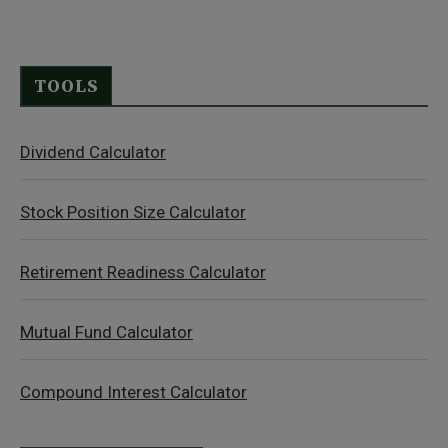
TOOLS
Dividend Calculator
Stock Position Size Calculator
Retirement Readiness Calculator
Mutual Fund Calculator
Compound Interest Calculator