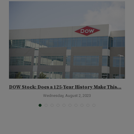
DOW Stock: Does a 125-Year History Make This...
A
Wednesday, August 2, 2023