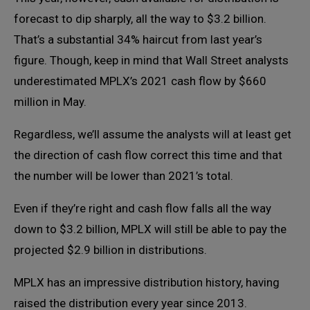
forecast to dip sharply, all the way to $3.2 billion.
That’s a substantial 34% haircut from last year’s
figure. Though, keep in mind that Wall Street analysts
underestimated MPLX’s 2021 cash flow by $660
million in May.
Regardless, we’ll assume the analysts will at least get
the direction of cash flow correct this time and that
the number will be lower than 2021’s total.
Even if they’re right and cash flow falls all the way
down to $3.2 billion, MPLX will still be able to pay the
projected $2.9 billion in distributions.
MPLX has an impressive distribution history, having
raised the distribution every year since 2013.