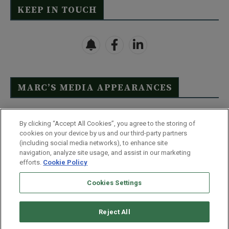
KEEP IN TOUCH
MARC’S MEDIA APPEARANCES
Click Here to See Full List
By clicking “Accept All Cookies”, you agree to the storing of
cookies on your device by us and our third-party partners
(including social media networks), to enhance site
navigation, analyze site usage, and assist in our marketing
efforts.
Cookie Policy
Contact Us
FAQ
Disclaimer
Terms & Conditions
Cookies Settings
Privacy Policy
Whitelist Us
Partner With Us
Do Not Sell or Share My Personal Information
Reject All
©
2026
Wealthy Retirement
| 877.808.9795 | 443.353.4621 | 105 W