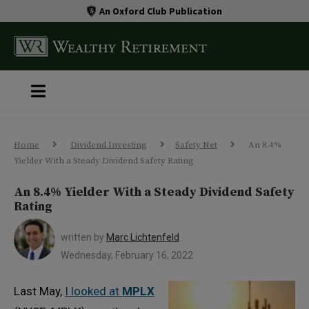
An Oxford Club Publication
Home
Dividend Investing
Safety Net
An 8.4%
Yielder With a Steady Dividend Safety Rating
An 8.4% Yielder With a Steady Dividend Safety
Rating
written by
Marc Lichtenfeld
Wednesday, February 16, 2022
Last May,
I looked at
MPLX