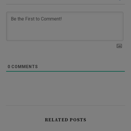
0
COMMENTS
RELATED POSTS