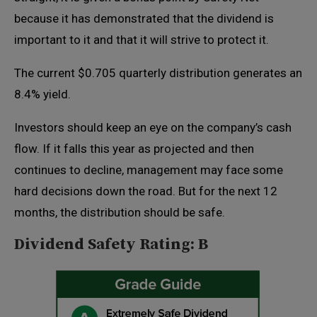
because it has demonstrated that the dividend is
important to it and that it will strive to protect it.
The current $0.705 quarterly distribution generates an
8.4% yield.
Investors should keep an eye on the company’s cash
flow. If it falls this year as projected and then
continues to decline, management may face some
hard decisions down the road. But for the next 12
months, the distribution should be safe.
Dividend Safety Rating: B