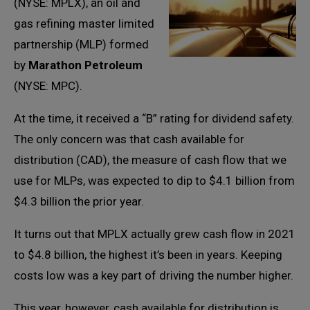
(NYSE: MPLX), an oil and
gas refining master limited
partnership (MLP) formed
by
Marathon Petroleum
(NYSE: MPC).
At the time, it received a “B” rating for dividend safety.
The only concern was that cash available for
distribution (CAD), the measure of cash flow that we
use for MLPs, was expected to dip to $4.1 billion from
$4.3 billion the prior year.
It turns out that MPLX actually grew cash flow in 2021
to $4.8 billion, the highest it’s been in years. Keeping
costs low was a key part of driving the number higher.
This year, however, cash available for distribution is