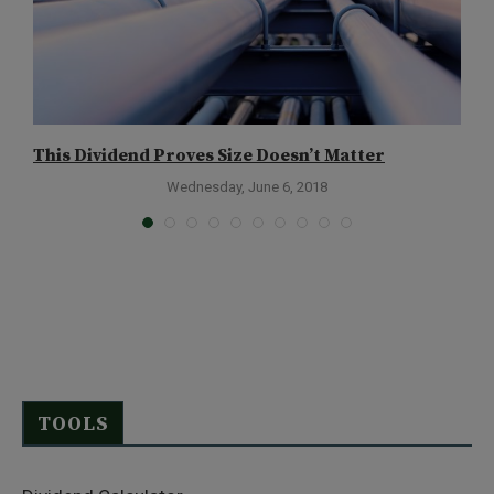
This Dividend Proves Size Doesn’t Matter
A
Wednesday, June 6, 2018
TOOLS