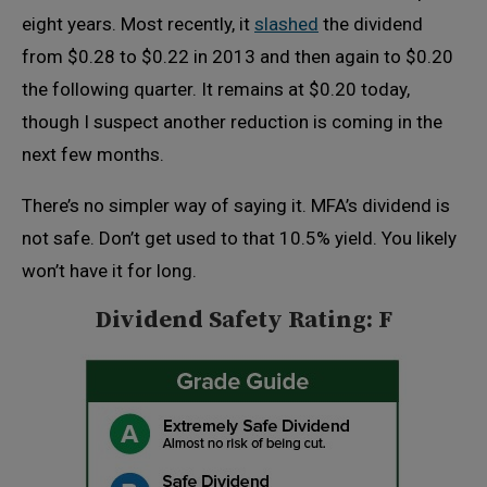
eight years. Most recently, it
slashed
the dividend
from $0.28 to $0.22 in 2013 and then again to $0.20
the following quarter. It remains at $0.20 today,
though I suspect another reduction is coming in the
next few months.
There’s no simpler way of saying it. MFA’s dividend is
not safe. Don’t get used to that 10.5% yield. You likely
won’t have it for long.
Dividend Safety Rating: F