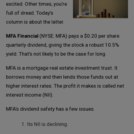
excited. Other times, you’re
full of dread. Today’s
column is about the latter.
MFA Financial
(NYSE: MFA) pays a $0.20 per share
quarterly dividend, giving the stock a robust 10.5%
yield. That’s not likely to be the case for long.
MFA is a mortgage real estate investment trust. It
borrows money and then lends those funds out at
higher interest rates. The profit it makes is called net
interest income (NII).
MFA’s dividend safety has a few issues.
Its NII is declining.