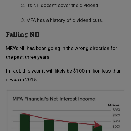
Its NII doesn’t cover the dividend.
MFA has a history of dividend cuts.
Falling NII
MFA’s NII has been going in the wrong direction for
the past three years.
In fact, this year it will likely be $100 million less than
it was in 2015.