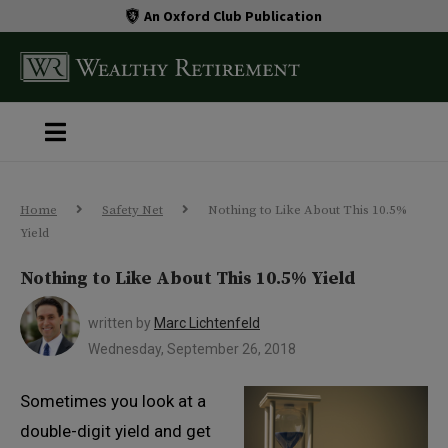
An Oxford Club Publication
Home
Safety Net
Nothing to Like About This 10.5%
Yield
Nothing to Like About This 10.5% Yield
written by
Marc Lichtenfeld
Wednesday, September 26, 2018
Sometimes you look at a
double-digit yield and get