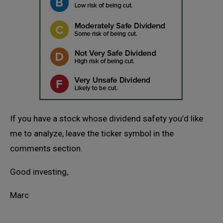
If you have a stock whose dividend safety you’d like
me to analyze, leave the ticker symbol in the
comments section.
Good investing,
Marc