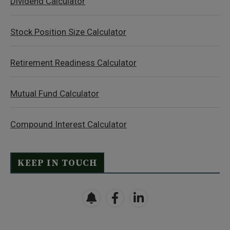
Dividend Calculator
Stock Position Size Calculator
Retirement Readiness Calculator
Mutual Fund Calculator
Compound Interest Calculator
KEEP IN TOUCH