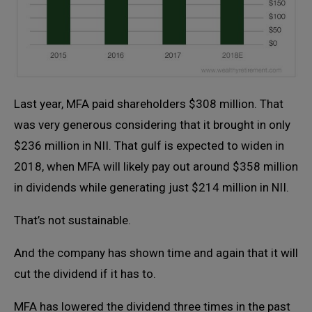
Last year, MFA paid shareholders $308 million. That
was very generous considering that it brought in only
$236 million in NII. That gulf is expected to widen in
2018, when MFA will likely pay out around $358 million
in dividends while generating just $214 million in NII.
That’s not sustainable.
And the company has shown time and again that it will
cut the dividend if it has to.
MFA has lowered the dividend three times in the past