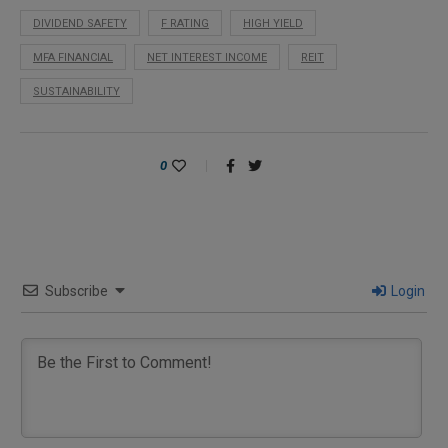
DIVIDEND SAFETY
F RATING
HIGH YIELD
MFA FINANCIAL
NET INTEREST INCOME
REIT
SUSTAINABILITY
0
Subscribe
Login