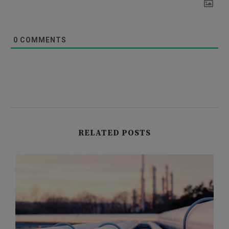
0
COMMENTS
RELATED POSTS