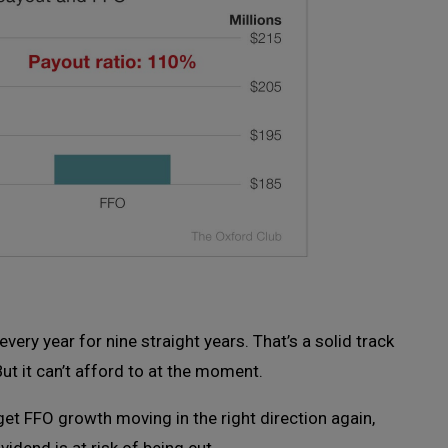
ery year for nine straight years. That’s a solid track
But it can’t afford to at the moment.
o get FFO growth moving in the right direction again,