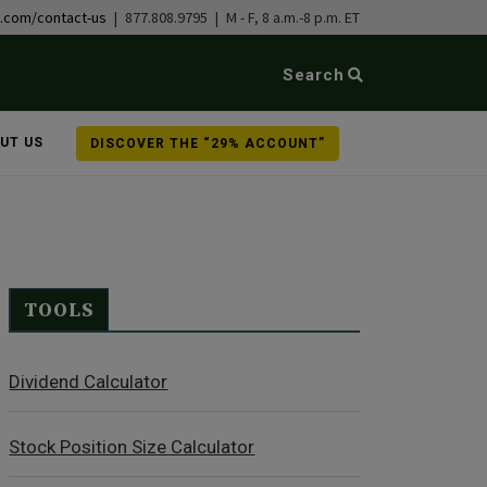
b.com/contact-us
| 877.808.9795 | M - F, 8 a.m.-8 p.m. ET
Search
UT US
DISCOVER THE “29% ACCOUNT”
TOOLS
Dividend Calculator
Stock Position Size Calculator