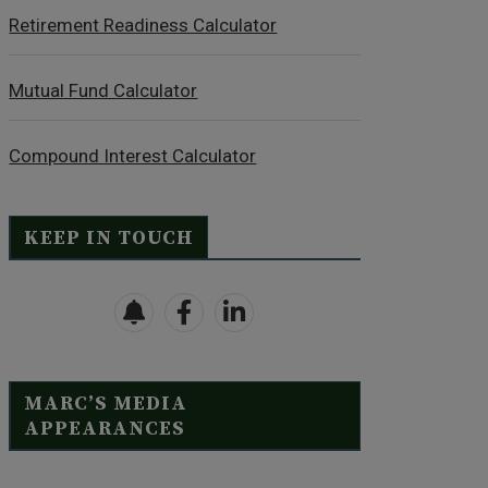
Retirement Readiness Calculator
Mutual Fund Calculator
Compound Interest Calculator
KEEP IN TOUCH
MARC’S MEDIA
APPEARANCES