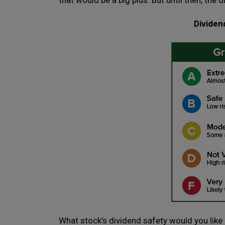
that would be a big plus. But until then, the d
Dividen
What stock’s dividend safety would you like