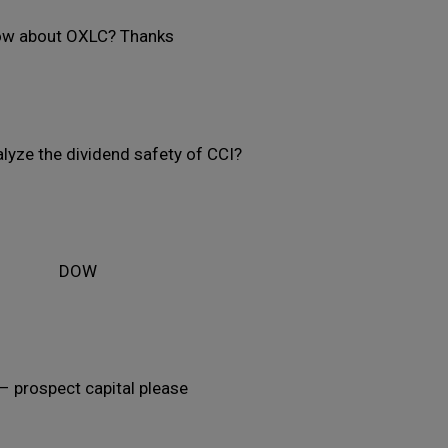
w about OXLC? Thanks
lyze the dividend safety of CCI?
DOW
– prospect capital please