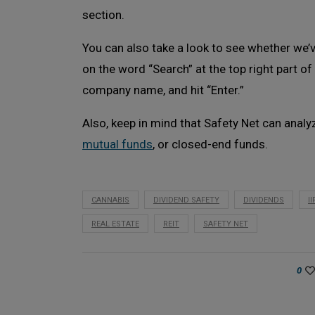
section.
You can also take a look to see whether we’ve
on the word “Search” at the top right part of
company name, and hit “Enter.”
Also, keep in mind that Safety Net can analy
mutual funds
, or closed-end funds.
CANNABIS
DIVIDEND SAFETY
DIVIDENDS
I
REAL ESTATE
REIT
SAFETY NET
0