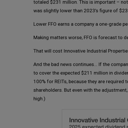
totaled $231 million. This is important – not
was slightly lower than 2023’s figure of $23
Lower FFO earns a company a one-grade pena
Making matters worse, FFO is forecast to dec
That will cost Innovative Industrial Properti
And the bad news continues… If the company’
to cover the expected $211 million in divide
100% for REITs, because they are required to
shareholders. But even with the adjustment, I
high.)