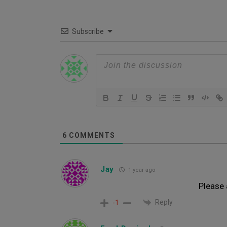
Subscribe
6
COMMENTS
Jay
1 year ago
Please 
Reply
-1