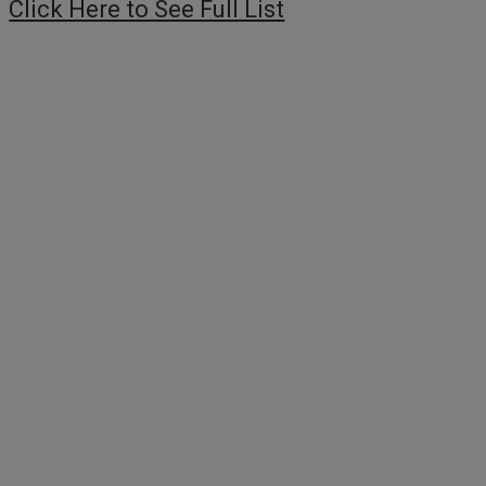
Click Here to See Full List