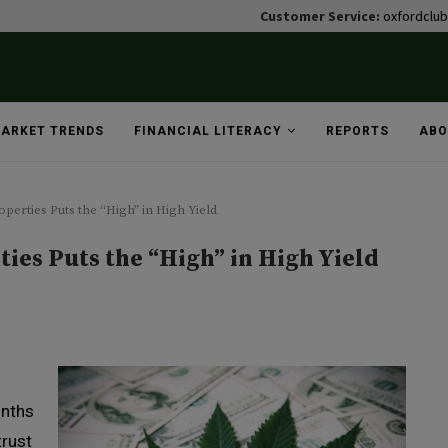
Customer Service:
oxfordclu
ARKET TRENDS
FINANCIAL LITERACY
REPORTS
ABO
operties Puts the “High” in High Yield
ties Puts the “High” in High Yield
onths
trust