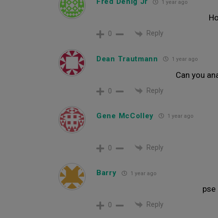
Fred Denig Jr
1 year ago
Ho
Reply
0
Dean Trautmann
1 year ago
Can you ana
Reply
0
Gene McColley
1 year ago
Reply
0
Barry
1 year ago
pse 
Reply
0