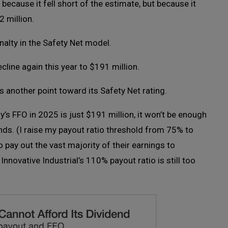
 because it fell short of the estimate, but because it
2 million.
lty in the Safety Net model.
line again this year to $191 million.
es another point toward its Safety Net rating.
s FFO in 2025 is just $191 million, it won’t be enough
nds. (I raise my payout ratio threshold from 75% to
 pay out the vast majority of their earnings to
nnovative Industrial’s 110% payout ratio is still too