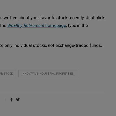
 written about your favorite stock recently. Just click
 the
Wealthy Retirement
homepage
, type in the
ze only individual stocks, not exchange-traded funds,
IPR STOCK
INNOVATIVE INDUSTRIAL PROPERTIES