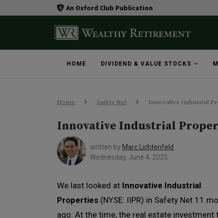
An Oxford Club Publication
HOME
DIVIDEND & VALUE STOCKS
M
Home
Safety Net
Innovative Industrial Pr
Innovative Industrial Proper
written by
Marc Lichtenfeld
Wednesday, June 4, 2025
We last looked at
Innovative Industrial
Properties
(NYSE: IIPR) in Safety Net 11 m
ago. At the time, the real estate investment 