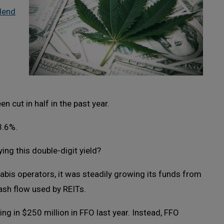
idend
en cut in half in the past year.
3.6%.
ing this double-digit yield?
abis operators, it was steadily growing its funds from
ash flow used by REITs.
g in $250 million in FFO last year. Instead, FFO