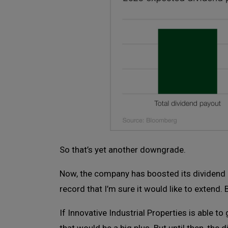
So that’s yet another downgrade.
Now, the company has boosted its dividend ev
record that I’m sure it would like to extend. 
If Innovative Industrial Properties is able t