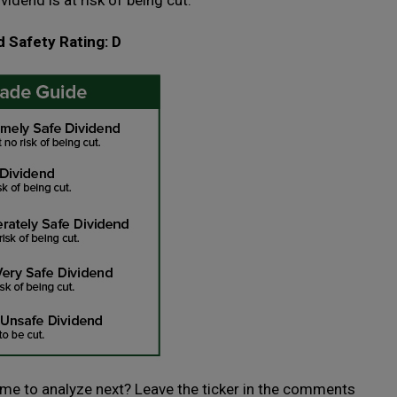
ividend is at risk of being cut.
d Safety Rating: D
 me to analyze next? Leave the ticker in the comments