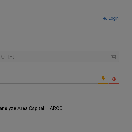
Login
{}
[+]
analyze Ares Capital – ARCC