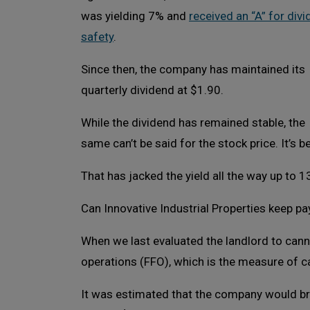
was yielding 7% and
received an “A” for div
safety
.
Since then, the company has maintained its
quarterly dividend at $1.90.
While the dividend has remained stable, the
same can’t be said for the stock price. It’s be
That has jacked the yield all the way up to 1
Can Innovative Industrial Properties keep pay
When we last evaluated the landlord to cann
operations (FFO), which is the measure of c
It was estimated that the company would brin