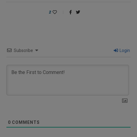
2
Subscribe
Login
0
COMMENTS