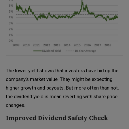
The lower yield shows that investors have bid up the
company’s market value. They might be expecting
higher growth and payouts. But more often than not,
the dividend yield is mean reverting with share price
changes.
Improved Dividend Safety Check