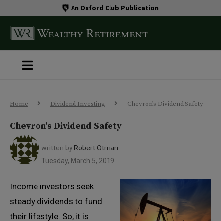
An Oxford Club Publication
Home
Dividend Investing
Chevron’s Dividend Safety
Chevron’s Dividend Safety
written by
Robert Otman
Tuesday, March 5, 2019
Income investors seek
steady dividends to fund
their lifestyle. So, it is