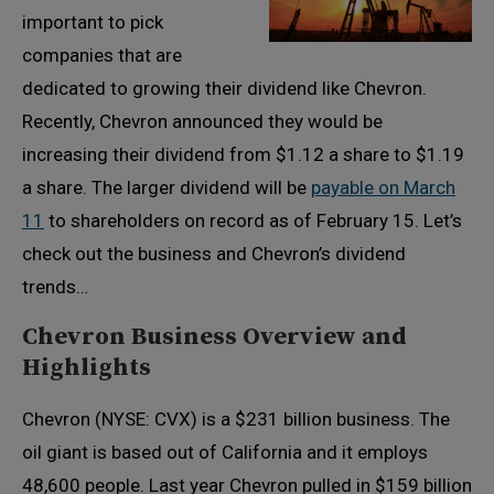
important to pick
companies that are
dedicated to growing their dividend like Chevron.
Recently, Chevron announced they would be
increasing their dividend from $1.12 a share to $1.19
a share. The larger dividend will be
payable on March
11
to shareholders on record as of February 15. Let’s
check out the business and Chevron’s dividend
trends…
Chevron Business Overview and
Highlights
Chevron (NYSE: CVX) is a $231 billion business. The
oil giant is based out of California and it employs
48,600 people. Last year Chevron pulled in $159 billion