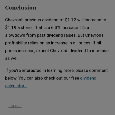
Conclusion
Chevron’s previous dividend of $1.12 will increase to
$1.19 a share. That is a 6.3% increase. It’s a
slowdown from past dividend raises. But Chevron’s
profitability relies on an increase in oil prices. If oil
prices increase, expect Chevron’s dividend to increase
as well.
If you’re interested in learning more, please comment
below. You can also check out our free
dividend
calculator.
DIVIDEND