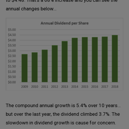
to $4.48. That’s a 68% increase and you can see the
annual changes below…
The compound annual growth is 5.4% over 10 years…
but over the last year, the dividend climbed 3.7%. The
slowdown in dividend growth is cause for concern.