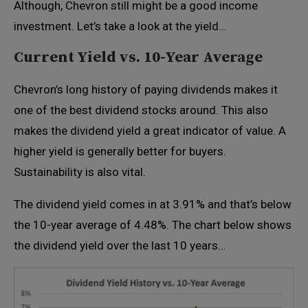
Although, Chevron still might be a good income
investment. Let’s take a look at the yield…
Current Yield vs. 10-Year Average
Chevron’s long history of paying dividends makes it
one of the best dividend stocks around. This also
makes the dividend yield a great indicator of value. A
higher yield is generally better for buyers.
Sustainability is also vital.
The dividend yield comes in at 3.91% and that’s below
the 10-year average of 4.48%. The chart below shows
the dividend yield over the last 10 years…