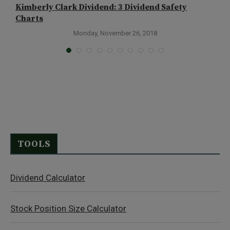
Kimberly Clark Dividend: 3 Dividend Safety
L
Charts
Monday, November 26, 2018
TOOLS
Dividend Calculator
Stock Position Size Calculator