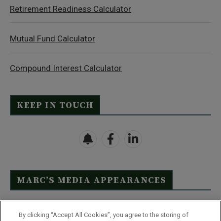
Retirement Readiness Calculator
Mutual Fund Calculator
Compound Interest Calculator
KEEP IN TOUCH
MARC’S MEDIA APPEARANCES
Click Here to See Full List
By clicking “Accept All Cookies”, you agree to the storing of