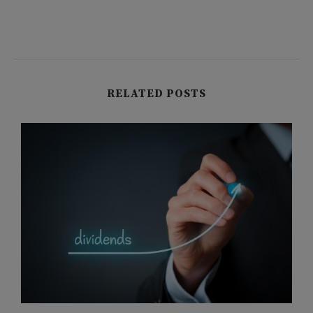
RELATED POSTS