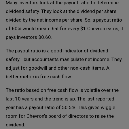
Many investors look at the payout ratio to determine
dividend safety. They look at the dividend per share
divided by the net income per share. So, a payout ratio
of 60% would mean that for every $1 Chevron earns, it
pays investors $0.60.
The payout ratio is a good indicator of dividend
safety… but accountants manipulate net income. They
adjust for goodwill and other non-cash items. A
better metric is free cash flow.
The ratio based on free cash flow is volatile over the
last 10 years and the trend is up. The last reported
year has a payout ratio of 50.5%. This gives wiggle
room for Chevron’s board of directors to raise the
dividend.