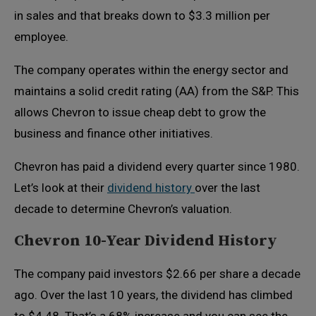
in sales and that breaks down to $3.3 million per
employee.
The company operates within the energy sector and
maintains a solid credit rating (AA) from the S&P. This
allows Chevron to issue cheap debt to grow the
business and finance other initiatives.
Chevron has paid a dividend every quarter since 1980.
Let’s look at their
dividend history
over the last
decade to determine Chevron’s valuation.
Chevron 10-Year Dividend History
The company paid investors $2.66 per share a decade
ago. Over the last 10 years, the dividend has climbed