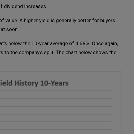
f dividend increases.
of value. A higher yield is generally better for buyers.
that soon.
at’s below the 10-year average of 4.68%. Once again,
s to the company’s split. The chart below shows the