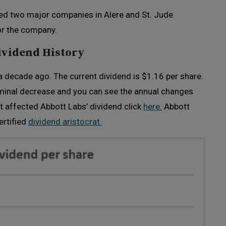
red two major companies in Alere and St. Jude
or the company.
ividend History
 decade ago. The current dividend is $1.16 per share.
ominal decrease and you can see the annual changes
t affected Abbott Labs’ dividend click
here.
Abbott
ertified
dividend aristocrat.