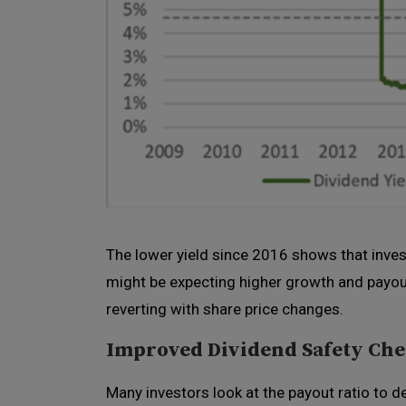
The lower yield since 2016 shows that inves
might be expecting higher growth and payout
reverting with share price changes.
Improved Dividend Safety Ch
Many investors look at the payout ratio to d