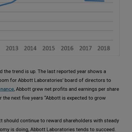
and the trend is up. The last reported year shows a
room for Abbott Laboratories’ board of directors to
inance
, Abbott grew net profits and earnings per share
er the next five years “Abbott is expected to grow
tt should continue to reward shareholders with steady
omy is doing, Abbott Laboratories tends to succeed.