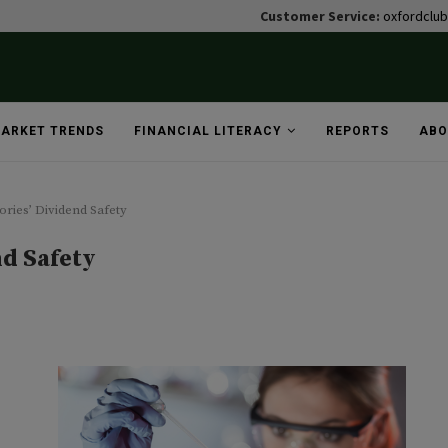
Customer Service:
oxfordclu
ARKET TRENDS
FINANCIAL LITERACY
REPORTS
ABO
ries’ Dividend Safety
nd Safety