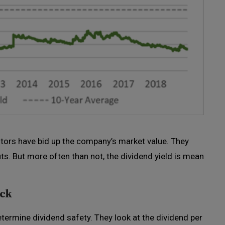
tors have bid up the company’s market value. They
s. But more often than not, the dividend yield is mean
eck
etermine dividend safety. They look at the dividend per