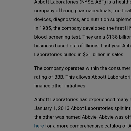
Abbott Laboratories (NYSE: ABT) is a health
company offering pharmaceuticals, medical
devices, diagnostics, and nutrition suppleme
In 1985, the company developed the first HI
blood-screening test. They are a $138 billio
business based out of Illinois. Last year Abb
Laboratories pulled in $31 billion in sales.
The company operates within the consumer 
rating of BBB. This allows Abbott Laborator
finance other initiatives.
Abbott Laboratories has experienced many m
January 1, 2013 Abbot Laboratories split in
the other was named Abbvie. Abbvie was offic
here
for a more comprehensive catalog of A