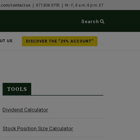
b.com/contact-us
| 877.808.9795 | M - F, 8 a.m.-8 p.m. ET
Search
UT US
DISCOVER THE “29% ACCOUNT”
TOOLS
Dividend Calculator
Stock Position Size Calculator