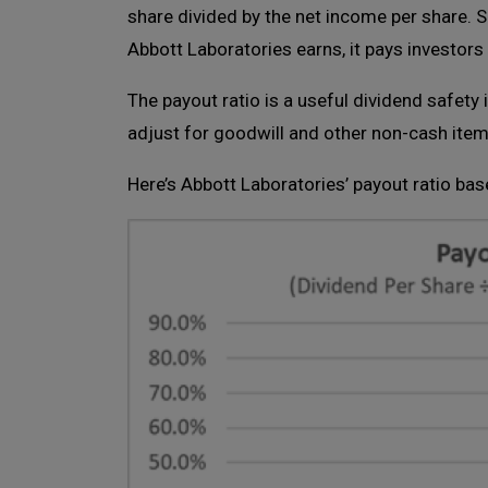
share divided by the net income per share. 
Abbott Laboratories earns, it pays investors
The payout ratio is a useful dividend safet
adjust for goodwill and other non-cash items
Here’s Abbott Laboratories’ payout ratio bas