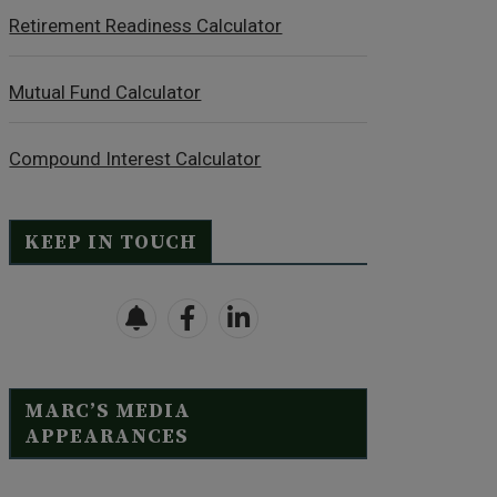
Retirement Readiness Calculator
Mutual Fund Calculator
Compound Interest Calculator
KEEP IN TOUCH
MARC’S MEDIA
APPEARANCES