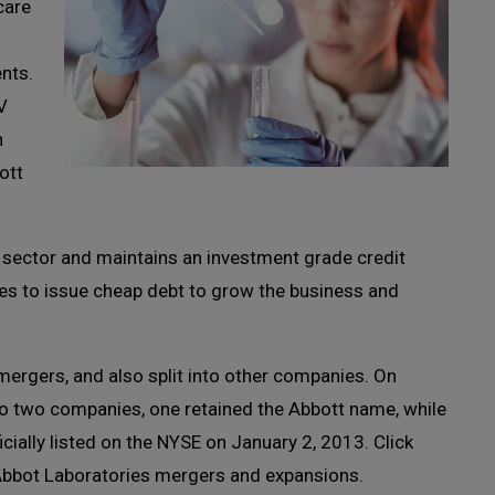
care
nts.
V
n
ott
sector and maintains an investment grade credit
ies to issue cheap debt to grow the business and
ergers, and also split into other companies. On
to two companies, one retained the Abbott name, while
ially listed on the NYSE on January 2, 2013. Click
bbot Laboratories mergers and expansions.