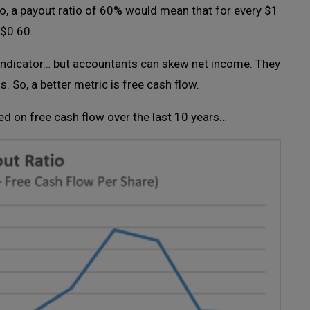
So, a payout ratio of 60% would mean that for every $1
 $0.60.
y indicator… but accountants can skew net income. They
. So, a better metric is free cash flow.
ed on free cash flow over the last 10 years…