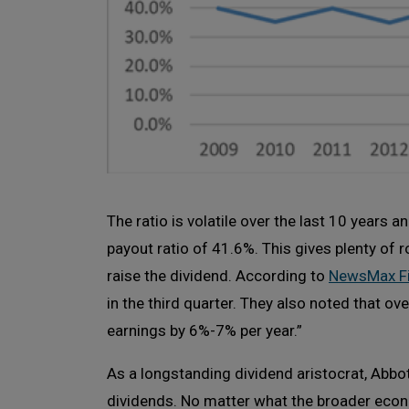
The ratio is volatile over the last 10 years 
payout ratio of 41.6%. This gives plenty of 
raise the dividend. According to
NewsMax F
in the third quarter. They also noted that ov
earnings by 6%-7% per year.”
As a longstanding dividend aristocrat, Abbo
dividends. No matter what the broader econ