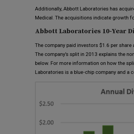
Additionally, Abbott Laboratories has acqui
Medical. The acquisitions indicate growth f
Abbott Laboratories 10-Year D
The company paid investors $1.6 per share a
The company’s split in 2013 explains the n
below. For more information on how the spli
Laboratories is a blue-chip company and a c