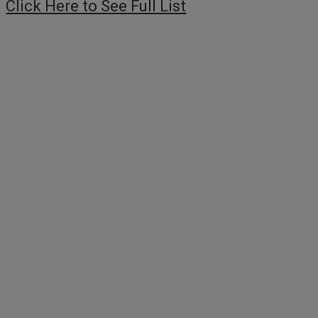
Click Here to See Full List