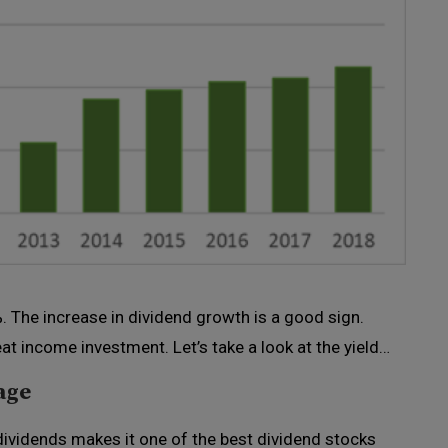
%. The increase in dividend growth is a good sign.
t income investment. Let’s take a look at the yield…
age
dividends makes it one of the best dividend stocks