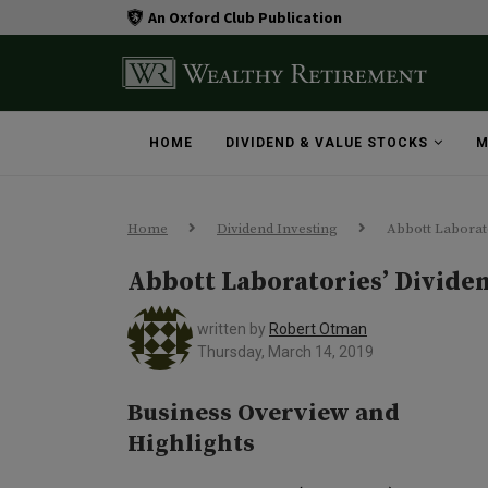
An Oxford Club Publication
HOME
DIVIDEND & VALUE STOCKS
M
Home
Dividend Investing
Abbott Laborato
Abbott Laboratories’ Divide
written by
Robert Otman
Thursday, March 14, 2019
Business Overview and
Highlights