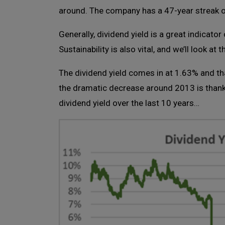
around. The company has a 47-year streak o
Generally, dividend yield is a great indicator 
Sustainability is also vital, and we’ll look at 
The dividend yield comes in at 1.63% and th
the dramatic decrease around 2013 is thank
dividend yield over the last 10 years…