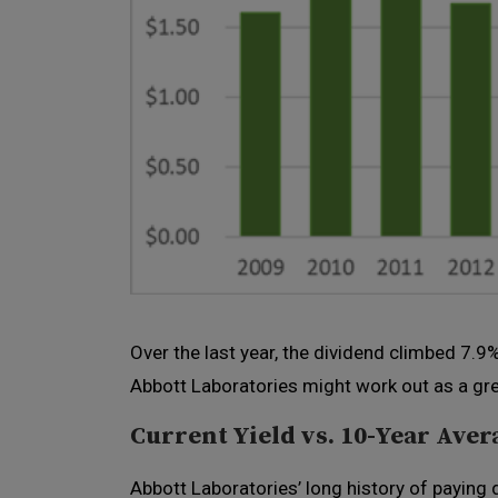
Over the last year, the dividend climbed 7.9
Abbott Laboratories might work out as a grea
Current Yield vs. 10-Year Aver
Abbott Laboratories’ long history of paying 