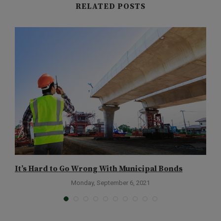
RELATED POSTS
It’s Hard to Go Wrong With Municipal Bonds
H
Monday, September 6, 2021