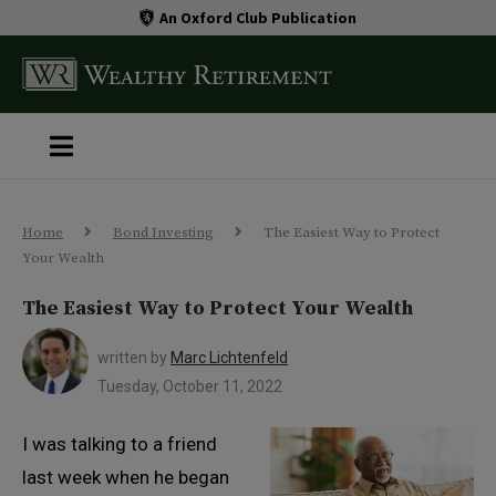
An Oxford Club Publication
Home
Bond Investing
The Easiest Way to Protect
Your Wealth
The Easiest Way to Protect Your Wealth
written by
Marc Lichtenfeld
Tuesday, October 11, 2022
I was talking to a friend
last week when he began