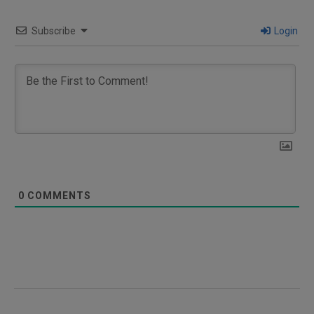
Subscribe
Login
0
COMMENTS