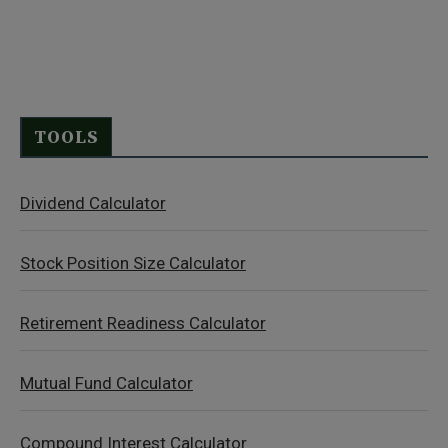
TOOLS
Dividend Calculator
Stock Position Size Calculator
Retirement Readiness Calculator
Mutual Fund Calculator
Compound Interest Calculator