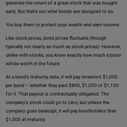
generate the return of a great stock that was bought
early. But that’s not what bonds are designed to do.
You buy them to protect your wealth and earn income.
Like stock prices, bond prices fluctuate (though
typically not nearly as much as stock prices). However,
unlike with stocks, you know exactly how much a bond
will be worth in the future.
At a bond’s maturity date, it will pay investors $1,000
per bond – whether they paid $800, $1,000 or $1,100
for it. That payout is contractually obligated. The
company’s stock could go to zero, but unless the
company goes bankrupt, it
will
pay bondholders their
$1,000 at maturity.