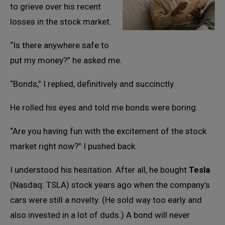
to grieve over his recent
losses in the stock market.
“Is there anywhere safe to
put my money?” he asked me.
“Bonds,” I replied, definitively and succinctly.
He rolled his eyes and told me bonds were boring.
“Are you having fun with the excitement of the stock
market right now?” I pushed back.
I understood his hesitation. After all, he bought
Tesla
(Nasdaq: TSLA) stock years ago when the company’s
cars were still a novelty. (He sold way too early and
also invested in a lot of duds.) A bond will never