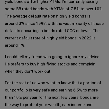
yield bonds offer higher YTMs. I’m currently seeing
some BB rated bonds with YTMs of 7.5% to over 10%.
The average default rate on high-yield bonds is
around 3% since 1998, with the vast majority of those
defaults occurring in bonds rated CCC or lower. The
current default rate of high-yield bonds in 2022 is
around 1%.
I could tell my friend was going to ignore my advice.
He prefers to buy high-flying stocks and complain
when they don’t work out.
For the rest of us who want to know that a portion of
our portfolio is very safe and earning 6.5% to more
than 10% per year for the next few years, bonds are
the way to protect your wealth, earn income and