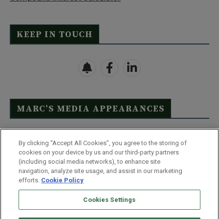
KEEP IN TOUCH
MARC’S MEDIA APPEARANCES
Click Here to See Full List
By clicking “Accept All Cookies”, you agree to the storing of
cookies on your device by us and our third-party partners
(including social media networks), to enhance site
navigation, analyze site usage, and assist in our marketing
efforts.
Cookie Policy
Contact Us
FAQ
Disclaimer
Terms & Conditions
Cookies Settings
Privacy Policy
Whitelist Us
Partner With Us