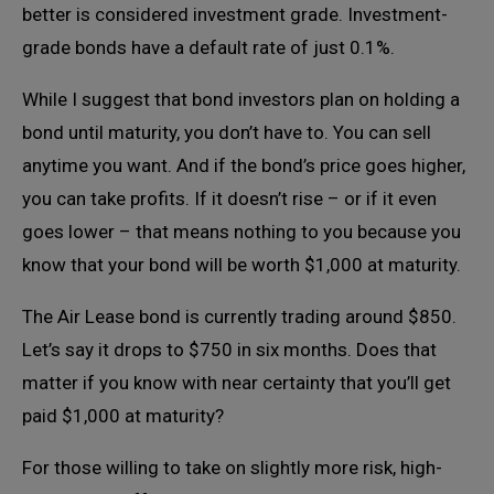
better is considered investment grade. Investment-
grade bonds have a default rate of just 0.1%.
While I suggest that bond investors plan on holding a
bond until maturity, you don’t have to. You can sell
anytime you want. And if the bond’s price goes higher,
you can take profits. If it doesn’t rise – or if it even
goes lower – that means nothing to you because you
know that your bond will be worth $1,000 at maturity.
The Air Lease bond is currently trading around $850.
Let’s say it drops to $750 in six months. Does that
matter if you know with near certainty that you’ll get
paid $1,000 at maturity?
For those willing to take on slightly more risk, high-