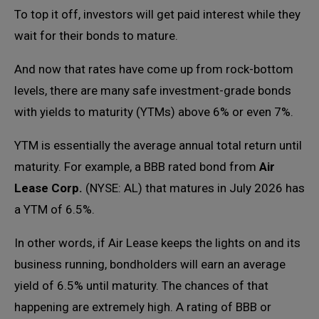
To top it off, investors will get paid interest while they
wait for their bonds to mature.
And now that rates have come up from rock-bottom
levels, there are many safe investment-grade bonds
with yields to maturity (YTMs) above 6% or even 7%.
YTM is essentially the average annual total return until
maturity. For example, a BBB rated bond from
Air
Lease Corp.
(NYSE: AL) that matures in July 2026 has
a YTM of 6.5%.
In other words, if Air Lease keeps the lights on and its
business running, bondholders will earn an average
yield of 6.5% until maturity. The chances of that
happening are extremely high. A rating of BBB or