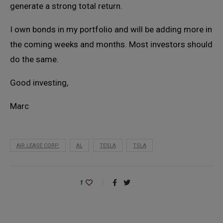
generate a strong total return.
I own bonds in my portfolio and will be adding more in
the coming weeks and months. Most investors should
do the same.
Good investing,
Marc
AIR LEASE CORP.
AL
TESLA
TSLA
1