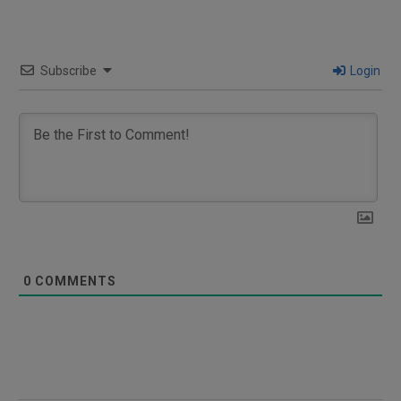
Subscribe
Login
0
COMMENTS