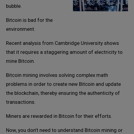
bubble.
Bitcoin is bad for the
environment.
Recent analysis from Cambridge University shows
that it requires a staggering amount of electricity to
mine Bitcoin.
Bitcoin mining involves solving complex math
problems in order to create new Bitcoin and update
the blockchain, thereby ensuring the authenticity of
transactions.
Miners are rewarded in Bitcoin for their efforts.
Now, you don’t need to understand Bitcoin mining or