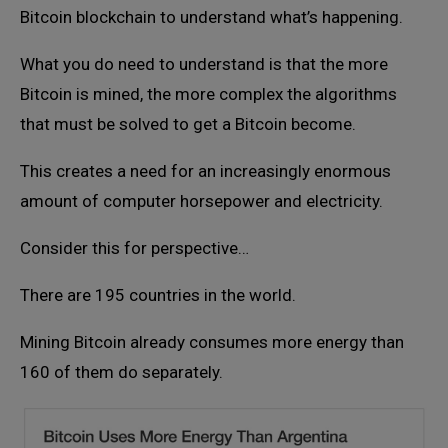
Bitcoin blockchain to understand what’s happening.
What you do need to understand is that the more
Bitcoin is mined, the more complex the algorithms
that must be solved to get a Bitcoin become.
This creates a need for an increasingly enormous
amount of computer horsepower and electricity.
Consider this for perspective…
There are 195 countries in the world.
Mining Bitcoin already consumes more energy than
160 of them do separately.