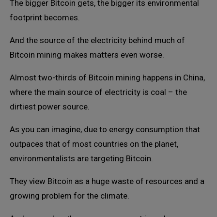
The bigger Bitcoin gets, the bigger its environmental
footprint becomes.
And the source of the electricity behind much of
Bitcoin mining makes matters even worse.
Almost two-thirds of Bitcoin mining happens in China,
where the main source of electricity is coal – the
dirtiest power source.
As you can imagine, due to energy consumption that
outpaces that of most countries on the planet,
environmentalists are targeting Bitcoin.
They view Bitcoin as a huge waste of resources and a
growing problem for the climate.