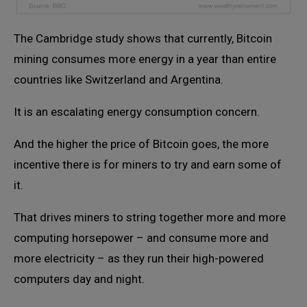
The Cambridge study shows that currently, Bitcoin
mining consumes more energy in a year than entire
countries like Switzerland and Argentina.
It is an escalating energy consumption concern.
And the higher the price of Bitcoin goes, the more
incentive there is for miners to try and earn some of
it.
That drives miners to string together more and more
computing horsepower – and consume more and
more electricity – as they run their high-powered
computers day and night.