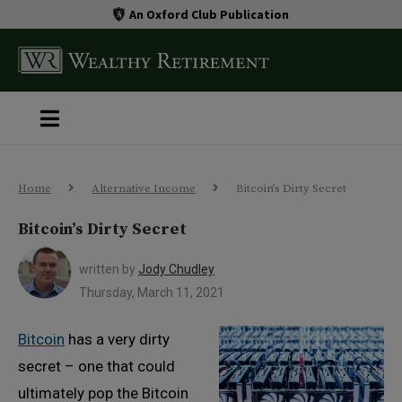
An Oxford Club Publication
Home
Alternative Income
Bitcoin’s Dirty Secret
Bitcoin’s Dirty Secret
written by
Jody Chudley
Thursday, March 11, 2021
Bitcoin
has a very dirty
secret – one that could
ultimately pop the Bitcoin