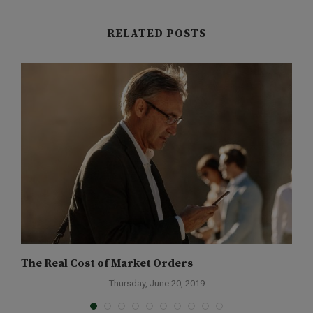
RELATED POSTS
The Real Cost of Market Orders
G
Thursday, June 20, 2019