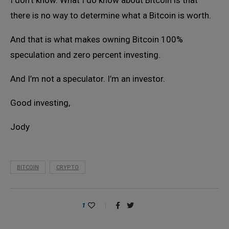
I don’t know. What I do know about Bitcoin is that
there is no way to determine what a Bitcoin is worth.
And that is what makes owning Bitcoin 100%
speculation and zero percent investing.
And I’m not a speculator. I’m an investor.
Good investing,
Jody
BITCOIN
CRYPTO
1