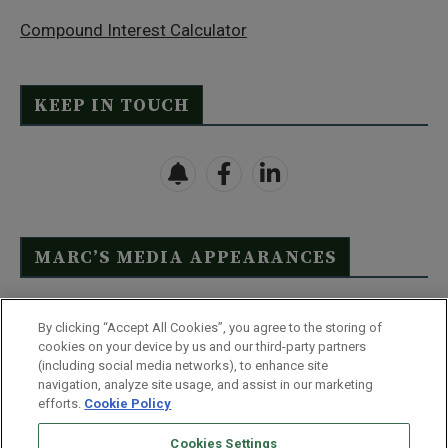
Compound Interest Calculator
KEEP IN TOUCH
MARC’S MEDIA APPEARANCES
Click Here to See Full List
By clicking “Accept All Cookies”, you agree to the storing of
cookies on your device by us and our third-party partners
(including social media networks), to enhance site
navigation, analyze site usage, and assist in our marketing
efforts.
Cookie Policy
Contact Us
FAQ
Disclaimer
Terms & Conditions
Cookies Settings