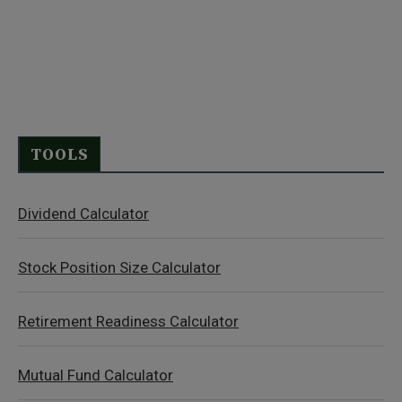
TOOLS
Dividend Calculator
Stock Position Size Calculator
Retirement Readiness Calculator
Mutual Fund Calculator