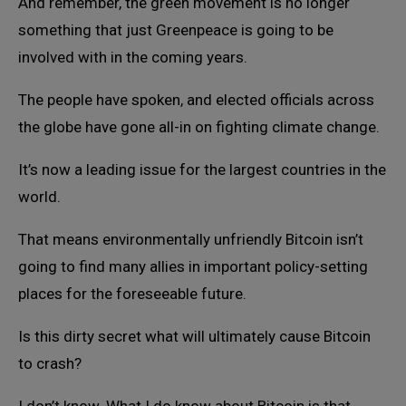
And remember, the green movement is no longer
something that just Greenpeace is going to be
involved with in the coming years.
The people have spoken, and elected officials across
the globe have gone all-in on fighting climate change.
It’s now a leading issue for the largest countries in the
world.
That means environmentally unfriendly Bitcoin isn’t
going to find many allies in important policy-setting
places for the foreseeable future.
Is this dirty secret what will ultimately cause Bitcoin
to crash?