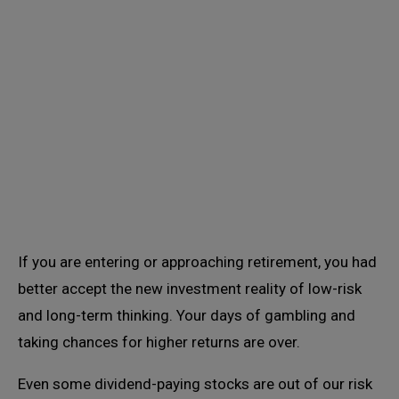
If you are entering or approaching retirement, you had
better accept the new investment reality of low-risk
and long-term thinking. Your days of gambling and
taking chances for higher returns are over.
Even some dividend-paying stocks are out of our risk