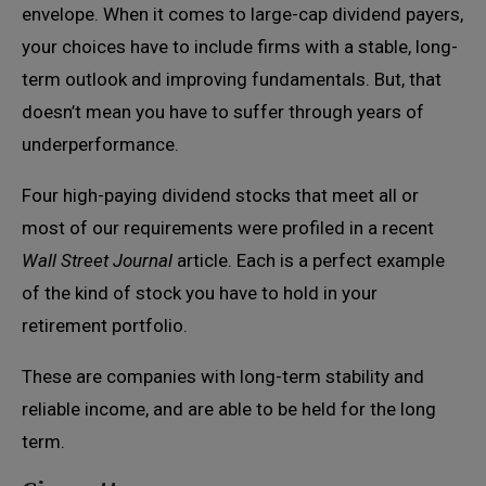
envelope. When it comes to large-cap dividend payers,
your choices have to include firms with a stable, long-
term outlook and improving fundamentals. But, that
doesn’t mean you have to suffer through years of
underperformance.
Four high-paying dividend stocks that meet all or
most of our requirements were profiled in a recent
Wall Street Journal
article. Each is a perfect example
of the kind of stock you have to hold in your
retirement portfolio.
These are companies with long-term stability and
reliable income, and are able to be held for the long
term.