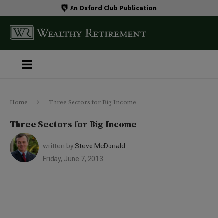
An Oxford Club Publication
Home
Three Sectors for Big Income
Three Sectors for Big Income
written by
Steve McDonald
Friday, June 7, 2013