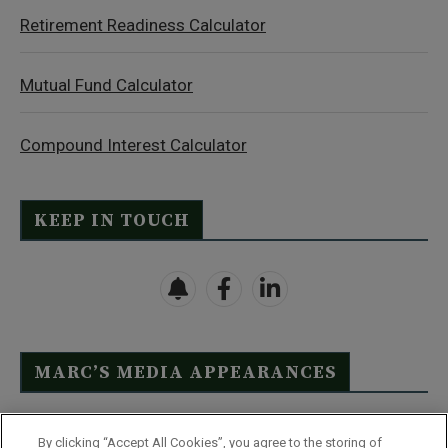
Retirement Readiness Calculator
Mutual Fund Calculator
Compound Interest Calculator
KEEP IN TOUCH
MARC’S MEDIA APPEARANCES
Click Here to See Full List
By clicking “Accept All Cookies”, you agree to the storing of