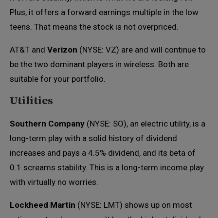
Plus, it offers a forward earnings multiple in the low
teens. That means the stock is not overpriced.
AT&T and
Verizon
(NYSE: VZ) are and will continue to
be the two dominant players in wireless. Both are
suitable for your portfolio.
Utilities
Southern Company
(NYSE: SO), an electric utility, is a
long-term play with a solid history of dividend
increases and pays a 4.5% dividend, and its beta of
0.1 screams stability. This is a long-term income play
with virtually no worries.
Lockheed Martin
(NYSE: LMT) shows up on most