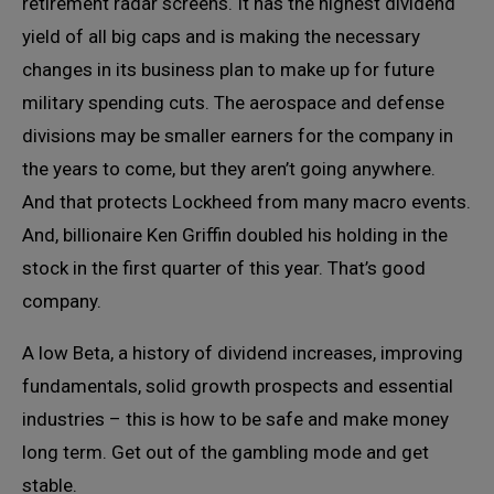
retirement radar screens. It has the highest dividend
yield of all big caps and is making the necessary
changes in its business plan to make up for future
military spending cuts. The aerospace and defense
divisions may be smaller earners for the company in
the years to come, but they aren’t going anywhere.
And that protects Lockheed from many macro events.
And, billionaire Ken Griffin doubled his holding in the
stock in the first quarter of this year. That’s good
company.
A low Beta, a history of dividend increases, improving
fundamentals, solid growth prospects and essential
industries – this is how to be safe and make money
long term. Get out of the gambling mode and get
stable.