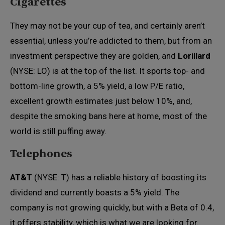
Cigarettes
They may not be your cup of tea, and certainly aren’t
essential, unless you’re addicted to them, but from an
investment perspective they are golden, and
Lorillard
(NYSE: LO) is at the top of the list. It sports top- and
bottom-line growth, a 5% yield, a low P/E ratio,
excellent growth estimates just below 10%, and,
despite the smoking bans here at home, most of the
world is still puffing away.
Telephones
AT&T
(NYSE: T) has a reliable history of boosting its
dividend and currently boasts a 5% yield. The
company is not growing quickly, but with a Beta of 0.4,
it offers stability, which is what we are looking for.