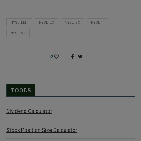
NYSE: LMT
NYSE: LO
NYSE: SO
NYSE: T
NYSE: VZ
0
TOOLS
Dividend Calculator
Stock Position Size Calculator