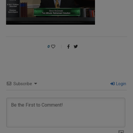
0
Subscribe
Login