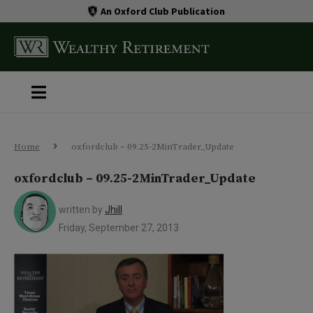
An Oxford Club Publication
Home
oxfordclub – 09.25-2MinTrader_Update
oxfordclub – 09.25-2MinTrader_Update
written by
Jhill
Friday, September 27, 2013