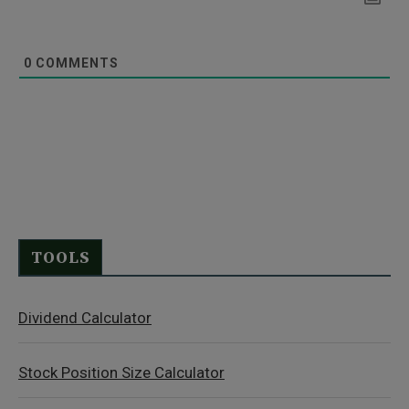
0
COMMENTS
TOOLS
Dividend Calculator
Stock Position Size Calculator