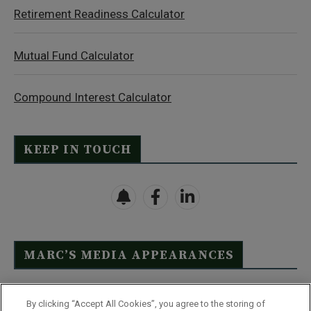
Retirement Readiness Calculator
Mutual Fund Calculator
Compound Interest Calculator
KEEP IN TOUCH
MARC’S MEDIA APPEARANCES
Click Here to See Full List
By clicking “Accept All Cookies”, you agree to the storing of