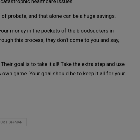
catastrophic healthcare issues.
 of probate, and that alone can be a huge savings.
 your money in the pockets of the bloodsuckers in
ough this process, they don’t come to you and say,
heir goal is to take it all! Take the extra step and use
ts own game. Your goal should be to keep it all for your
OUR HOFFMAN