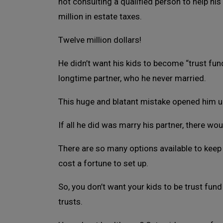
not consulting a qualified person to help his 
million in estate taxes.
Twelve million dollars!
He didn’t want his kids to become “trust fund k
longtime partner, who he never married.
This huge and blatant mistake opened him up
If all he did was marry his partner, there woul
There are so many options available to keep 
cost a fortune to set up.
So, you don’t want your kids to be trust fu
trusts.