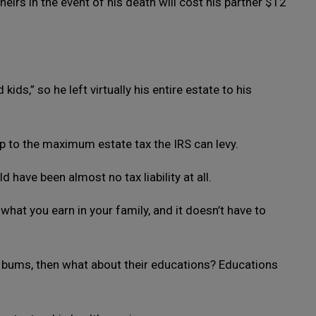
heirs in the event of his death will cost his partner $12
ids,” so he left virtually his entire estate to his
 to the maximum estate tax the IRS can levy.
d have been almost no tax liability at all.
what you earn in your family, and it doesn’t have to
nd bums, then what about their educations? Educations