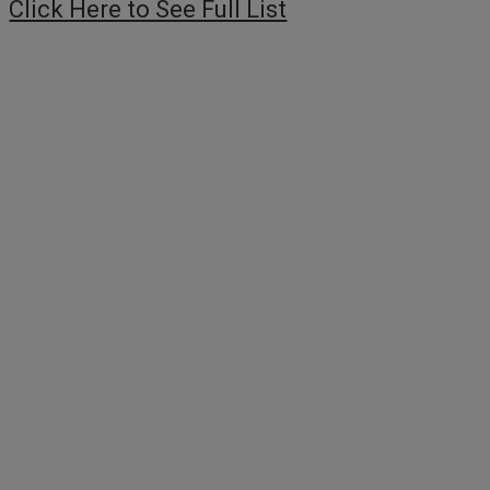
Click Here to See Full List