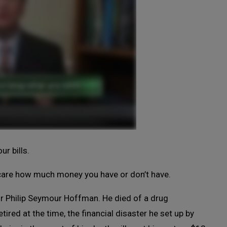
r bills.
t care how much money you have or don’t have.
or Philip Seymour Hoffman. He died of a drug
tired at the time, the financial disaster he set up by