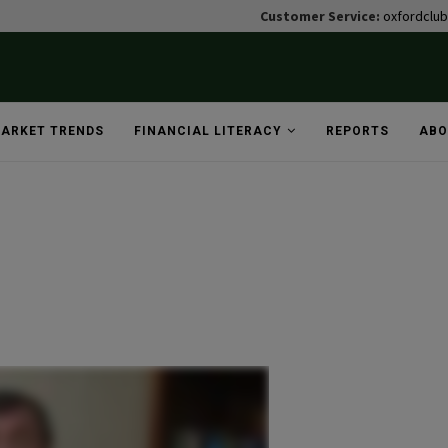
Customer Service:
oxfordclu
ARKET TRENDS
FINANCIAL LITERACY
REPORTS
ABO