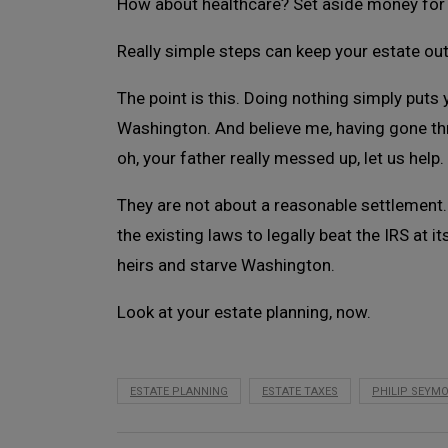
How about healthcare? Set aside money for 
Really simple steps can keep your estate out
The point is this. Doing nothing simply puts
Washington. And believe me, having gone thr
oh, your father really messed up, let us help.
They are not about a reasonable settlement. T
the existing laws to legally beat the IRS at i
heirs and starve Washington.
Look at your estate planning, now.
ESTATE PLANNING
ESTATE TAXES
PHILIP SEYM