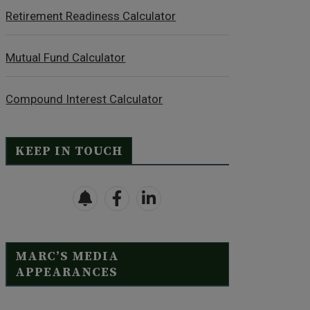
Retirement Readiness Calculator
Mutual Fund Calculator
Compound Interest Calculator
KEEP IN TOUCH
MARC’S MEDIA
APPEARANCES