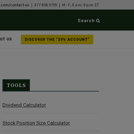
b.com/contact-us
| 877.808.9795 | M - F, 8 a.m.-8 p.m. ET
Search
UT US
DISCOVER THE “29% ACCOUNT”
TOOLS
Dividend Calculator
Stock Position Size Calculator