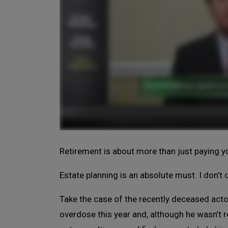
Retirement is about more than just paying you
Estate planning is an absolute must. I don’
Take the case of the recently deceased act
overdose this year and, although he wasn’t re