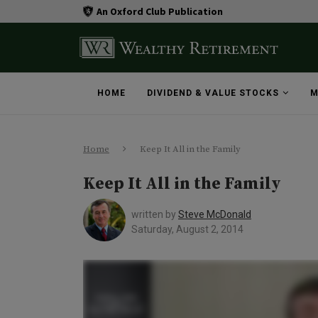
An Oxford Club Publication
HOME
DIVIDEND & VALUE STOCKS
M
Home
Keep It All in the Family
Keep It All in the Family
written by
Steve McDonald
Saturday, August 2, 2014