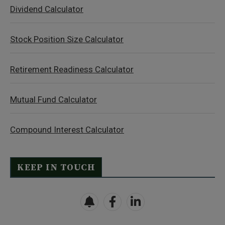
Dividend Calculator
Stock Position Size Calculator
Retirement Readiness Calculator
Mutual Fund Calculator
Compound Interest Calculator
KEEP IN TOUCH