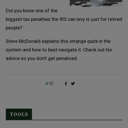
Did you know one of the
biggest tax penalties the IRS can levy is just for retired
people?
Steve McDonald explains this strange quirk in the
system and how to best navigate it. Check out his
advice so you don’t get penalized.
0
TOOLS