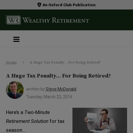
An Oxford Club Publication
Home
A Huge Tax Penalty… For Being Retired?
A Huge Tax Penalty… For Being Retired?
written by
Steve McDonald
Tuesday, March 22, 2016
Here’s a
Two-Minute
Retirement Solution
for tax
season…