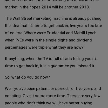
market in the hopes 2014 will be another 2013.
The Wall Street marketing machine is already pushing
the idea that it’s time to get back in, five years too late
of course. Where were Prudential and Merrill Lynch
when P/Es were in the single digits and dividend
percentages were triple what they are now?
If anything, when the TV is full of ads telling you it’s
time to get back in, it is a guarantee you missed it.
So, what do you do now?
Well, you’ve been patient, or scared, for five years and
counting. Give it some more time. There are very few
people who don’t think we will have better buying