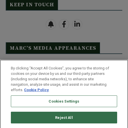
KEEP IN TOUCH
MARC’S MEDIA APPEARANCES
Click Here to See Full List
By clicking “Accept All Cookies”, you agree to the storing of
cookies on your device by us and our third-party partners
(including social media networks), to enhance site
navigation, analyze site usage, and assist in our marketing
efforts.
Cookie Policy
Contact Us
FAQ
Disclaimer
Terms & Conditions
Cookies Settings
Privacy Policy
Whitelist Us
Partner With Us
Do Not Sell or Share My Personal Information
Reject All
©
2026
Wealthy Retirement
| 877.808.9795 | 443.353.4621 | 105 W