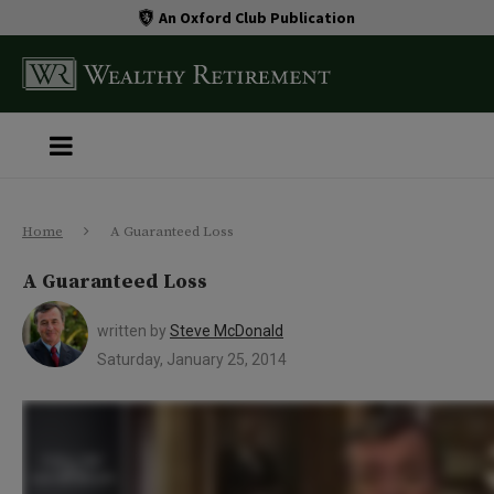
An Oxford Club Publication
Home
A Guaranteed Loss
A Guaranteed Loss
written by
Steve McDonald
Saturday, January 25, 2014