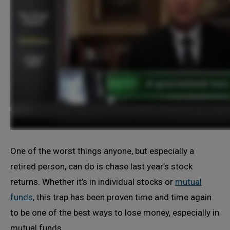
One of the worst things anyone, but especially a
retired person, can do is chase last year’s stock
returns. Whether it’s in individual stocks or
mutual
funds
, this trap has been proven time and time again
to be one of the best ways to lose money, especially in
mutual funds.