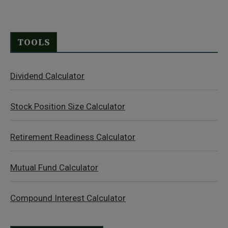
TOOLS
Dividend Calculator
Stock Position Size Calculator
Retirement Readiness Calculator
Mutual Fund Calculator
Compound Interest Calculator