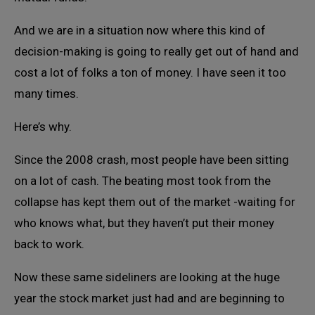
And we are in a situation now where this kind of
decision-making is going to really get out of hand and
cost a lot of folks a ton of money. I have seen it too
many times.
Here’s why.
Since the 2008 crash, most people have been sitting
on a lot of cash. The beating most took from the
collapse has kept them out of the market -waiting for
who knows what, but they haven’t put their money
back to work.
Now these same sideliners are looking at the huge
year the stock market just had and are beginning to