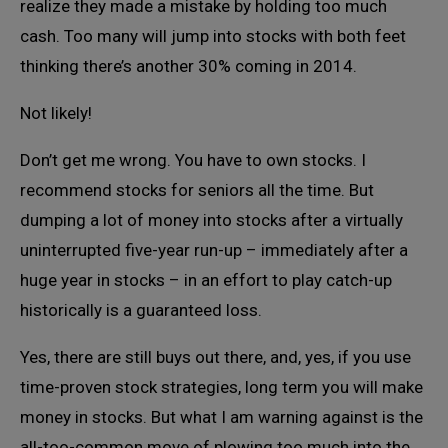
realize they made a mistake by holding too much
cash. Too many will jump into stocks with both feet
thinking there’s another 30% coming in 2014.
Not likely!
Don’t get me wrong. You have to own stocks. I
recommend stocks for seniors all the time. But
dumping a lot of money into stocks after a virtually
uninterrupted five-year run-up – immediately after a
huge year in stocks – in an effort to play catch-up
historically is a guaranteed loss.
Yes, there are still buys out there, and, yes, if you use
time-proven stock strategies, long term you will make
money in stocks. But what I am warning against is the
all-too-common move of plowing too much into the