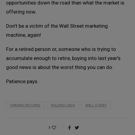
opportunities down the road than what the market is
offering now.
Don’t be a victim of the Wall Street marketing
machine, again!
For a retired person or, someone who is trying to
accumulate enough to retire, buying into last year’s
good news is about the worst thing you can do.
Patience pays.
CHASING RETURNS
HOLDING CASH
WALL STREET
1