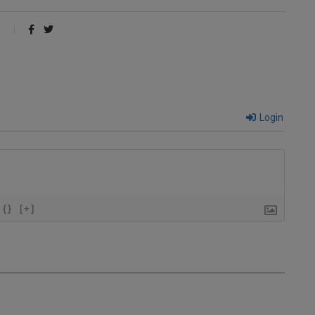
Login
{}
[+]