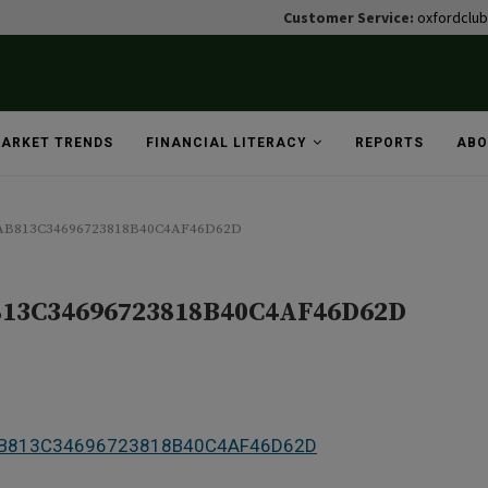
Customer Service:
oxfordclu
ARKET TRENDS
FINANCIAL LITERACY
REPORTS
ABO
1AB813C34696723818B40C4AF46D62D
813C34696723818B40C4AF46D62D
1AB813C34696723818B40C4AF46D62D