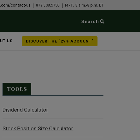
b.com/contact-us
| 877.808.9795 | M - F, 8 a.m.-8 p.m. ET
Search
UT US
DISCOVER THE “29% ACCOUNT”
TOOLS
Dividend Calculator
Stock Position Size Calculator