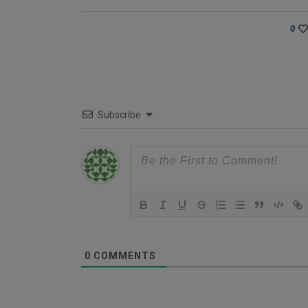
0
Subscribe
0
COMMENTS