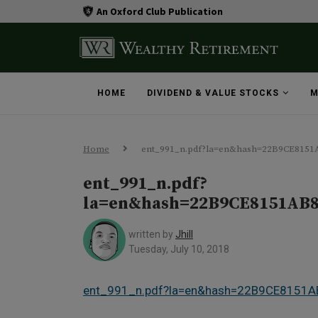
An Oxford Club Publication
HOME
DIVIDEND & VALUE STOCKS
M
Home
ent_991_n.pdf?la=en&hash=22B9CE815
ent_991_n.pdf?
la=en&hash=22B9CE8151AB
written by
Jhill
Tuesday, July 10, 2018
ent_991_n.pdf?la=en&hash=22B9CE815