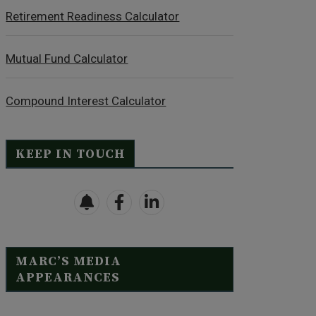
Retirement Readiness Calculator
Mutual Fund Calculator
Compound Interest Calculator
KEEP IN TOUCH
MARC’S MEDIA
APPEARANCES