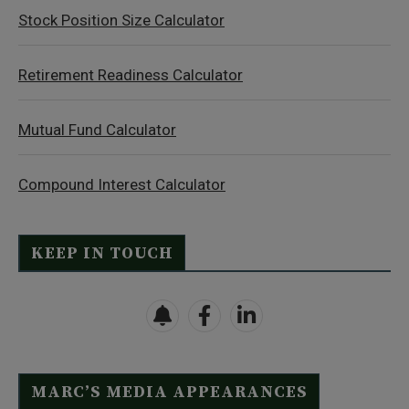
Stock Position Size Calculator
Retirement Readiness Calculator
Mutual Fund Calculator
Compound Interest Calculator
KEEP IN TOUCH
MARC’S MEDIA APPEARANCES