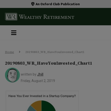
An Oxford Club Publication
Home
20190803_WR_HaveYouInvested_Chart1
20190803_WR_HaveYouInvested_Chart1
written by
Jhill
Friday, August 2, 2019