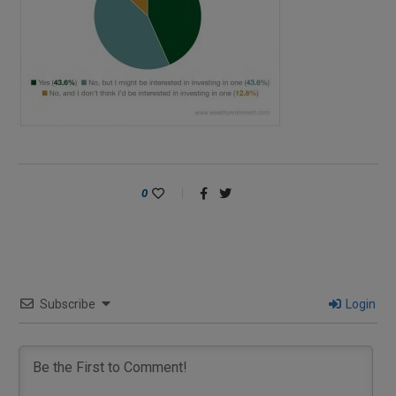
0
Subscribe
Login