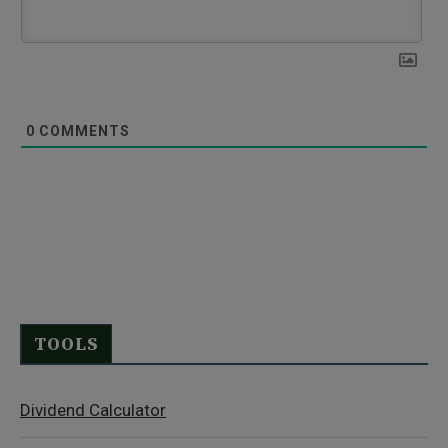
0
COMMENTS
TOOLS
Dividend Calculator