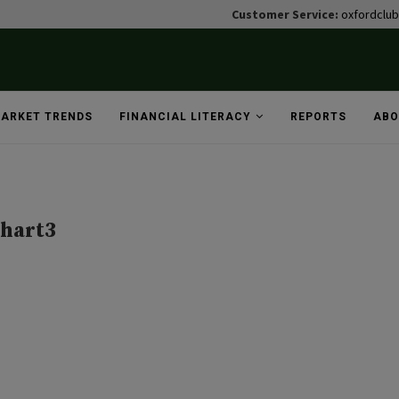
Customer Service:
oxfordclu
ARKET TRENDS
FINANCIAL LITERACY
REPORTS
ABO
hart3