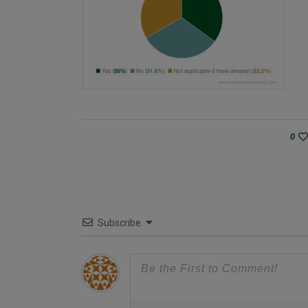
0
Subscribe