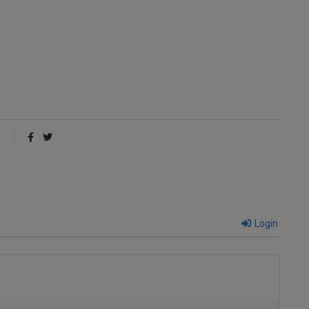
Login