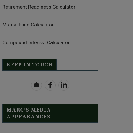
Retirement Readiness Calculator
Mutual Fund Calculator
Compound Interest Calculator
KEEP IN TOUCH
MARC’S MEDIA
APPEARANCES