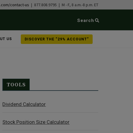
b.com/contact-us
| 877.808.9795 | M - F, 8 a.m.-8 p.m. ET
Search
UT US
DISCOVER THE “29% ACCOUNT”
TOOLS
Dividend Calculator
Stock Position Size Calculator