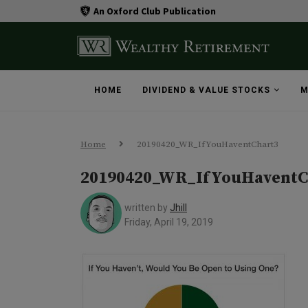
An Oxford Club Publication
HOME
DIVIDEND & VALUE STOCKS
M
Home
20190420_WR_IfYouHaventChart3
20190420_WR_IfYouHaventC
written by
Jhill
Friday, April 19, 2019