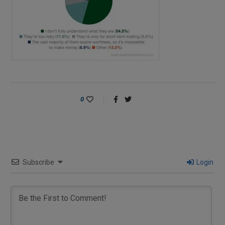
0
Subscribe
Login