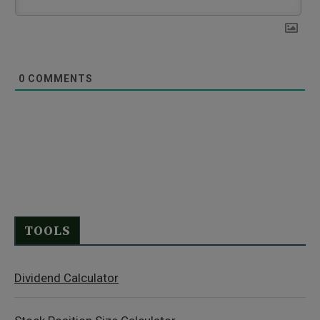
0
COMMENTS
TOOLS
Dividend Calculator