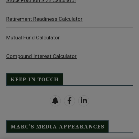
Stock Position Size Calculator
Retirement Readiness Calculator
Mutual Fund Calculator
Compound Interest Calculator
KEEP IN TOUCH
MARC’S MEDIA APPEARANCES