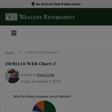
An Oxford Club Publication
Home
20181110-WER-Chart-2
20181110-WER-Chart-2
written by
Kevin Little
Friday, November 9, 2018