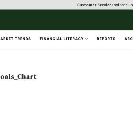
Customer Service:
oxfordclu
ARKET TRENDS
FINANCIAL LITERACY
REPORTS
ABO
oals_Chart