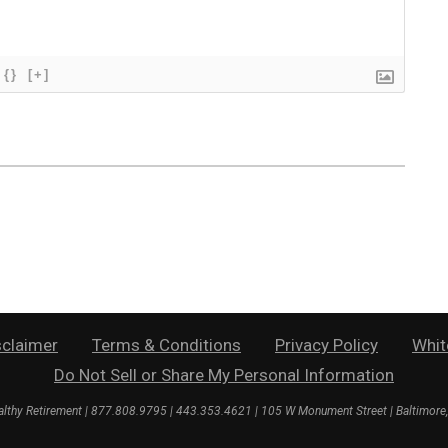
{}
[+]
sclaimer
Terms & Conditions
Privacy Policy
Whit
Do Not Sell or Share My Personal Information
lthy Retirement
| 877.808.9795 | 443.353.4621 | 105 W Monument Street | Baltimor