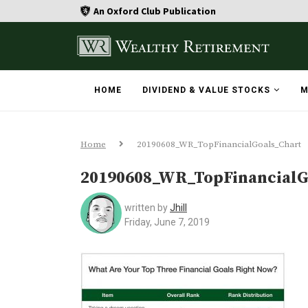
An Oxford Club Publication
HOME
DIVIDEND & VALUE STOCKS
M
Home
20190608_WR_TopFinancialGoals_Chart
20190608_WR_TopFinancialG
written by
Jhill
Friday, June 7, 2019