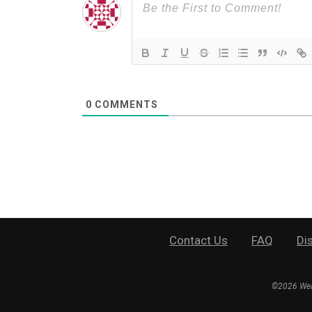
0
COMMENTS
Contact Us
FAQ
Di
©
2026
Wea