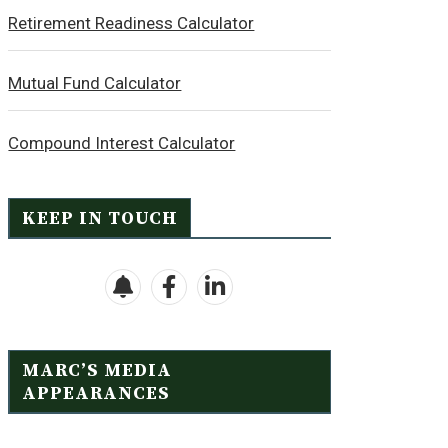
Retirement Readiness Calculator
Mutual Fund Calculator
Compound Interest Calculator
KEEP IN TOUCH
MARC’S MEDIA
APPEARANCES