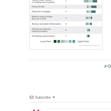
0
Subscribe