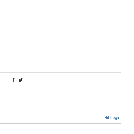
Login