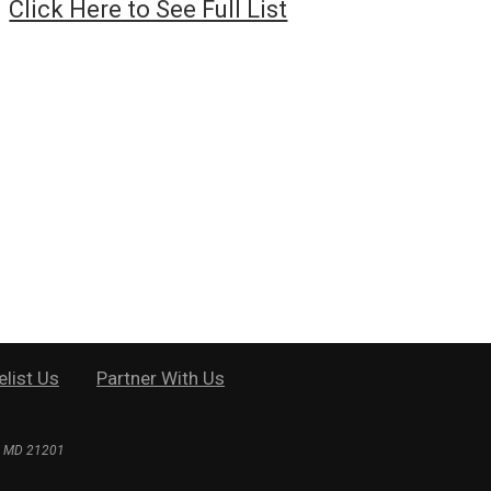
Click Here to See Full List
elist Us
Partner With Us
e, MD 21201