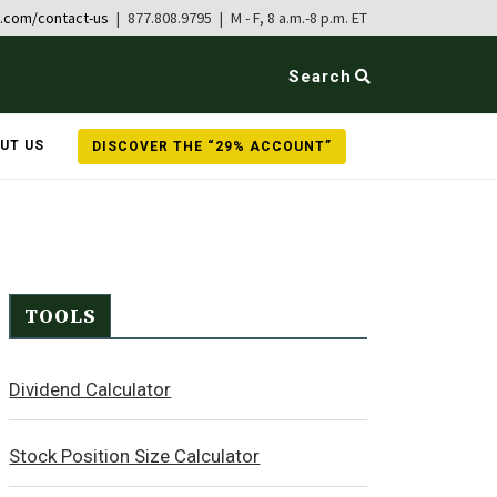
b.com/contact-us
| 877.808.9795 | M - F, 8 a.m.-8 p.m. ET
Search
UT US
DISCOVER THE “29% ACCOUNT”
TOOLS
Dividend Calculator
Stock Position Size Calculator