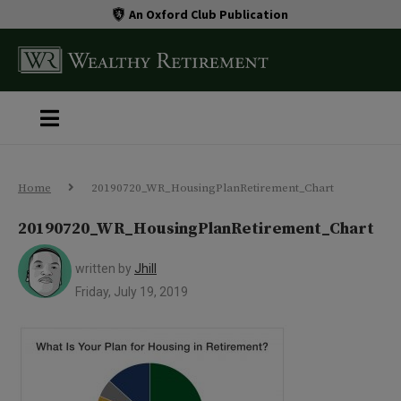
An Oxford Club Publication
Home
20190720_WR_HousingPlanRetirement_Chart
20190720_WR_HousingPlanRetirement_Chart
written by
Jhill
Friday, July 19, 2019