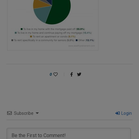
0
Subscribe
Login