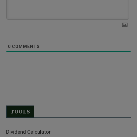
0
COMMENTS
TOOLS
Dividend Calculator