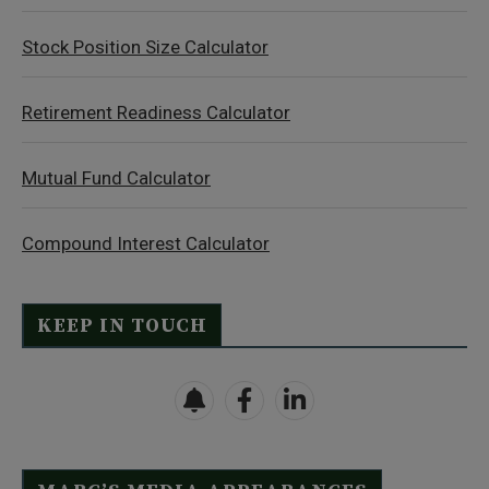
Stock Position Size Calculator
Retirement Readiness Calculator
Mutual Fund Calculator
Compound Interest Calculator
KEEP IN TOUCH