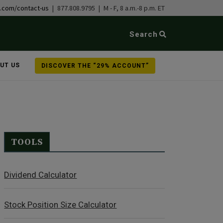
b.com/contact-us
| 877.808.9795 | M - F, 8 a.m.-8 p.m. ET
Search
UT US
DISCOVER THE “29% ACCOUNT”
TOOLS
Dividend Calculator
Stock Position Size Calculator