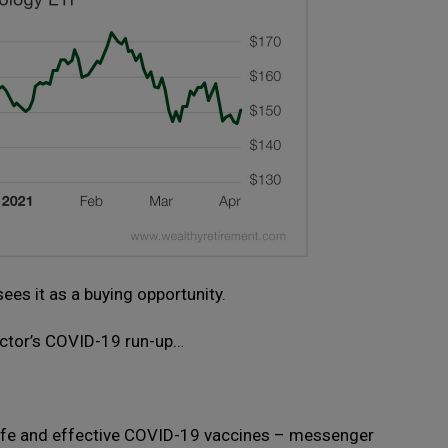
sees it as a buying opportunity.
sector’s COVID-19 run-up…
afe and effective COVID-19 vaccines – messenger