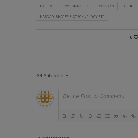
BIOTECH
CORONAVIRUS
COVID-19
GENE T
NASDAQ ISHARES BIOTECHNOLOGY ETF
0
Subscribe