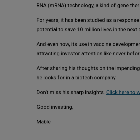
RNA (mRNA) technology, a kind of gene thera
For years, it has been studied as a response 
potential to save 10 million lives in the next
And even now, its use in vaccine development
attracting investor attention like never befor
After sharing his thoughts on the impending
he looks for in a biotech company.
Don’t miss his sharp insights.
Click here to 
Good investing,
Mable