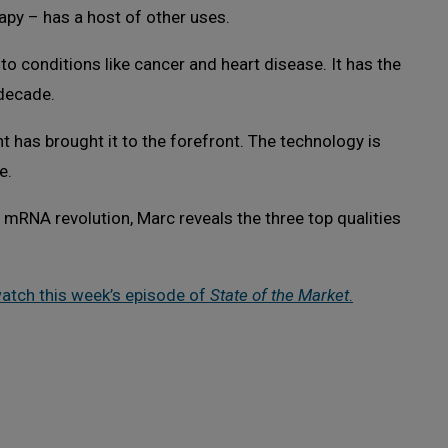
py – has a host of other uses.
to conditions like cancer and heart disease. It has the
 decade.
 has brought it to the forefront. The technology is
e.
 mRNA revolution, Marc reveals the three top qualities
watch this week’s episode of
State of the Market
.