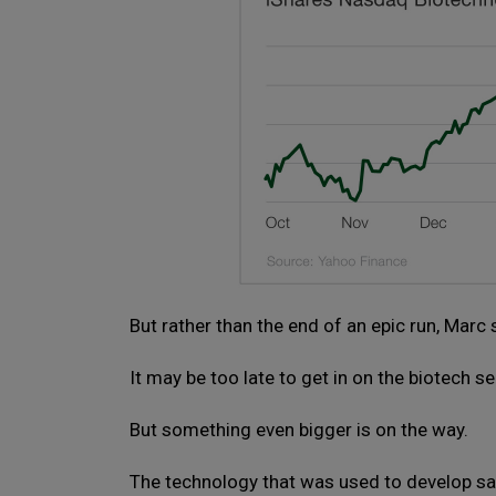
But rather than the end of an epic run, Marc 
It may be too late to get in on the biotech 
But something even bigger is on the way.
The technology that was used to develop s