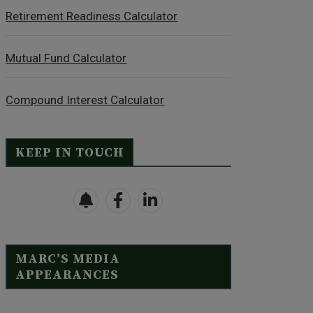
Retirement Readiness Calculator
Mutual Fund Calculator
Compound Interest Calculator
KEEP IN TOUCH
MARC’S MEDIA
APPEARANCES