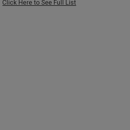
Click Here to See Full List