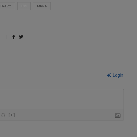
HERAPY
IBB
MRNA
Login
{}
[+]