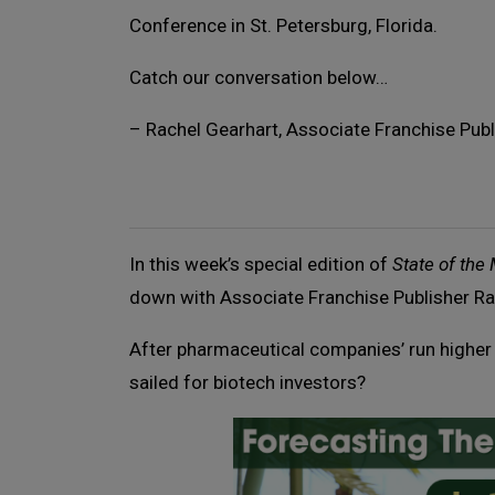
Conference in St. Petersburg, Florida.
Catch our conversation below…
– Rachel Gearhart, Associate Franchise Publ
In this week’s special edition of
State of the
down with Associate Franchise Publisher Ra
After pharmaceutical companies’ run higher 
sailed for biotech investors?