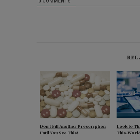
0
COMMENTS
REL
ons at the
Don’t Fill Another Prescription
Look to Th
Until You See This!
This-World