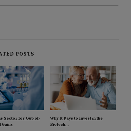
ATED POSTS
is Sector for Out-of-
Why It Pays to Invest in the
Look
 Gains
Biotech...
Biot