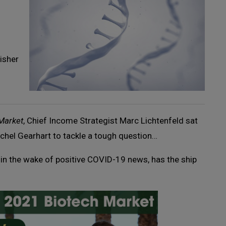
isher
 Market
, Chief Income Strategist Marc Lichtenfeld sat
chel Gearhart to tackle a tough question…
in the wake of positive COVID-19 news, has the ship