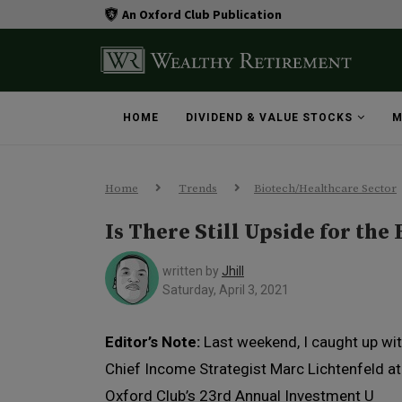
An Oxford Club Publication
HOME
DIVIDEND & VALUE STOCKS
M
Home
Trends
Biotech/Healthcare Sector
Is There Still Upside for the
written by
Jhill
Saturday, April 3, 2021
Editor’s Note:
Last weekend, I caught up wi
Chief Income Strategist Marc Lichtenfeld a
Oxford Club’s 23rd Annual Investment U