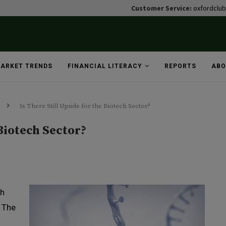
Customer Service:
oxfordclu
ARKET TRENDS
FINANCIAL LITERACY
REPORTS
ABO
Is There Still Upside for the Biotech Sector?
 Biotech Sector?
th
t The