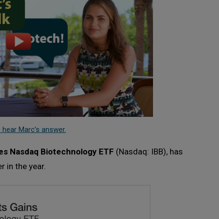
 hear Marc’s answer.
es Nasdaq Biotechnology ETF
(Nasdaq: IBB), has
r in the year.