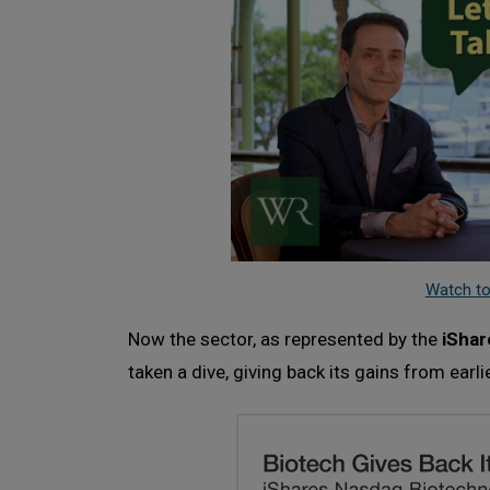
Watch to
Now the sector, as represented by the
iShar
taken a dive, giving back its gains from earlie