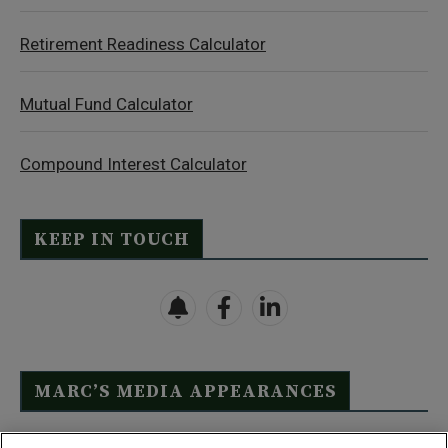
Retirement Readiness Calculator
Mutual Fund Calculator
Compound Interest Calculator
KEEP IN TOUCH
MARC’S MEDIA APPEARANCES