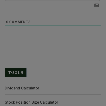
0
COMMENTS
TOOLS
Dividend Calculator
Stock Position Size Calculator