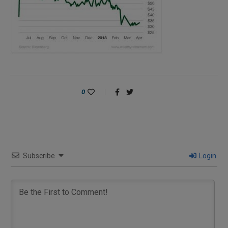
0
Subscribe
Login