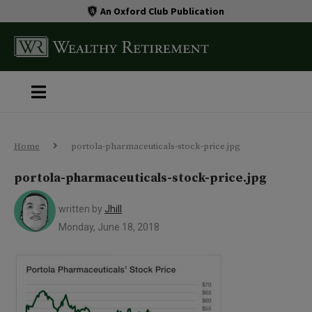
An Oxford Club Publication
Home
portola-pharmaceuticals-stock-price.jpg
portola-pharmaceuticals-stock-price.jpg
written by
Jhill
Monday, June 18, 2018