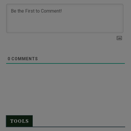
0
COMMENTS
TOOLS