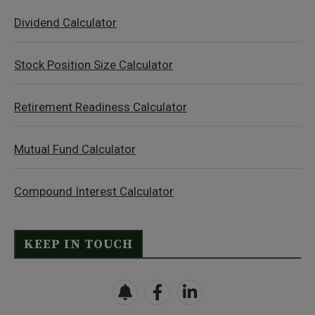
Dividend Calculator
Stock Position Size Calculator
Retirement Readiness Calculator
Mutual Fund Calculator
Compound Interest Calculator
KEEP IN TOUCH