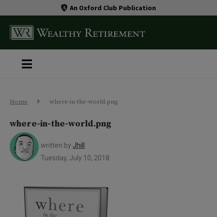
An Oxford Club Publication
Home
where-in-the-world.png
where-in-the-world.png
written by
Jhill
Tuesday, July 10, 2018