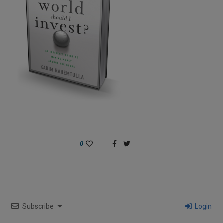
0
Subscribe
Login