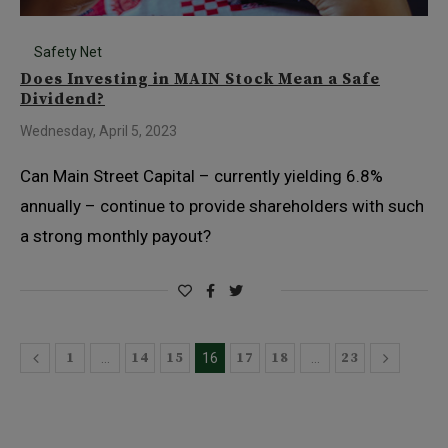
Safety Net
Does Investing in MAIN Stock Mean a Safe
Dividend?
Wednesday, April 5, 2023
Can Main Street Capital – currently yielding 6.8%
annually – continue to provide shareholders with such
a strong monthly payout?
1
14
15
17
18
23
…
16
…