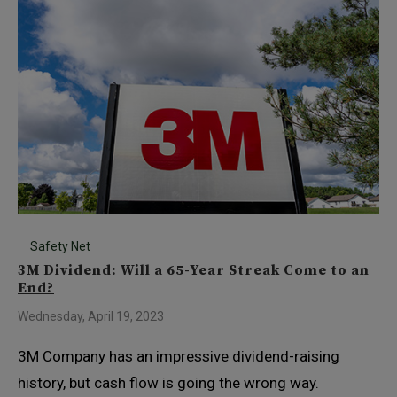
Safety Net
3M Dividend: Will a 65-Year Streak Come to an
End?
Wednesday, April 19, 2023
3M Company has an impressive dividend-raising
history, but cash flow is going the wrong way.