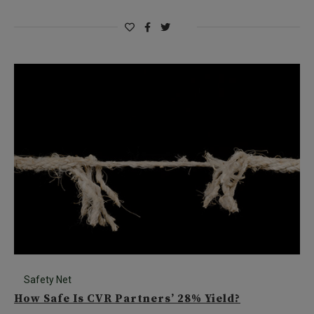
Safety Net
How Safe Is CVR Partners’ 28% Yield?