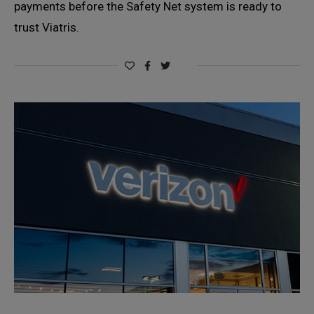
payments before the Safety Net system is ready to
trust Viatris.