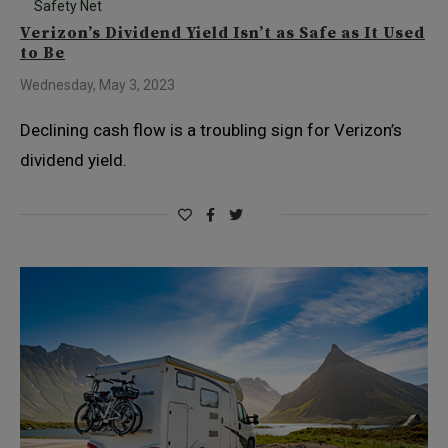
Safety Net
Verizon’s Dividend Yield Isn’t as Safe as It Used
to Be
Wednesday, May 3, 2023
Declining cash flow is a troubling sign for Verizon’s
dividend yield.