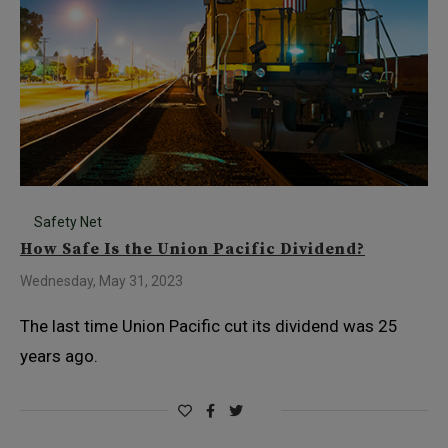
Safety Net
How Safe Is the Union Pacific Dividend?
Wednesday, May 31, 2023
The last time Union Pacific cut its dividend was 25
years ago.