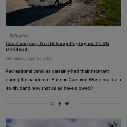
Safety Net
Can Camping World Keep Paying an 11.6%
Dividend?
Wednesday, April 26, 2023
Recreational vehicles certainly had their moment
during the pandemic. But can Camping World maintain
its dividend now that sales have slowed?