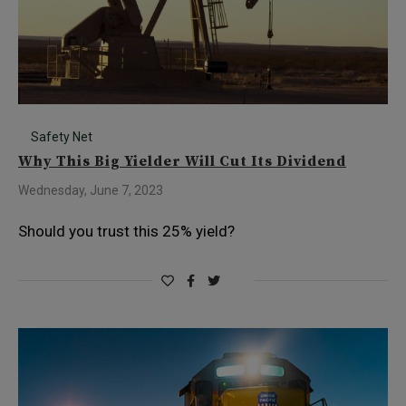
Safety Net
Why This Big Yielder Will Cut Its Dividend
Wednesday, June 7, 2023
Should you trust this 25% yield?