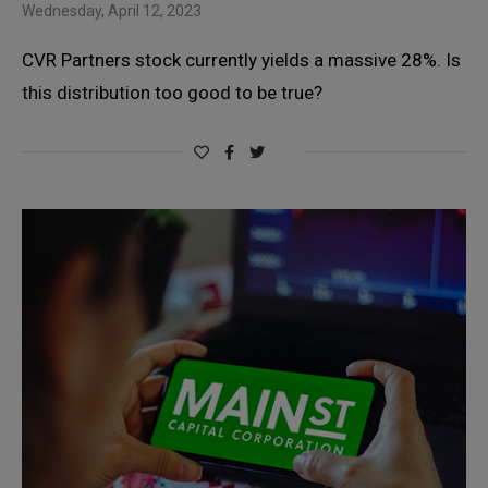
Wednesday, April 12, 2023
CVR Partners stock currently yields a massive 28%. Is
this distribution too good to be true?