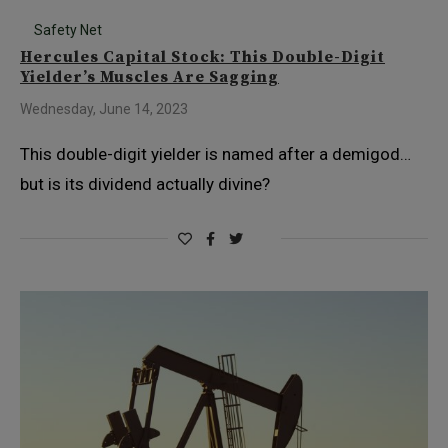
Safety Net
Hercules Capital Stock: This Double-Digit
Yielder’s Muscles Are Sagging
Wednesday, June 14, 2023
This double-digit yielder is named after a demigod…
but is its dividend actually divine?