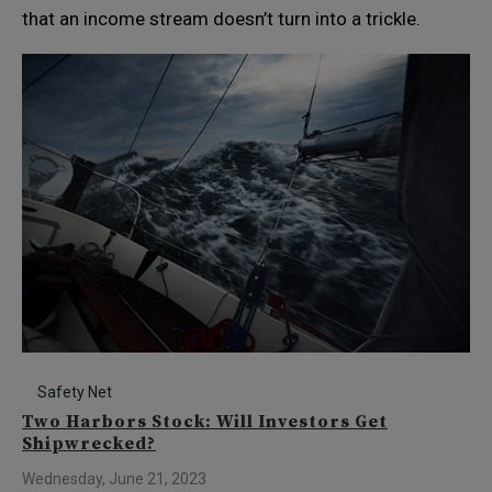
that an income stream doesn’t turn into a trickle.
Safety Net
Two Harbors Stock: Will Investors Get
Shipwrecked?
Wednesday, June 21, 2023