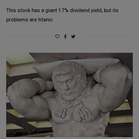
This stock has a giant 17% dividend yield, but its
problems are titanic.