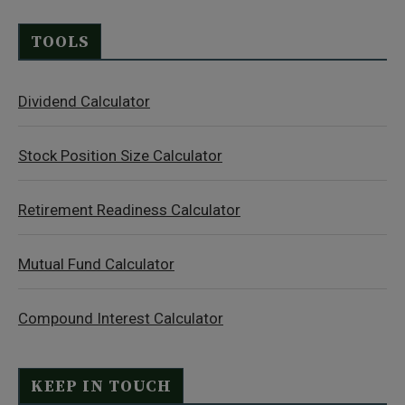
TOOLS
Dividend Calculator
Stock Position Size Calculator
Retirement Readiness Calculator
Mutual Fund Calculator
Compound Interest Calculator
KEEP IN TOUCH