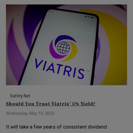
Safety Net
Should You Trust Viatris’ 5% Yield?
Wednesday, May 10, 2023
It will take a few years of consistent dividend