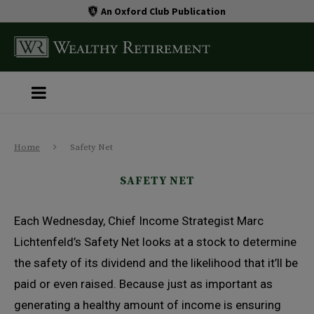
An Oxford Club Publication
Home
Safety Net
SAFETY NET
Each Wednesday, Chief Income Strategist Marc
Lichtenfeld’s Safety Net looks at a stock to determine
the safety of its dividend and the likelihood that it’ll be
paid or even raised. Because just as important as
generating a healthy amount of income is ensuring