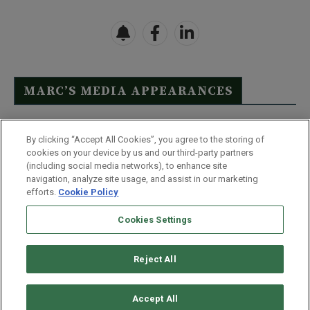
MARC’S MEDIA APPEARANCES
Click Here to See Full List
By clicking “Accept All Cookies”, you agree to the storing of
cookies on your device by us and our third-party partners
(including social media networks), to enhance site
navigation, analyze site usage, and assist in our marketing
efforts.
Cookie Policy
Contact Us
FAQ
Disclaimer
Terms & Conditions
Cookies Settings
Privacy Policy
Whitelist Us
Partner With Us
Do Not Sell or Share My Personal Information
Reject All
©
2026
Wealthy Retirement
| 877.808.9795 | 443.353.4621 | 105 W
Monument Street | Baltimore, MD 21201
Accept All