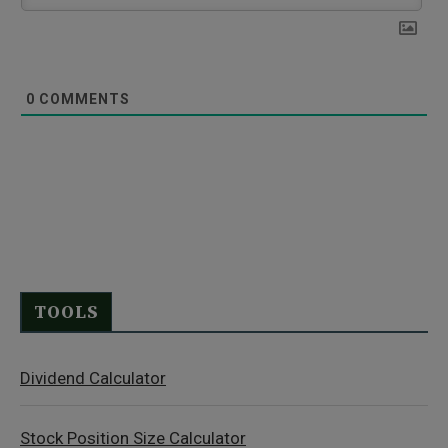
0
COMMENTS
TOOLS
Dividend Calculator
Stock Position Size Calculator