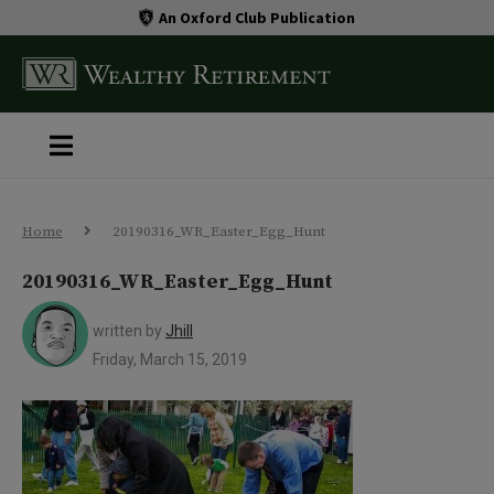
An Oxford Club Publication
Home
20190316_WR_Easter_Egg_Hunt
20190316_WR_Easter_Egg_Hunt
written by
Jhill
Friday, March 15, 2019