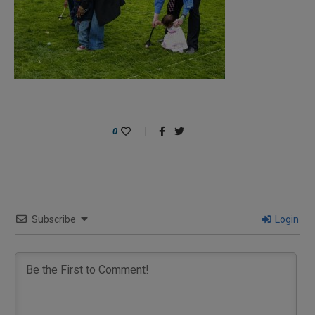
0
Subscribe
Login