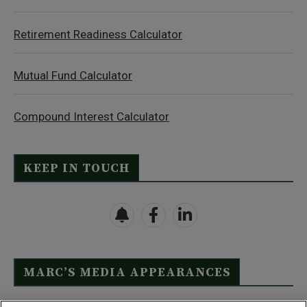
Retirement Readiness Calculator
Mutual Fund Calculator
Compound Interest Calculator
KEEP IN TOUCH
MARC’S MEDIA APPEARANCES