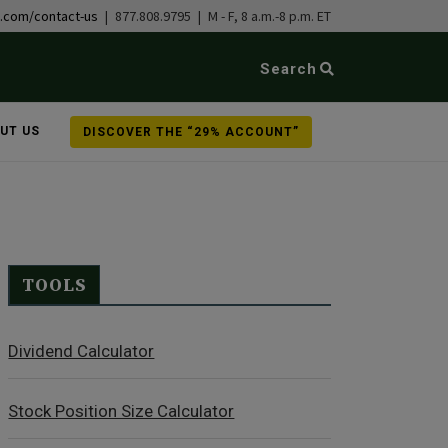
b.com/contact-us
| 877.808.9795 | M - F, 8 a.m.-8 p.m. ET
Search
UT US
DISCOVER THE “29% ACCOUNT”
TOOLS
Dividend Calculator
Stock Position Size Calculator