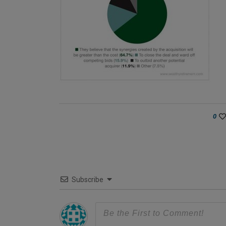
0
Subscribe