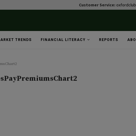
Customer Service:
oxfordclu
ARKET TRENDS
FINANCIAL LITERACY
REPORTS
ABO
msChart2
sPayPremiumsChart2