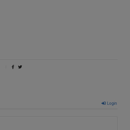
Login