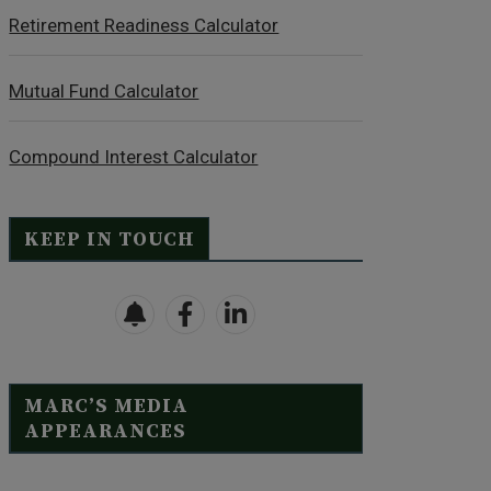
Retirement Readiness Calculator
Mutual Fund Calculator
Compound Interest Calculator
KEEP IN TOUCH
MARC’S MEDIA
APPEARANCES