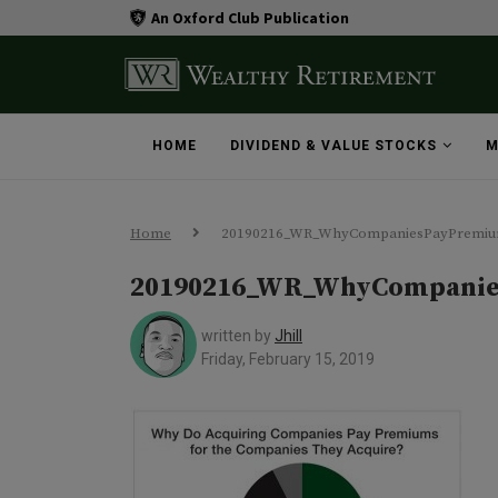
An Oxford Club Publication
HOME
DIVIDEND & VALUE STOCKS
M
Home
20190216_WR_WhyCompaniesPayPremiu
20190216_WR_WhyCompanie
written by
Jhill
Friday, February 15, 2019