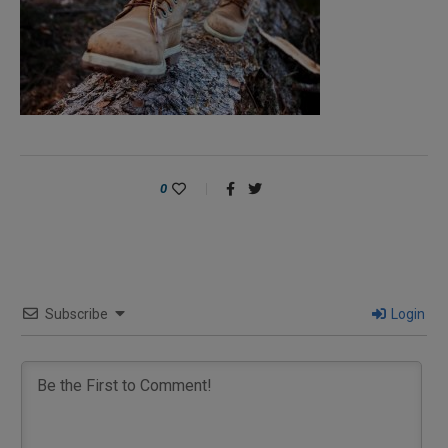
0
Subscribe
Login