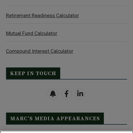
Retirement Readiness Calculator
Mutual Fund Calculator
Compound Interest Calculator
KEEP IN TOUCH
MARC’S MEDIA APPEARANCES