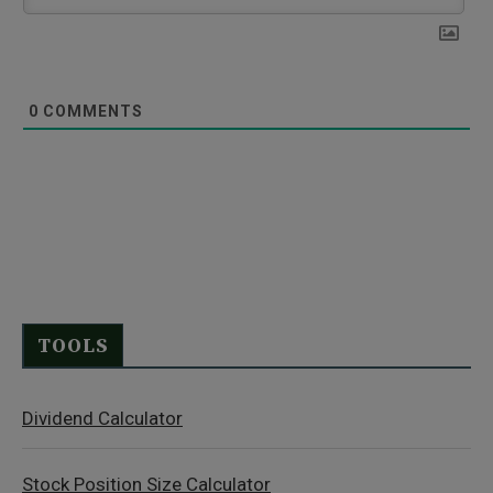
0
COMMENTS
TOOLS
Dividend Calculator
Stock Position Size Calculator