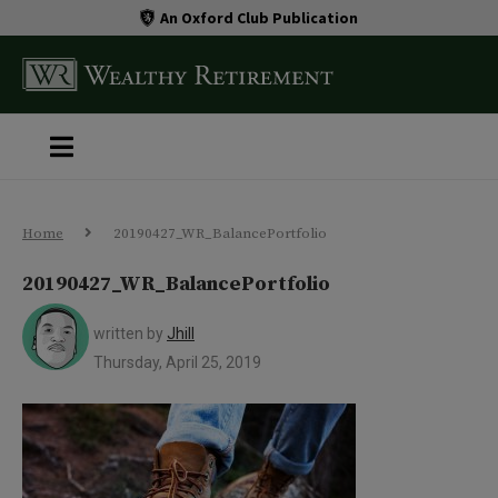
An Oxford Club Publication
Home
20190427_WR_BalancePortfolio
20190427_WR_BalancePortfolio
written by
Jhill
Thursday, April 25, 2019