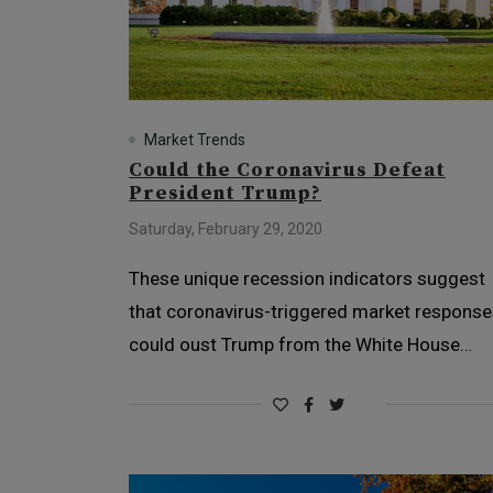
Market Trends
Could the Coronavirus Defeat
President Trump?
Saturday, February 29, 2020
These unique recession indicators suggest
that coronavirus-triggered market respons
could oust Trump from the White House…