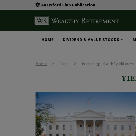
An Oxford Club Publication
HOME
DIVIDEND & VALUE STOCKS
M
Home
Tags
Posts tagged with "yield curve
YIE