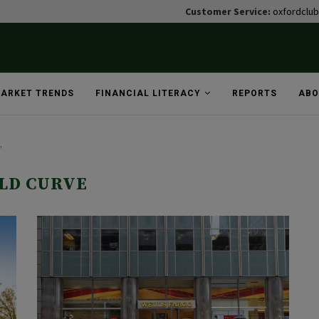
Customer Service:
oxfordclu
ARKET TRENDS
FINANCIAL LITERACY
REPORTS
ABO
"
LD CURVE