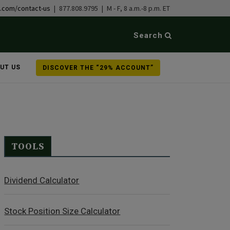
b.com/contact-us
| 877.808.9795 | M - F, 8 a.m.-8 p.m. ET
Search
UT US
DISCOVER THE “29% ACCOUNT”
TOOLS
Dividend Calculator
Stock Position Size Calculator