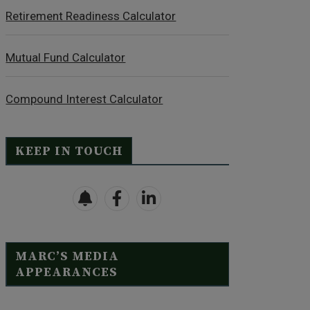
Retirement Readiness Calculator
Mutual Fund Calculator
Compound Interest Calculator
KEEP IN TOUCH
MARC’S MEDIA
APPEARANCES