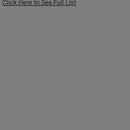
Click Here to See Full List