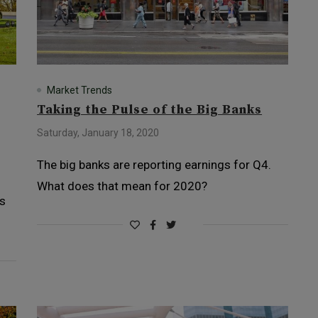
Market Trends
Taking the Pulse of the Big Banks
Saturday, January 18, 2020
The big banks are reporting earnings for Q4.
What does that mean for 2020?
es