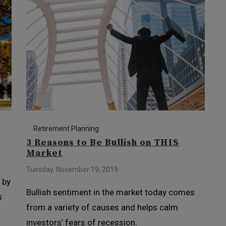
Retirement Planning
3 Reasons to Be Bullish on THIS
Market
Tuesday, November 19, 2019
 by
Bullish sentiment in the market today comes
s
from a variety of causes and helps calm
investors’ fears of recession.