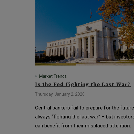
Market Trends
Is the Fed Fighting the Last War?
Thursday, January 2, 2020
Central bankers fail to prepare for the future
always “fighting the last war” – but investor
can benefit from their misplaced attention.