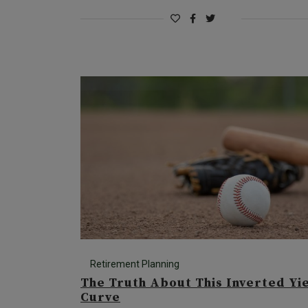
Retirement Planning
The Truth About This Inverted Yi
Curve