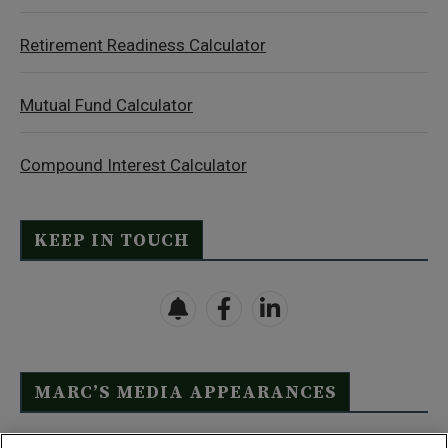
Retirement Readiness Calculator
Mutual Fund Calculator
Compound Interest Calculator
KEEP IN TOUCH
MARC’S MEDIA APPEARANCES