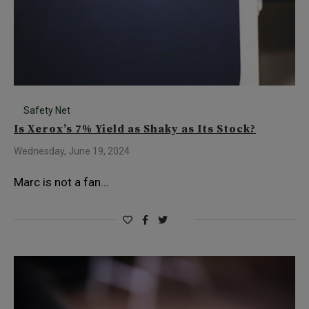
Safety Net
Is Xerox’s 7% Yield as Shaky as Its Stock?
Wednesday, June 19, 2024
Marc is not a fan…