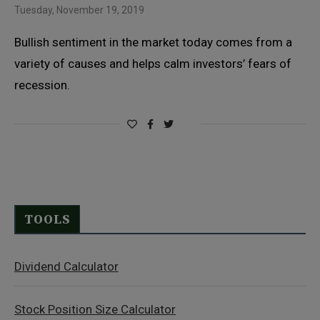
Tuesday, November 19, 2019
Bullish sentiment in the market today comes from a
variety of causes and helps calm investors’ fears of
recession.
TOOLS
Dividend Calculator
Stock Position Size Calculator