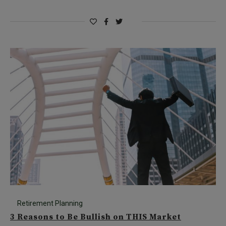
Retirement Planning
3 Reasons to Be Bullish on THIS Market