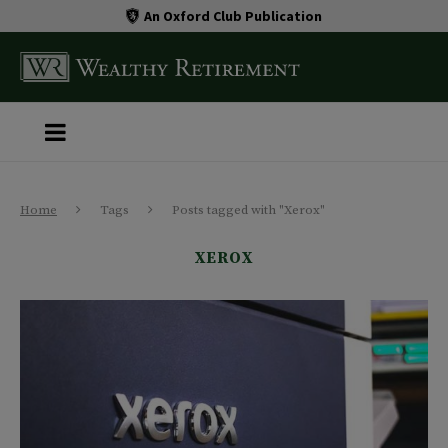
An Oxford Club Publication
Home
Tags
Posts tagged with "Xerox"
XEROX