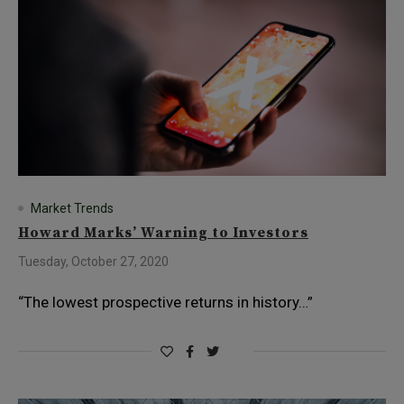
Market Trends
Howard Marks’ Warning to Investors
Tuesday, October 27, 2020
“The lowest prospective returns in history…”