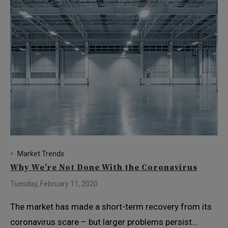
Market Trends
Why We’re Not Done With the Coronavirus
Tuesday, February 11, 2020
The market has made a short-term recovery from its
coronavirus scare – but larger problems persist…