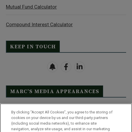
Mutual Fund Calculator
Compound Interest Calculator
KEEP IN TOUCH
MARC’S MEDIA APPEARANCES
Click Here to See Full List
By clicking “Accept All Cookies”, you agree to the storing of
cookies on your device by us and our third-party partners
(including social media networks), to enhance site
navigation, analyze site usage, and assist in our marketing