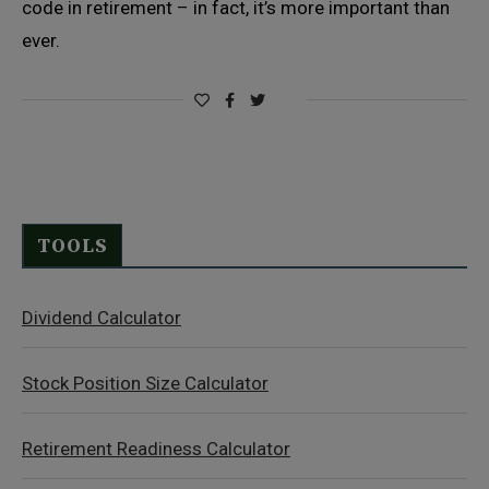
code in retirement – in fact, it’s more important than
ever.
TOOLS
Dividend Calculator
Stock Position Size Calculator
Retirement Readiness Calculator