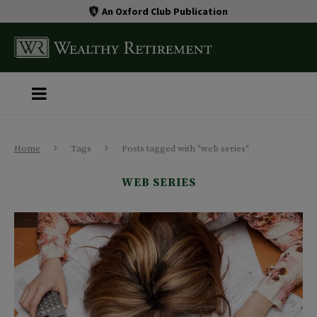
An Oxford Club Publication
Home
Tags
Posts tagged with "web series"
WEB SERIES