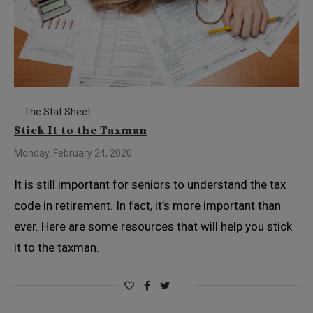
The Stat Sheet
Stick It to the Taxman
Monday, February 24, 2020
It is still important for seniors to understand the tax
code in retirement. In fact, it’s more important than
ever. Here are some resources that will help you stick
it to the taxman.