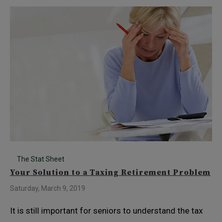
The Stat Sheet
Your Solution to a Taxing Retirement Problem
Saturday, March 9, 2019
It is still important for seniors to understand the tax