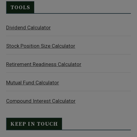
TOOLS
Dividend Calculator
Stock Position Size Calculator
Retirement Readiness Calculator
Mutual Fund Calculator
Compound Interest Calculator
KEEP IN TOUCH