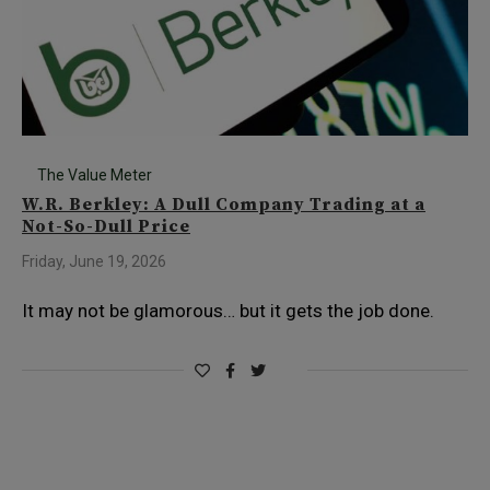
The Value Meter
W.R. Berkley: A Dull Company Trading at a
Not-So-Dull Price
Friday, June 19, 2026
It may not be glamorous… but it gets the job done.