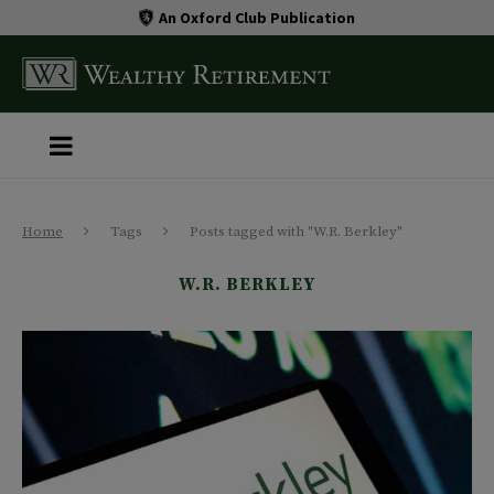
An Oxford Club Publication
Home
Tags
Posts tagged with "W.R. Berkley"
W.R. BERKLEY