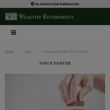
An Oxford Club Publication
Home
Tags
Posts tagged with "Vince Foster"
VINCE FOSTER