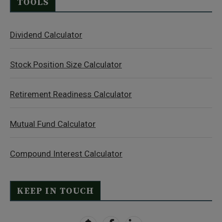
TOOLS
Dividend Calculator
Stock Position Size Calculator
Retirement Readiness Calculator
Mutual Fund Calculator
Compound Interest Calculator
KEEP IN TOUCH