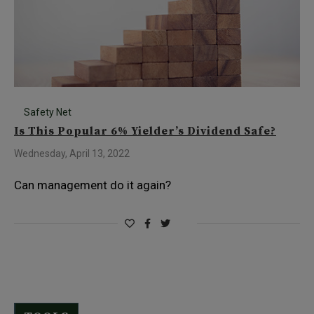
Safety Net
Is This Popular 6% Yielder’s Dividend Safe?
Wednesday, April 13, 2022
Can management do it again?