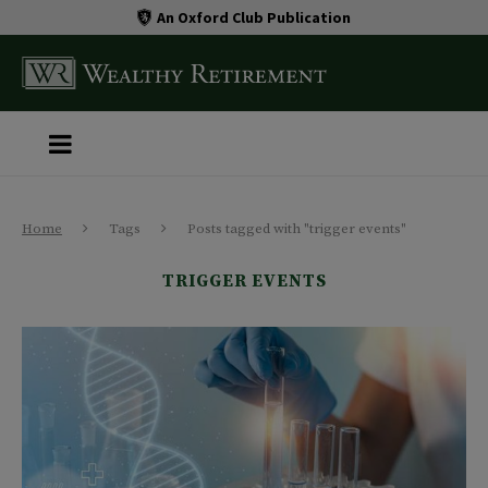
An Oxford Club Publication
Home
Tags
Posts tagged with "trigger events"
TRIGGER EVENTS