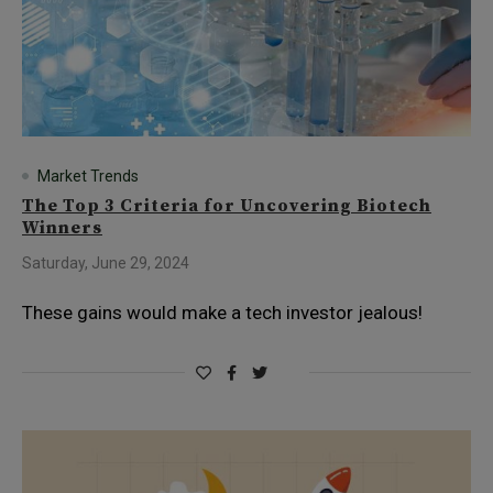
Market Trends
The Top 3 Criteria for Uncovering Biotech
Winners
Saturday, June 29, 2024
These gains would make a tech investor jealous!