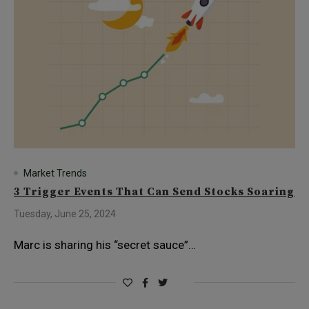
Market Trends
3 Trigger Events That Can Send Stocks Soaring
Tuesday, June 25, 2024
Marc is sharing his “secret sauce”…