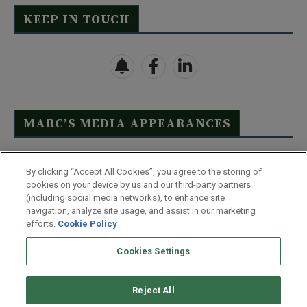
KEEP IN TOUCH
MARC’S MEDIA APPEARANCES
Click Here to See Full List
By clicking “Accept All Cookies”, you agree to the storing of
cookies on your device by us and our third-party partners
(including social media networks), to enhance site
navigation, analyze site usage, and assist in our marketing
efforts.
Cookie Policy
Contact Us
FAQ
Disclaimer
Terms & Conditions
Cookies Settings
Privacy Policy
Whitelist Us
Partner With Us
Do Not Sell or Share My Personal Information
Reject All