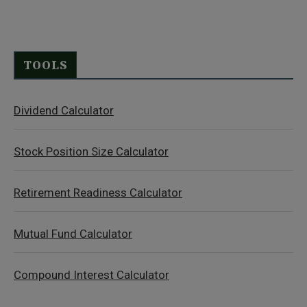
TOOLS
Dividend Calculator
Stock Position Size Calculator
Retirement Readiness Calculator
Mutual Fund Calculator
Compound Interest Calculator