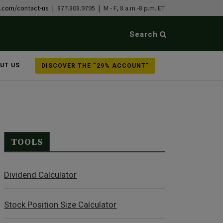
b.com/contact-us
| 877.808.9795 | M - F, 8 a.m.-8 p.m. ET
Search
UT US
DISCOVER THE “29% ACCOUNT”
TOOLS
Dividend Calculator
Stock Position Size Calculator