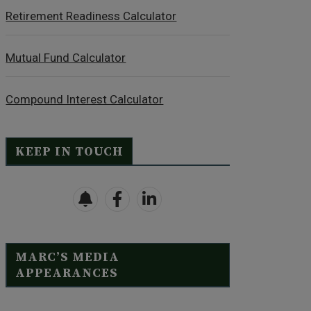
Retirement Readiness Calculator
Mutual Fund Calculator
Compound Interest Calculator
KEEP IN TOUCH
MARC’S MEDIA
APPEARANCES