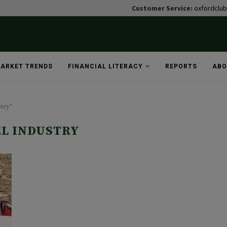
Customer Service:
oxfordclu
ARKET TRENDS
FINANCIAL LITERACY
REPORTS
ABO
stry"
L INDUSTRY