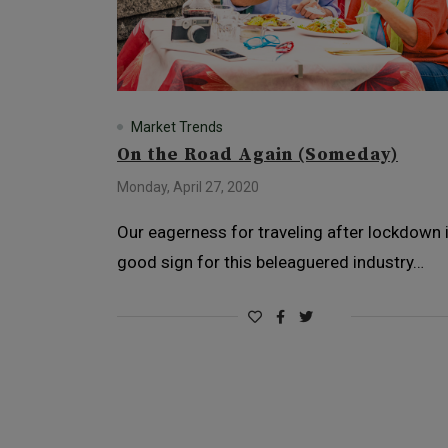
Market Trends
On the Road Again (Someday)
Monday, April 27, 2020
Our eagerness for traveling after lockdown 
good sign for this beleaguered industry…