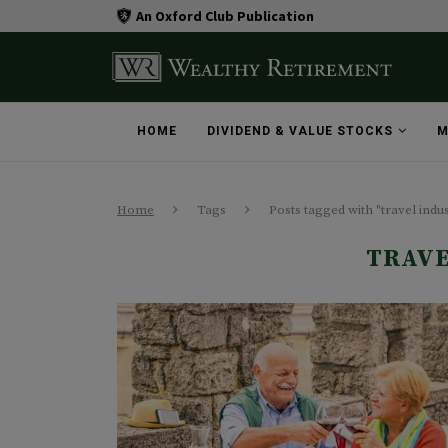
An Oxford Club Publication
HOME
DIVIDEND & VALUE STOCKS
M
Home
Tags
Posts tagged with "travel indu
TRAVE