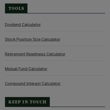
TOOLS
Dividend Calculator
Stock Position Size Calculator
Retirement Readiness Calculator
Mutual Fund Calculator
Compound Interest Calculator
KEEP IN TOUCH