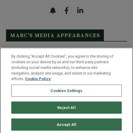
MARC’S MEDIA APPEARANCES
Click Here to See Full List
By clicking “Accept All Cookies”, you agree to the storing of
cookies on your device by us and our third-party partners
(including social media networks), to enhance site
navigation, analyze site usage, and assist in our marketing
efforts.
Cookie Policy
Contact Us
FAQ
Disclaimer
Terms & Conditions
Cookies Settings
Privacy Policy
Whitelist Us
Partner With Us
Do Not Sell or Share My Personal Information
Reject All
©
2026
Wealthy Retirement
| 877.808.9795 | 443.353.4621 | 105 W
Monument Street | Baltimore, MD 21201
Accept All