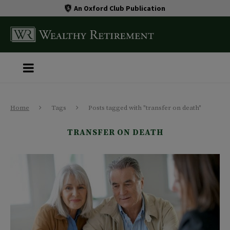
An Oxford Club Publication
Home
Tags
Posts tagged with "transfer on death"
TRANSFER ON DEATH