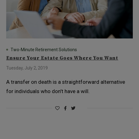
Two-Minute Retirement Solutions
Ensure Your Estate Goes Where You Want
Tuesday, July 2, 2019
A transfer on death is a straightforward alternative
for individuals who don’t have a will.