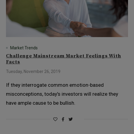
Market Trends
Challenge Mainstream Market Feelings With
Facts
Tuesday, November 26, 2019
If they interrogate common emotion-based
misconceptions, today’s investors will realize they
have ample cause to be bullish.