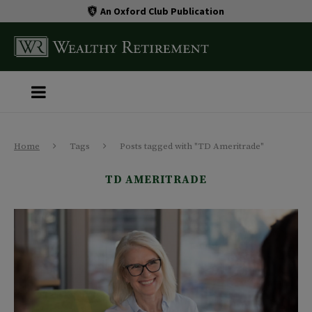
An Oxford Club Publication
Home
Tags
Posts tagged with "TD Ameritrade"
TD AMERITRADE