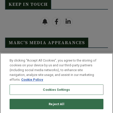
KEEP IN TOUCH
MARC’S MEDIA APPEARANCES
Click Here to See Full List
By clicking “Accept All Cookies”, you agree to the storing of
cookies on your device by us and our third-party partners
(including social media networks), to enhance site
navigation, analyze site usage, and assist in our marketing
efforts.
Cookie Policy
Contact Us
FAQ
Disclaimer
Terms & Conditions
Cookies Settings
Privacy Policy
Whitelist Us
Partner With Us
Do Not Sell or Share My Personal Information
Reject All
©
2026
Wealthy Retirement
| 877.808.9795 | 443.353.4621 | 105 W