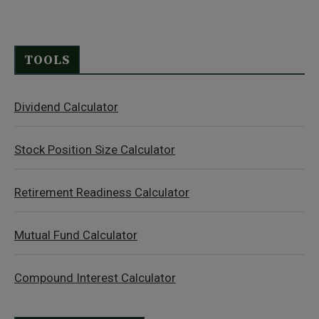
TOOLS
Dividend Calculator
Stock Position Size Calculator
Retirement Readiness Calculator
Mutual Fund Calculator
Compound Interest Calculator