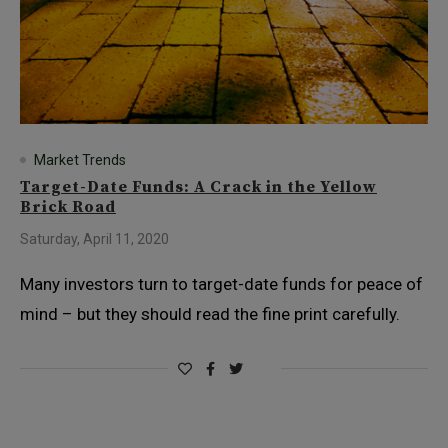
Market Trends
Target-Date Funds: A Crack in the Yellow
Brick Road
Saturday, April 11, 2020
Many investors turn to target-date funds for peace of
mind – but they should read the fine print carefully.