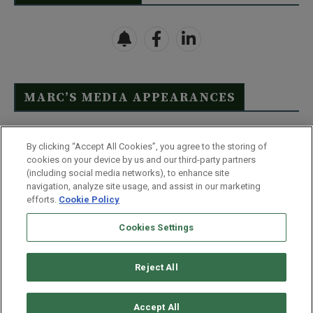
MARC’S MEDIA APPEARANCES
Click Here to See Full List
By clicking “Accept All Cookies”, you agree to the storing of
cookies on your device by us and our third-party partners
(including social media networks), to enhance site
navigation, analyze site usage, and assist in our marketing
efforts.
Cookie Policy
Contact Us
FAQ
Disclaimer
Terms & Conditions
Cookies Settings
Privacy Policy
Whitelist Us
Partner With Us
Do Not Sell or Share My Personal Information
Reject All
©
2026
Wealthy Retirement
| 877.808.9795 | 443.353.4621 | 105 W
Monument Street | Baltimore, MD 21201
Accept All