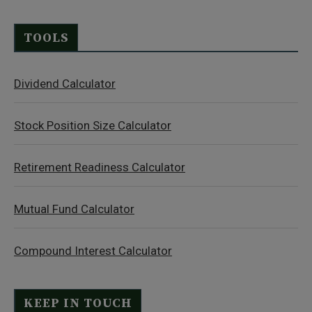
TOOLS
Dividend Calculator
Stock Position Size Calculator
Retirement Readiness Calculator
Mutual Fund Calculator
Compound Interest Calculator
KEEP IN TOUCH