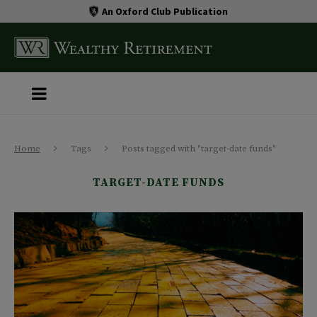
An Oxford Club Publication
Home
Tags
Posts tagged with "target-date funds"
TARGET-DATE FUNDS