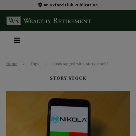
An Oxford Club Publication
Home
Tags
Posts tagged with "story stock"
STORY STOCK