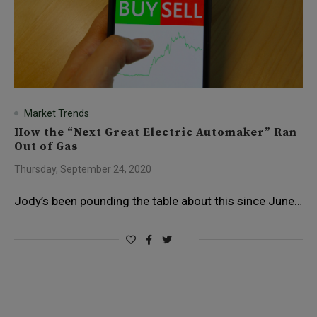
Market Trends
How the “Next Great Electric Automaker” Ran
Out of Gas
Thursday, September 24, 2020
Jody’s been pounding the table about this since June…