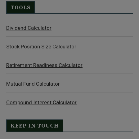
TOOLS
Dividend Calculator
Stock Position Size Calculator
Retirement Readiness Calculator
Mutual Fund Calculator
Compound Interest Calculator
KEEP IN TOUCH