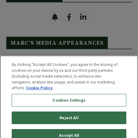
MARC’S MEDIA APPEARANCES
Click Here to See Full List
By clicking “Accept All Cookies”, you agree to the storing of
cookies on your device by us and our third-party partners
(including social media networks), to enhance site
navigation, analyze site usage, and assist in our marketing
efforts.
Cookie Policy
Contact Us
FAQ
Disclaimer
Terms & Conditions
Cookies Settings
Privacy Policy
Whitelist Us
Partner With Us
Do Not Sell or Share My Personal Information
Reject All
©
2026
Wealthy Retirement
| 877.808.9795 | 443.353.4621 | 105 W
Monument Street | Baltimore, MD 21201
Accept All