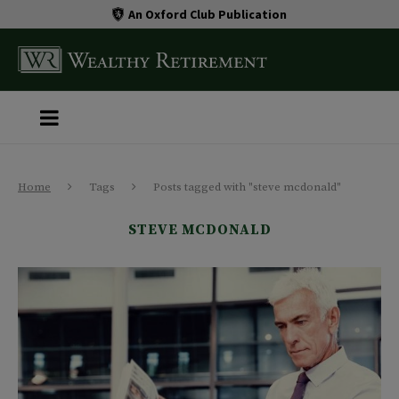
An Oxford Club Publication
Home
Tags
Posts tagged with "steve mcdonald"
STEVE MCDONALD