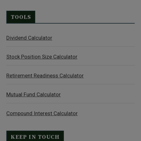
TOOLS
Dividend Calculator
Stock Position Size Calculator
Retirement Readiness Calculator
Mutual Fund Calculator
Compound Interest Calculator
KEEP IN TOUCH