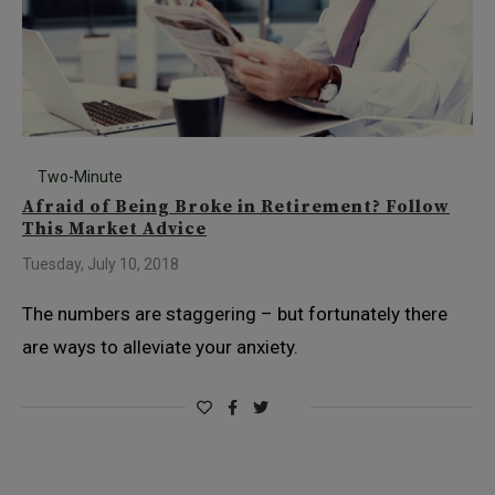
Two-Minute
Afraid of Being Broke in Retirement? Follow
This Market Advice
Tuesday, July 10, 2018
The numbers are staggering – but fortunately there
are ways to alleviate your anxiety.